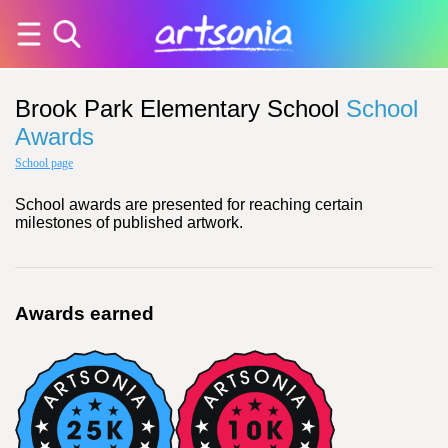
Brook Park Elementary School
School
Awards
School page
School awards are presented for reaching certain
milestones of published artwork.
Awards earned