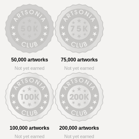
50,000 artworks
75,000 artworks
Not yet earned
Not yet earned
100,000 artworks
200,000 artworks
Not yet earned
Not yet earned