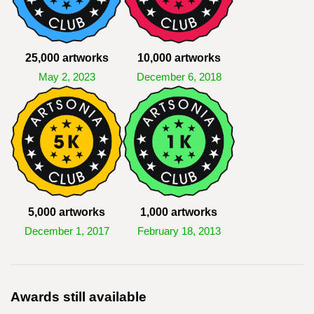
25,000 artworks
10,000 artworks
May 2, 2023
December 6, 2018
5,000 artworks
1,000 artworks
December 1, 2017
February 18, 2013
Awards still available