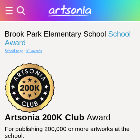
Brook Park Elementary School
School
Award
School page
·
All awards
Artsonia 200K Club
Award
For publishing 200,000 or more artworks at the
school.