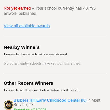
Not yet earned
– Your school currently has 40,795
artwork published
View all available awards
Nearby Winners
These are the closest schools that have won this award.
No other nearby schools have yet won this award.
Other Recent Winners
These are the top 10 most recent schools to have won this award.
Barbers Hill Early Childhood Center (K)
in Mont
Belvieu, TX
Earned on 4/23/2026