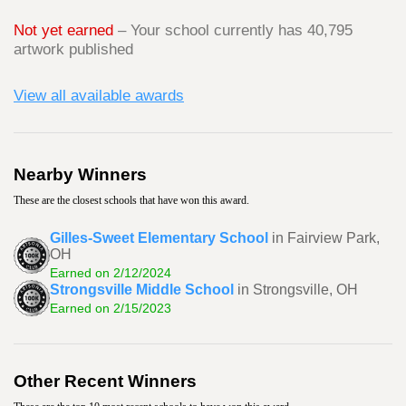
Not yet earned
– Your school currently has 40,795
artwork published
View all available awards
Nearby Winners
These are the closest schools that have won this award.
Gilles-Sweet Elementary School
in Fairview Park,
OH
Earned on 2/12/2024
Strongsville Middle School
in Strongsville, OH
Earned on 2/15/2023
Other Recent Winners