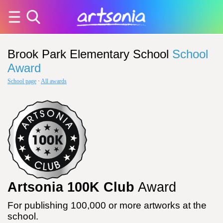
Brook Park Elementary School
School
Award
School page
·
All awards
Artsonia 100K Club
Award
For publishing 100,000 or more artworks at the
school.