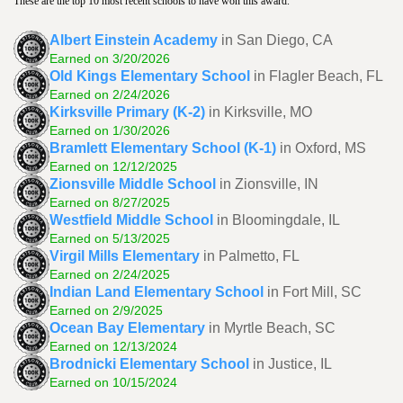
These are the top 10 most recent schools to have won this award.
Albert Einstein Academy
in San Diego, CA
Earned on 3/20/2026
Old Kings Elementary School
in Flagler Beach, FL
Earned on 2/24/2026
Kirksville Primary (K-2)
in Kirksville, MO
Earned on 1/30/2026
Bramlett Elementary School (K-1)
in Oxford, MS
Earned on 12/12/2025
Zionsville Middle School
in Zionsville, IN
Earned on 8/27/2025
Westfield Middle School
in Bloomingdale, IL
Earned on 5/13/2025
Virgil Mills Elementary
in Palmetto, FL
Earned on 2/24/2025
Indian Land Elementary School
in Fort Mill, SC
Earned on 2/9/2025
Ocean Bay Elementary
in Myrtle Beach, SC
Earned on 12/13/2024
Brodnicki Elementary School
in Justice, IL
Earned on 10/15/2024