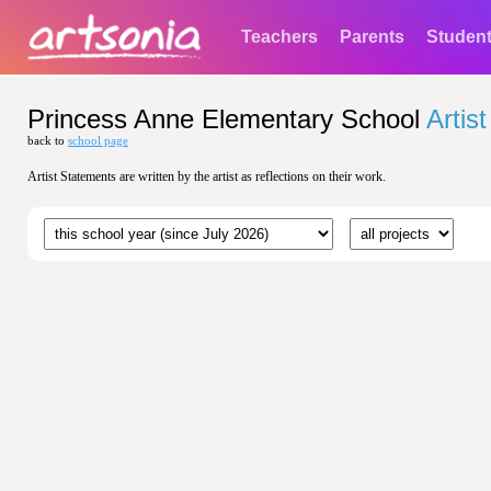
Teachers
Parents
Studen
Princess Anne Elementary School
Artis
back to
school page
Artist Statements are written by the artist as reflections on their work.