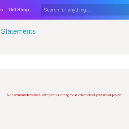
ts
Gift Shop
t Statements
No statements have been left by artists during the selected school year and/or project.