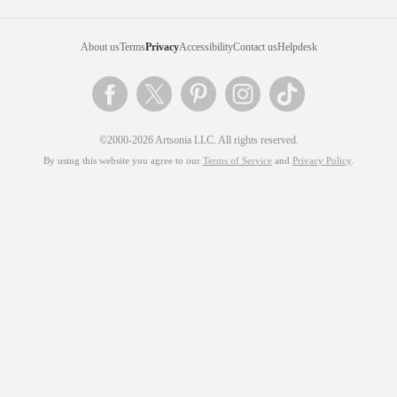
About us
Terms
Privacy
Accessibility
Contact us
Helpdesk
©2000-2026 Artsonia LLC. All rights reserved.
By using this website you agree to our
Terms of Service
and
Privacy Policy
.