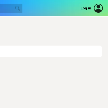
Log in