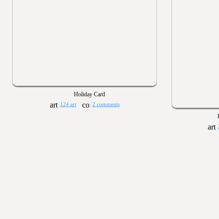
Holiday Card
124 art
2 comments