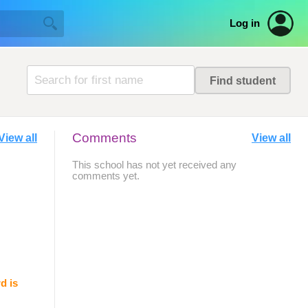
Log in
Comments
View all
View all
This school has not yet received any
comments yet.
d is