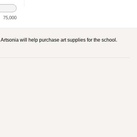
75,000
rtsonia will help purchase art supplies for the school.