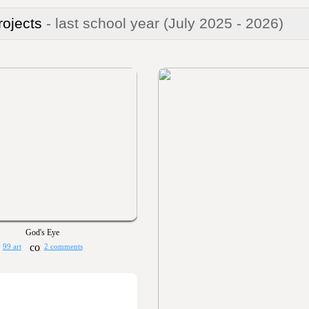
rojects
- last school year
(July 2025 - 2026)
God's Eye
99 art
2 comments