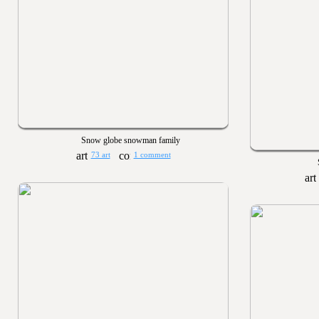
Snow globe snowman family
73 art
1 comment