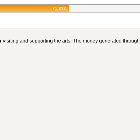
71,312
r visiting and supporting the arts. The money generated through A