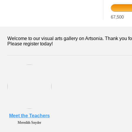
67,500
Welcome to our visual arts gallery on Artsonia. Thank you fo
Please register today!
Meet the Teachers
Meredith Snyder