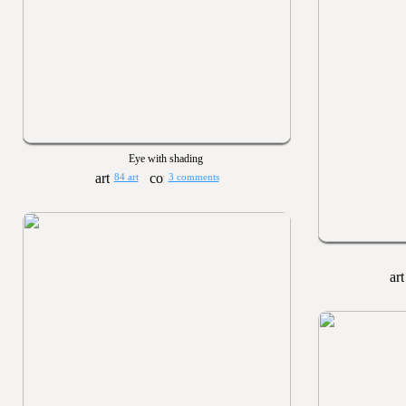
Eye with shading
84 art
3 comments