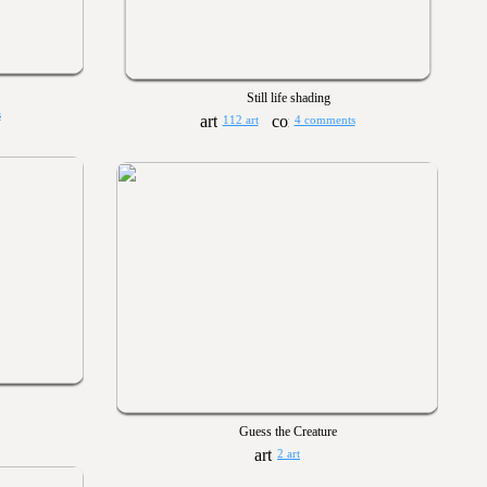
Still life shading
s
112 art
4 comments
Guess the Creature
2 art