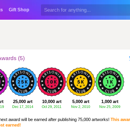
ts
Gift Shop
Awards (5)
rt
25,000 art
10,000 art
5,000 art
1,000 art
019
Dec 17, 2014
Oct 29, 2011
Nov 2, 2010
Nov 25, 2009
next award will be earned after publishing 75,000 artworks!
This awar
st earned!