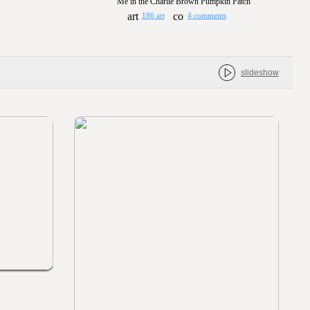
Me in the Charlie Brown Pumpkin Patch
186 art
4 comments
slideshow