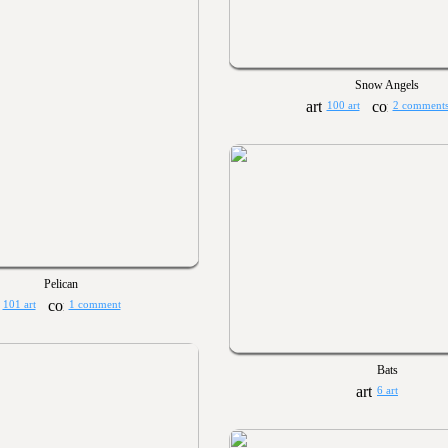
Snow Angels
100 art
2 comment
Pelican
101 art
1 comment
Bats
6 art