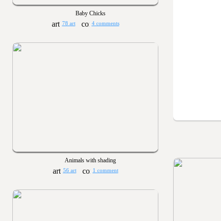
Baby Chicks
78 art
4 comments
Animals with shading
56 art
1 comment