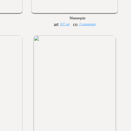
Mannequin
107 art
2 comments