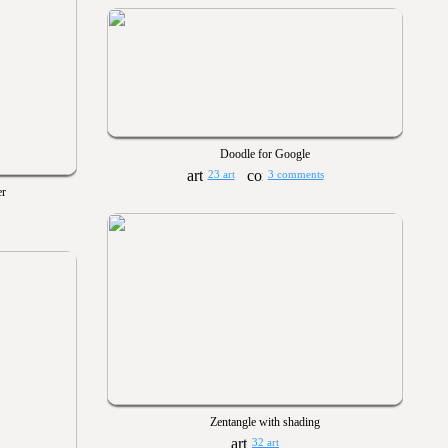
Doodle for Google
23 art
3 comments
er
Zentangle with shading
32 art