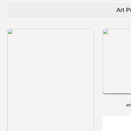
Art P