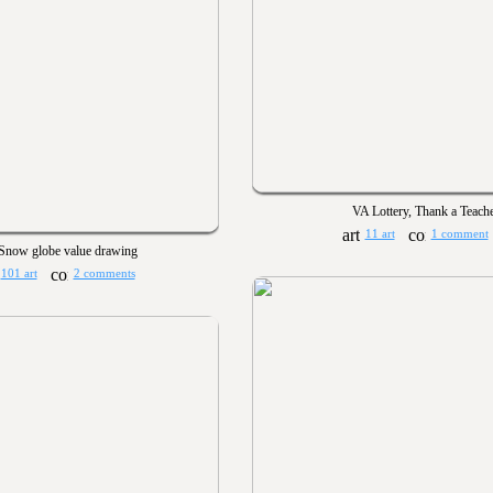
VA Lottery, Thank a Teach
11 art
1 comment
Snow globe value drawing
101 art
2 comments