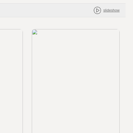
slideshow