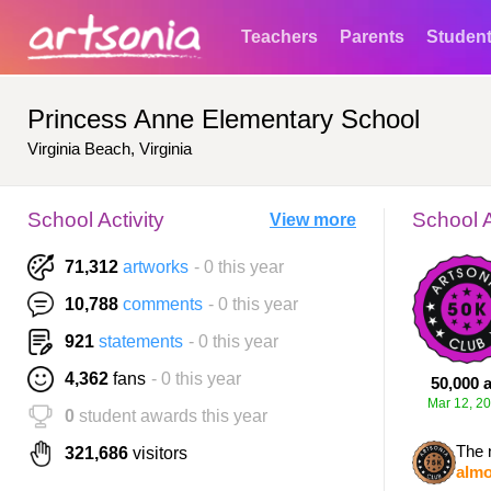
Teachers
Parents
Studen
Princess Anne Elementary School
Virginia Beach, Virginia
School Activity
School 
View more
71,312
artworks
- 0 this year
10,788
comments
- 0 this year
921
statements
- 0 this year
4,362
fans
- 0 this year
50,000 a
Mar 12, 2
0
student awards this year
The 
321,686
visitors
almo