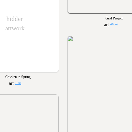
hidden
Grid Project
46 art
artwork
Chicken in Spring
1 art