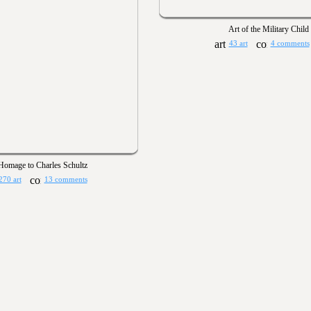
Art of the Military Child
43 art
4 comments
Homage to Charles Schultz
270 art
13 comments