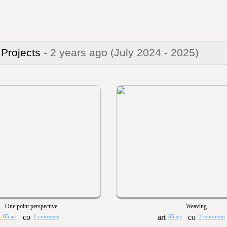
 Projects
- 2 years ago
(July 2024 - 2025)
One point perspective
Weaving
85 art
1 comment
85 art
1 comment