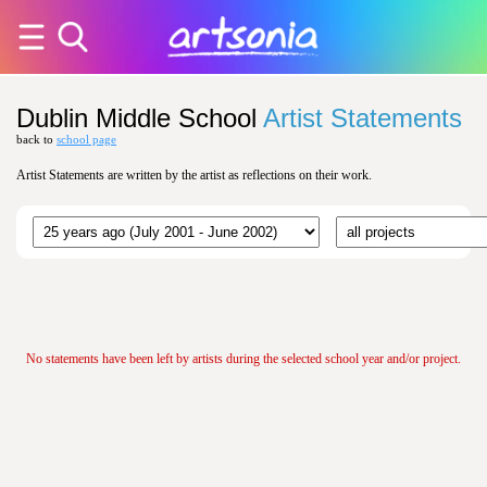
Dublin Middle School
Artist Statements
back to
school page
Artist Statements are written by the artist as reflections on their work.
No statements have been left by artists during the selected school year and/or project.