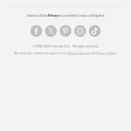
About us
Terms
Privacy
Accessibility
Contact us
Helpdesk
©2000-2026 Artsonia LLC. All rights reserved.
By using this website you agree to our
Terms of Service
and
Privacy Policy
.