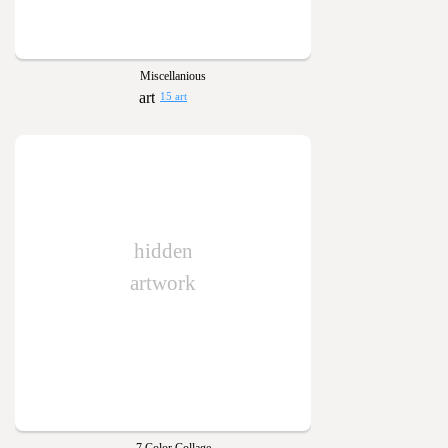
Miscellanious
15 art
hidden
artwork