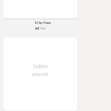
8 Clay Frame
9 art
hidden
artwork