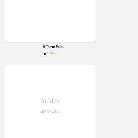
8 Totem Poles
34 art
hidden
artwork