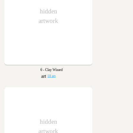
hidden
artwork
6 - Clay Wizard
18 art
hidden
artwork