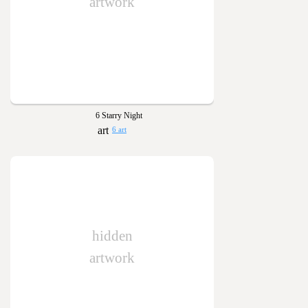
artwork
6 Starry Night
6 art
hidden
artwork