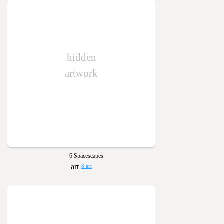
hidden
artwork
6 Spacescapes
8 art