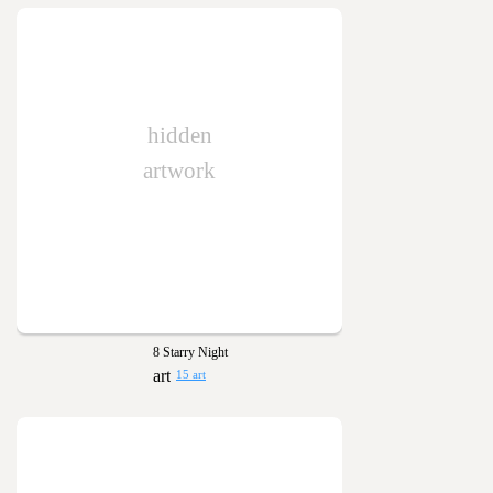
hidden
artwork
8 Starry Night
15 art