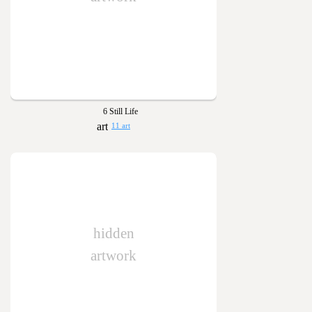
6 Still Life
11 art
hidden
artwork