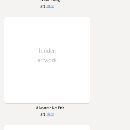
7 Color Collage
10 art
hidden
artwork
8 Japanese Koi Fish
18 art