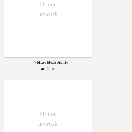
hidden
artwork
7 Mixed Media Still life
14 art
hidden
artwork