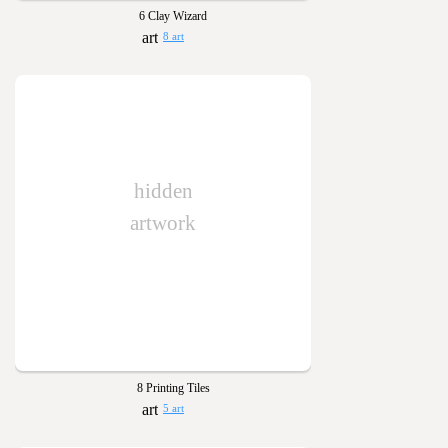
6 Clay Wizard
8 art
hidden
artwork
8 Printing Tiles
5 art