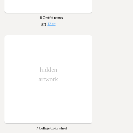
8 Graffiti names
42 art
hidden
artwork
7 Collage Colorwheel