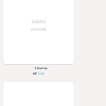
hidden
artwork
6 Road trip
15 art