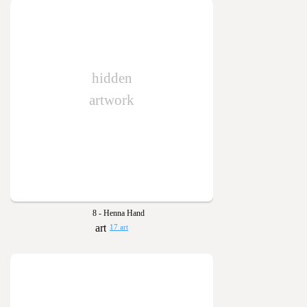
hidden
artwork
8 - Henna Hand
17 art