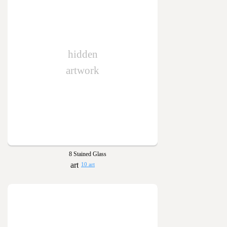
hidden
artwork
8 Stained Glass
10 art