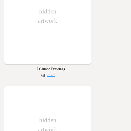
hidden
artwork
7 Cartoon Drawings
25 art
hidden
artwork