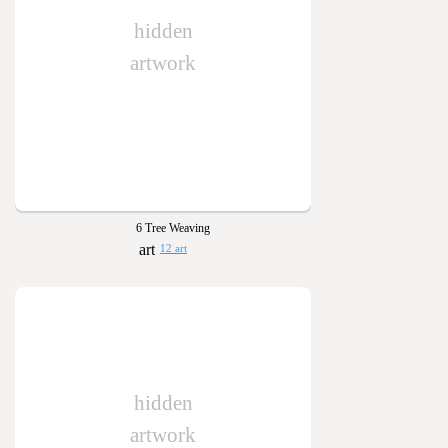
hidden
artwork
6 Tree Weaving
12 art
hidden
artwork