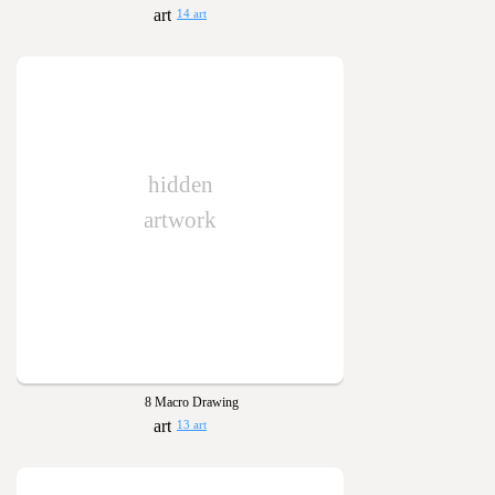
14 art
hidden
artwork
8 Macro Drawing
13 art