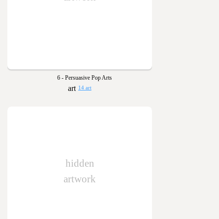
6 - Persuasive Pop Arts
14 art
hidden
artwork