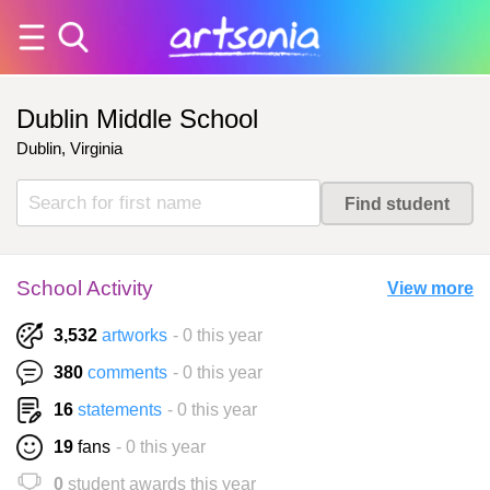
Dublin Middle School
Dublin, Virginia
School Activity
View more
3,532
artworks
- 0 this year
380
comments
- 0 this year
16
statements
- 0 this year
19
fans
- 0 this year
0
student awards this year