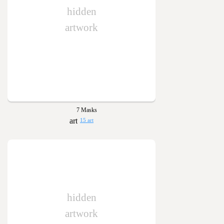
hidden
artwork
7 Masks
15 art
hidden
artwork