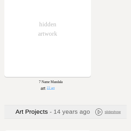
hidden
artwork
7 Name Mandala
22 art
Art Projects
- 14 years ago
slideshow