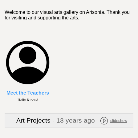
Welcome to our visual arts gallery on Artsonia. Thank you
for visiting and supporting the arts.
Meet the Teachers
Holly Kincaid
Art Projects
- 13 years ago
slideshow