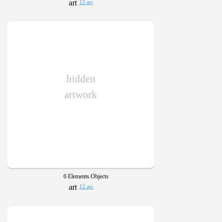
12 art
hidden
artwork
6 Elements Objects
12 art