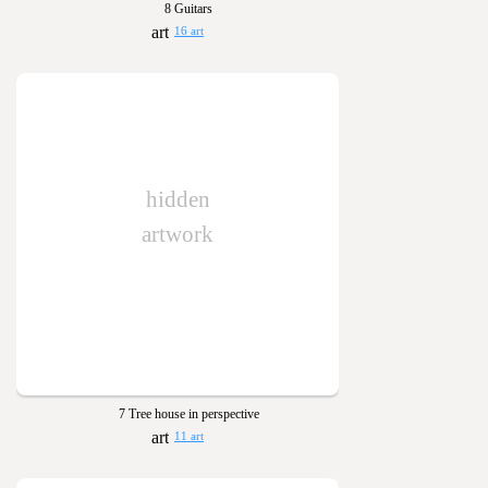
8 Guitars
16 art
hidden
artwork
7 Tree house in perspective
11 art