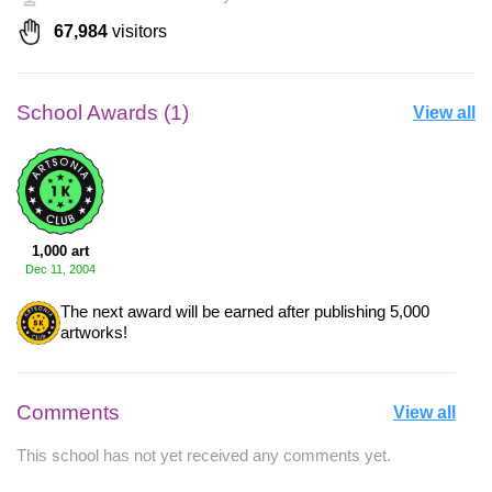
67,984
visitors
School Awards (1)
View all
1,000 art
Dec 11, 2004
The next award will be earned after publishing 5,000
artworks!
Comments
View all
This school has not yet received any comments yet.