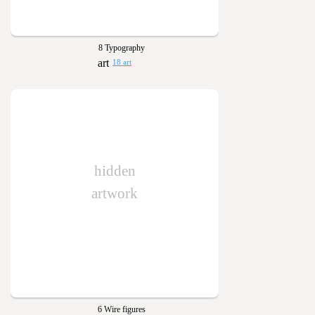
8 Typography
18 art
hidden
artwork
6 Wire figures