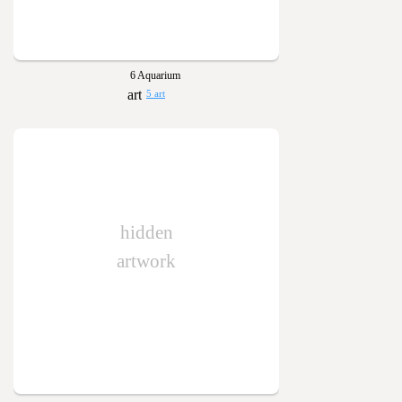
6 Aquarium
5 art
hidden
artwork