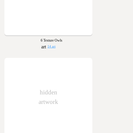
6 Texture Owls
14 art
hidden
artwork