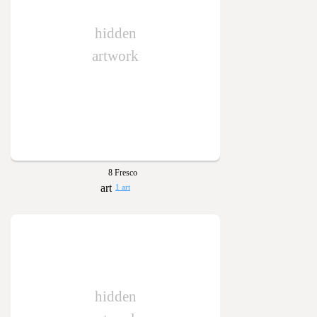
hidden
artwork
8 Fresco
1 art
hidden