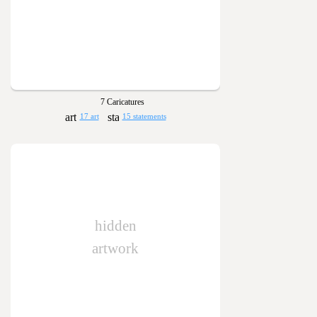
7 Caricatures
17 art
15 statements
hidden
artwork