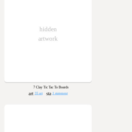
hidden
artwork
7 Clay Tic Tac To Boards
35 art
1 statement