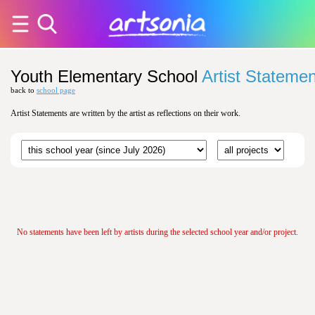
Youth Elementary School
Artist Stateme
back to
school page
Artist Statements are written by the artist as reflections on their work.
No statements have been left by artists during the selected school year and/or project.