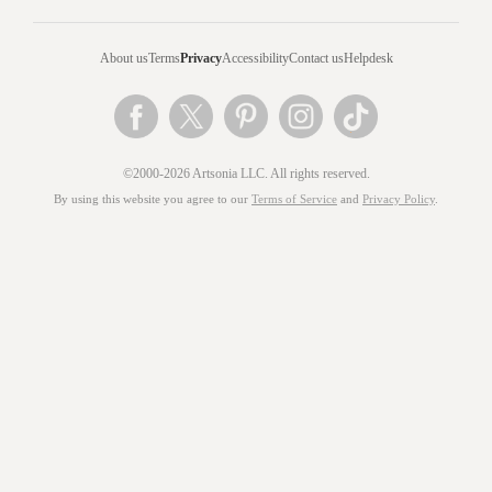
About us
Terms
Privacy
Accessibility
Contact us
Helpdesk
©2000-2026 Artsonia LLC. All rights reserved.
By using this website you agree to our
Terms of Service
and
Privacy Policy
.