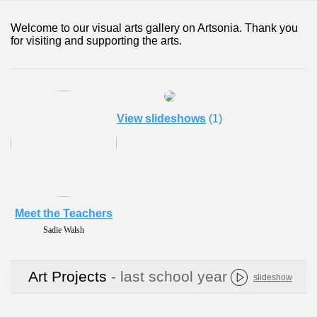
Welcome to our visual arts gallery on Artsonia. Thank you
for visiting and supporting the arts.
View slideshows
(1)
Meet the Teachers
Noelle Smith
Art Projects
- last school year
slideshow