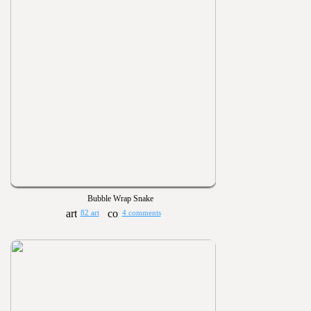
Bubble Wrap Snake
82 art
4 comments