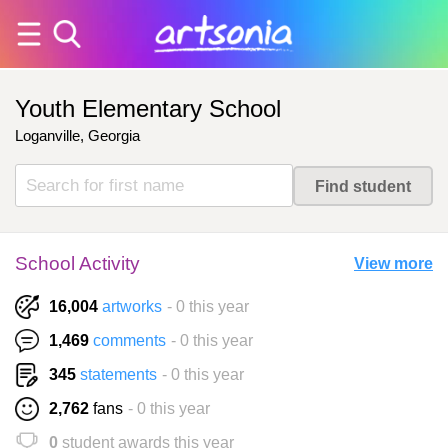
Youth Elementary School
Loganville, Georgia
School Activity
View more
16,004
artworks
- 0 this year
1,469
comments
- 0 this year
345
statements
- 0 this year
2,762
fans
- 0 this year
0
student awards this year