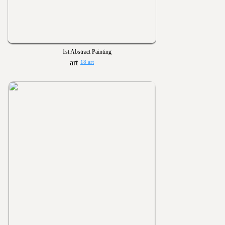
1st Abstract Painting
18 art