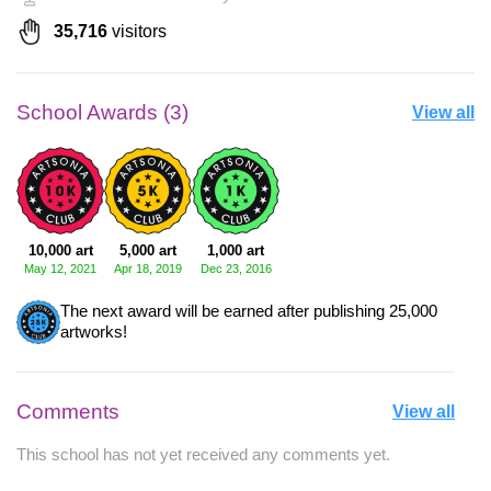
35,716
visitors
School Awards (3)
View all
10,000 art
5,000 art
1,000 art
May 12, 2021
Apr 18, 2019
Dec 23, 2016
The next award will be earned after publishing 25,000
artworks!
Comments
View all
This school has not yet received any comments yet.