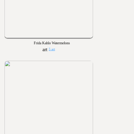
Frida Kahlo Watermelons
5 art