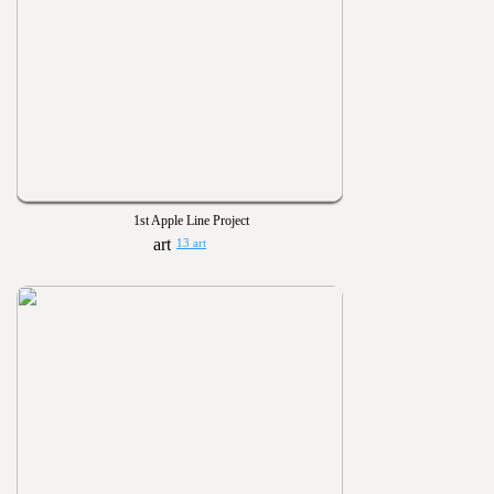
1st Apple Line Project
13 art