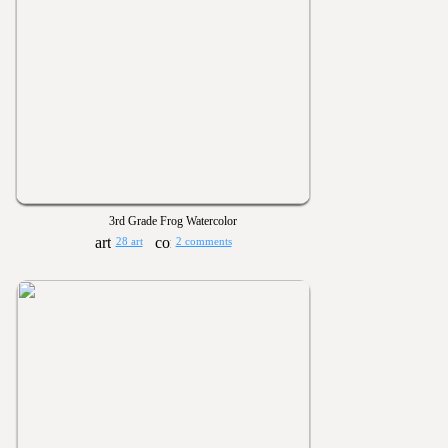
3rd Grade Frog Watercolor
28 art
2 comments