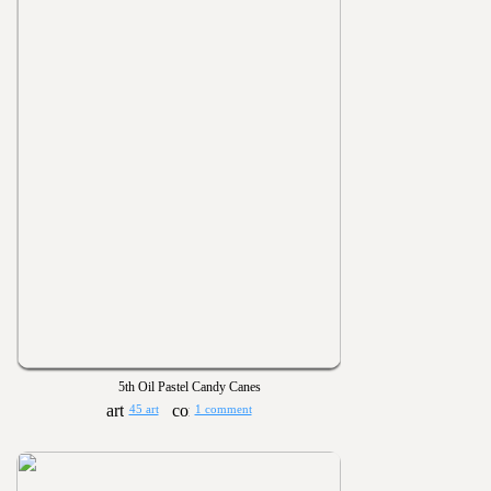
5th Oil Pastel Candy Canes
45 art
1 comment