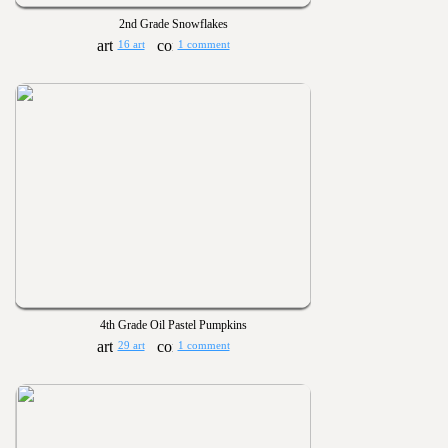
2nd Grade Snowflakes
16 art
1 comment
4th Grade Oil Pastel Pumpkins
29 art
1 comment