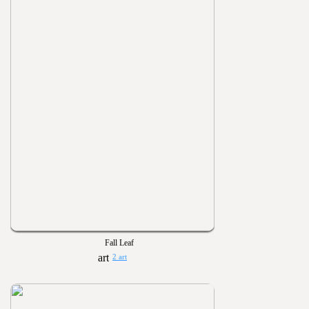
Fall Leaf
2 art