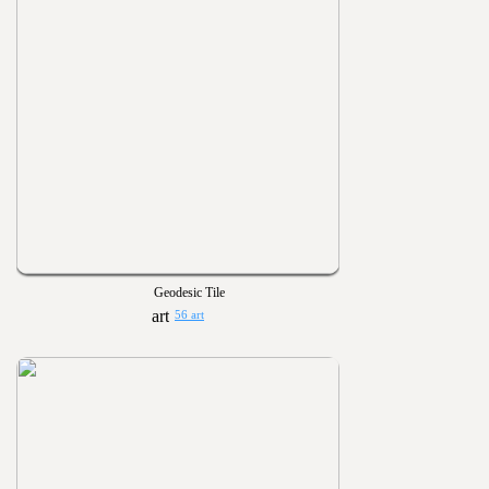
Geodesic Tile
56 art