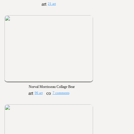
21 art
Norval Morrisseau Collage Bear
96 art
7 comments