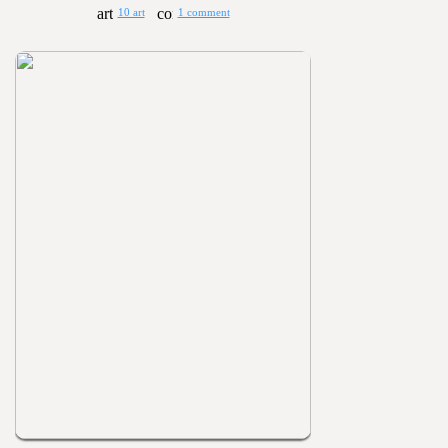
10 art
1 comment