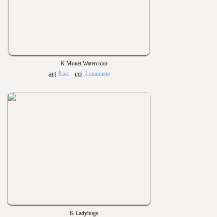
K Monet Watercolor
9 art
1 comment
K Ladybugs