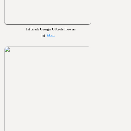
1st Grade Georgia O'Keefe Flowers
44 art