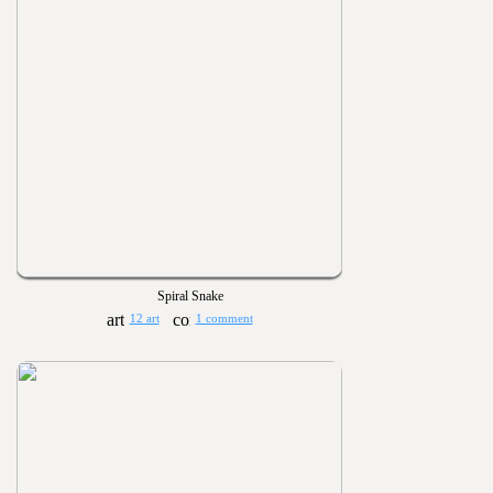
Spiral Snake
12 art
1 comment