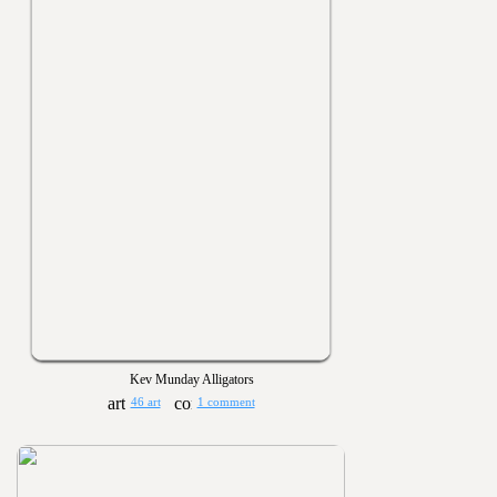
Kev Munday Alligators
46 art
1 comment