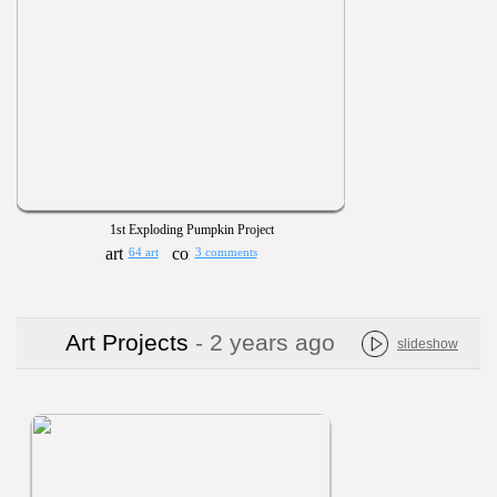
1st Exploding Pumpkin Project
64 art
3 comments
Art Projects
- 2 years ago
slideshow