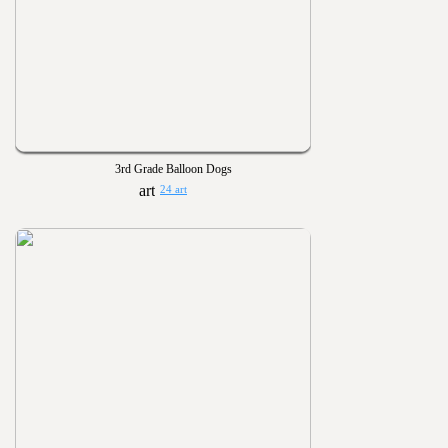
3rd Grade Balloon Dogs
24 art