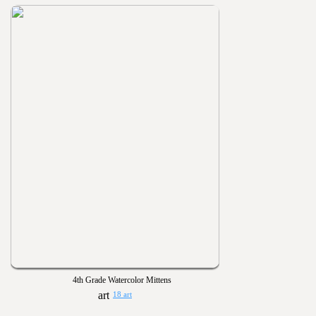
4th Grade Watercolor Mittens
18 art