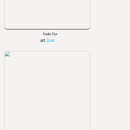
Snake Eye
21 art