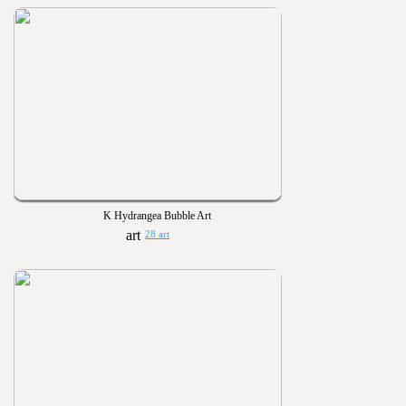
K Hydrangea Bubble Art
28 art