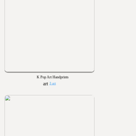
K Pop Art Handprints
3 art