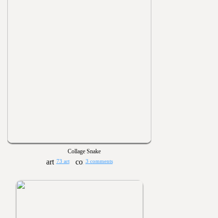
Collage Snake
73 art
3 comments