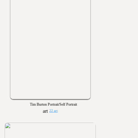
Tim Burton Portrait/Self Portrait
22 art