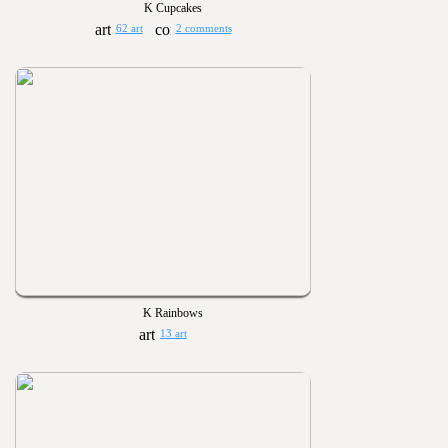
K Cupcakes
62 art
2 comments
K Rainbows
13 art