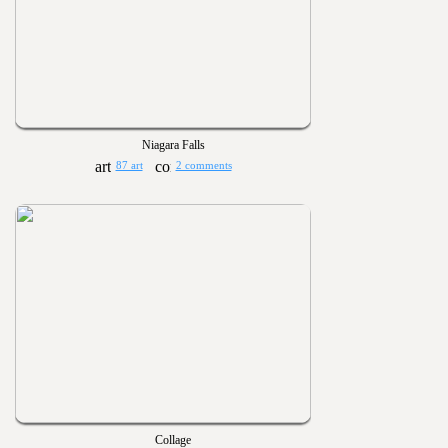
Niagara Falls
87 art
2 comments
Collage