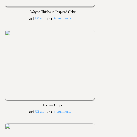
Wayne Thiebaud Inspired Cake
68 art
4 comments
Fish & Chips
82 art
7 comments