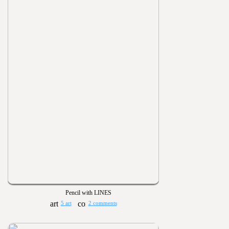
Pencil with LINES
5 art
2 comments