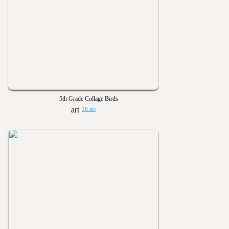
5th Grade Collage Birds
18 art