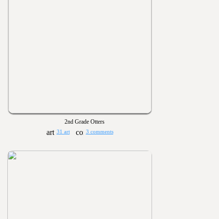
2nd Grade Otters
31 art
3 comments