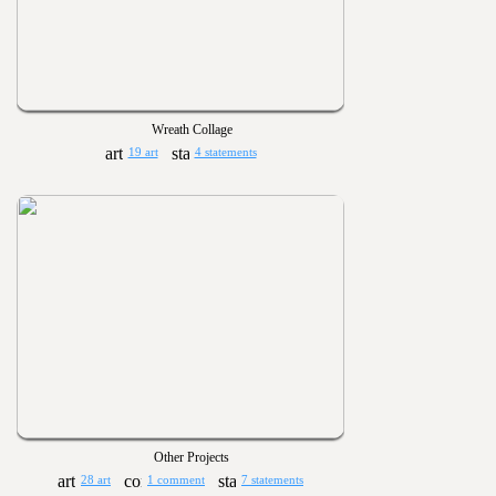
Wreath Collage
19 art
4 statements
Other Projects
28 art
1 comment
7 statements