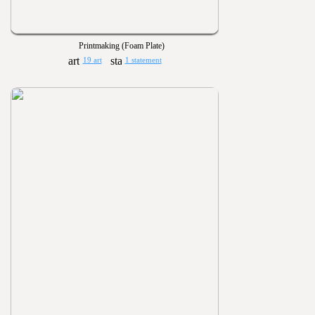
Printmaking (Foam Plate)
19 art
1 statement