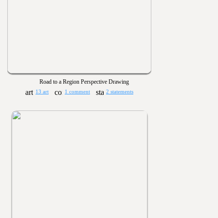
Road to a Region Perspective Drawing
13 art
1 comment
2 statements