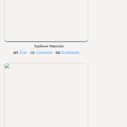
Sunflower Watercolor
35 art
2 comments
16 statements