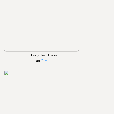
Candy Shoe Drawing
7 art