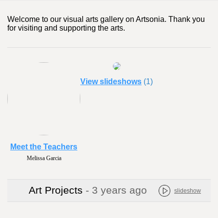
Welcome to our visual arts gallery on Artsonia. Thank you
for visiting and supporting the arts.
View slideshows
(1)
Meet the Teachers
Melissa Garcia
Art Projects
- 3 years ago
slideshow