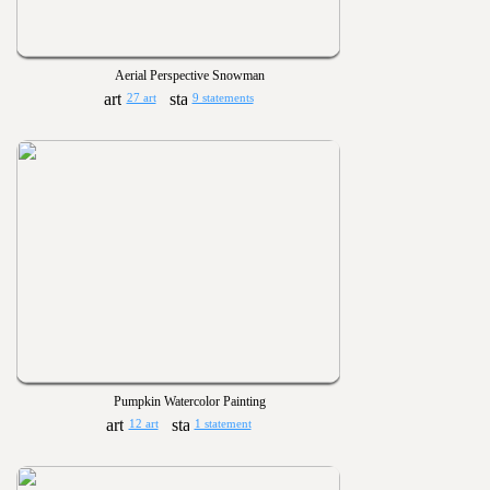
Aerial Perspective Snowman
27 art
9 statements
Pumpkin Watercolor Painting
12 art
1 statement