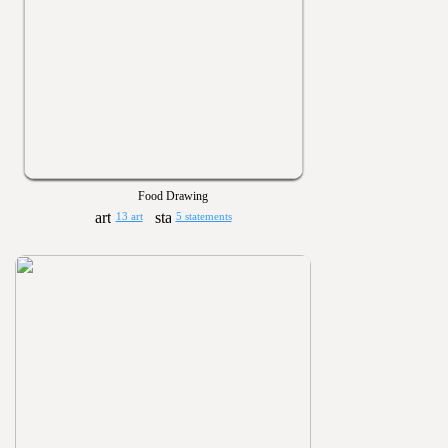
Food Drawing
13 art
5 statements