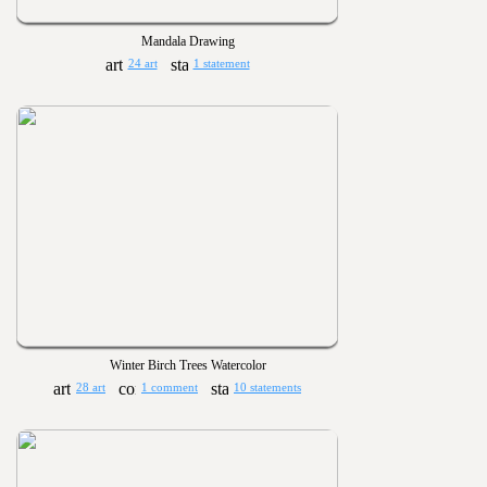
Mandala Drawing
24 art
1 statement
Winter Birch Trees Watercolor
28 art
1 comment
10 statements