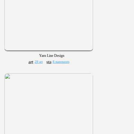
Yarn Line Design
29 art
8 statements