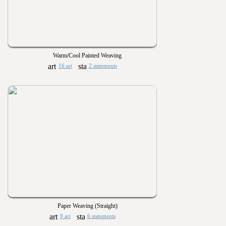
Warm/Cool Painted Weaving
16 art
2 statements
Paper Weaving (Straight)
9 art
6 statements