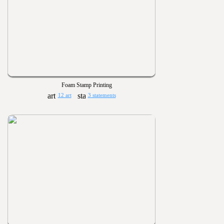
Foam Stamp Printing
12 art
3 statements