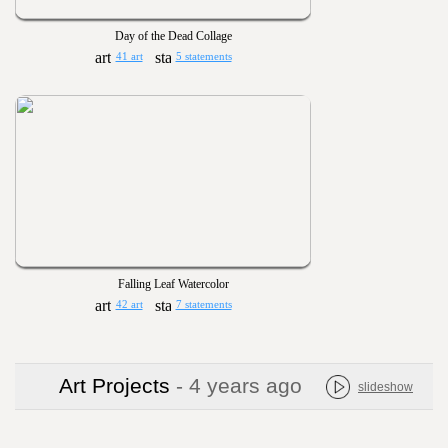
Day of the Dead Collage
41 art
5 statements
Falling Leaf Watercolor
42 art
7 statements
Art Projects
- 4 years ago
slideshow