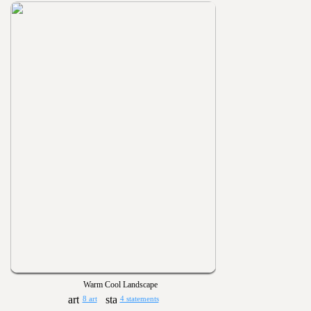
Warm Cool Landscape
8 art
4 statements