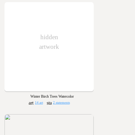
hidden
artwork
Winter Birch Trees Watercolor
14 art
2 statements