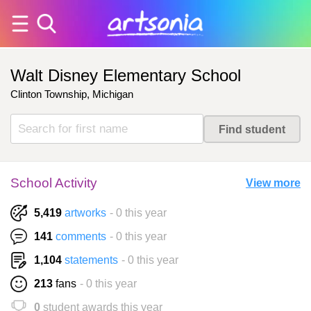
Walt Disney Elementary School
Clinton Township, Michigan
School Activity
View more
5,419
artworks
- 0 this year
141
comments
- 0 this year
1,104
statements
- 0 this year
213
fans
- 0 this year
0
student awards this year