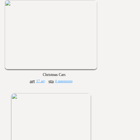
Christmas Cars
17 art
4 statements