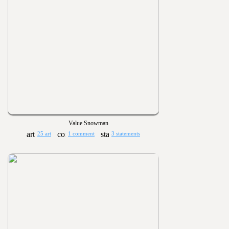
Value Snowman
25 art
1 comment
3 statements