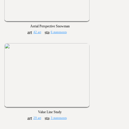
Aerial Perspective Snowman
42 art
6 statements
Value Line Study
29 art
3 statements