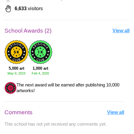
6,633
visitors
School Awards (2)
View all
5,000 art
1,000 art
May 9, 2023
Feb 4, 2020
The next award will be earned after publishing 10,000
artworks!
Comments
View all
This school has not yet received any comments yet.