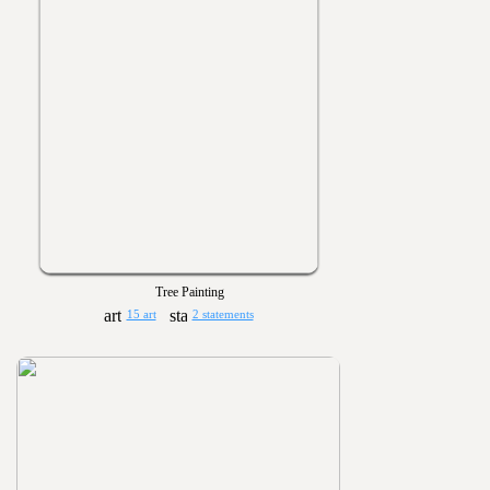
Tree Painting
15 art
2 statements