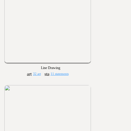
Line Drawing
32 art
11 statements