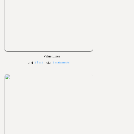
Value Lines
21 art
2 statements