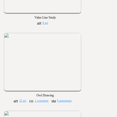
Value Line Study
8 art
Owl Drawing
33 art
1 comment
9 statements