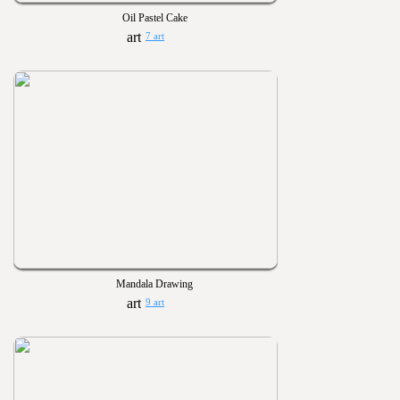
Oil Pastel Cake
7 art
Mandala Drawing
9 art