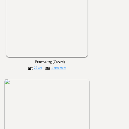
Printmaking (Carved)
27 art
1 statement