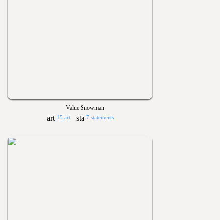
Value Snowman
15 art
7 statements