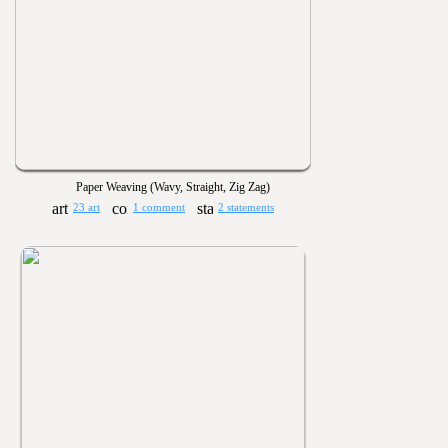
Paper Weaving (Wavy, Straight, Zig Zag)
23 art
1 comment
2 statements