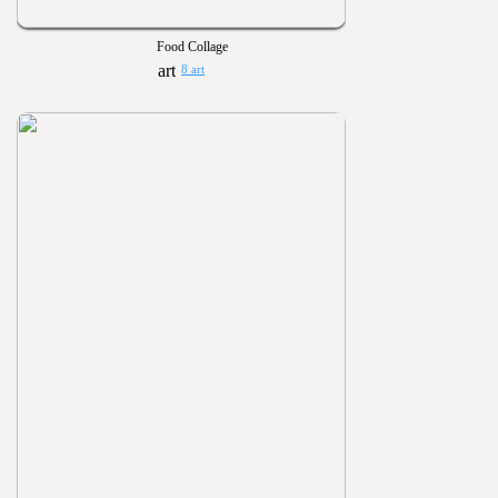
Food Collage
8 art