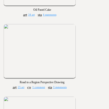
Oil Pastel Cake
34 art
4 statements
Road to a Region Perspective Drawing
25 art
1 comment
3 statements