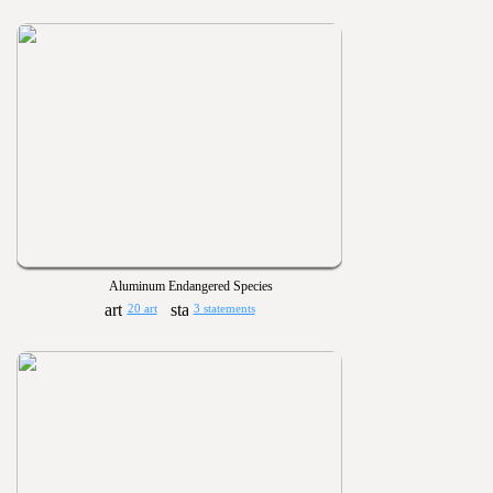
Aluminum Endangered Species
20 art
3 statements