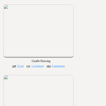
Giraffe Drawing
12 art
1 comment
8 statements