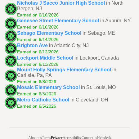
Nicholas J Sacco Junior High School
in North
Bergen, NJ
Earned on 6/16/2026
Genesee Street Elementary School
in Auburn, NY
Earned on 6/16/2026
Sebago Elementary School
in Sebago, ME
Earned on 6/14/2026
Brighton Ave
in Atlantic City, NJ
Earned on 6/12/2026
Lockport Middle School
in Lockport, Canada
Earned on 6/11/2026
Mount Holly Springs Elementary School
in
Carlisle, Pa, PA
Earned on 6/8/2026
Mosaic Elementary School
in St. Louis, MO
Earned on 6/5/2026
Metro Catholic School
in Cleveland, OH
Earned on 6/5/2026
About us
Terms
Privacy
Accessibility
Contact us
Helpdesk