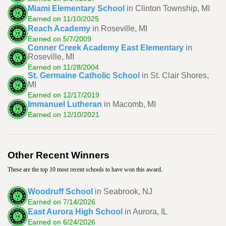
Miami Elementary School
in Clinton Township, MI
Earned on 11/10/2025
Reach Academy
in Roseville, MI
Earned on 5/7/2009
Conner Creek Academy East Elementary
in
Roseville, MI
Earned on 11/28/2004
St. Germaine Catholic School
in St. Clair Shores,
MI
Earned on 12/17/2019
Immanuel Lutheran
in Macomb, MI
Earned on 12/10/2021
Other Recent Winners
These are the top 10 most recent schools to have won this award.
Woodruff School
in Seabrook, NJ
Earned on 7/14/2026
East Aurora High School
in Aurora, IL
Earned on 6/24/2026