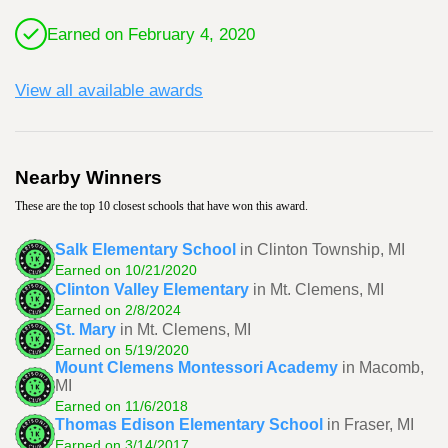
Earned on February 4, 2020
View all available awards
Nearby Winners
These are the top 10 closest schools that have won this award.
Salk Elementary School
in Clinton Township, MI
Earned on 10/21/2020
Clinton Valley Elementary
in Mt. Clemens, MI
Earned on 2/8/2024
St. Mary
in Mt. Clemens, MI
Earned on 5/19/2020
Mount Clemens Montessori Academy
in Macomb,
MI
Earned on 11/6/2018
Thomas Edison Elementary School
in Fraser, MI
Earned on 3/14/2017