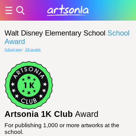
Walt Disney Elementary School
School
Award
School page
·
All awards
Artsonia 1K Club
Award
For publishing 1,000 or more artworks at the
school.