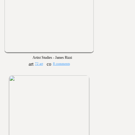
Artist Studies - James Rizzi
72 art
8 comments