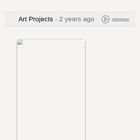
Art Projects
- 2 years ago
slideshow