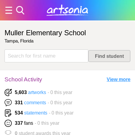
Muller Elementary School
Tampa, Florida
School Activity
View more
5,603
artworks
- 0 this year
331
comments
- 0 this year
534
statements
- 0 this year
337
fans
- 0 this year
0
student awards this year