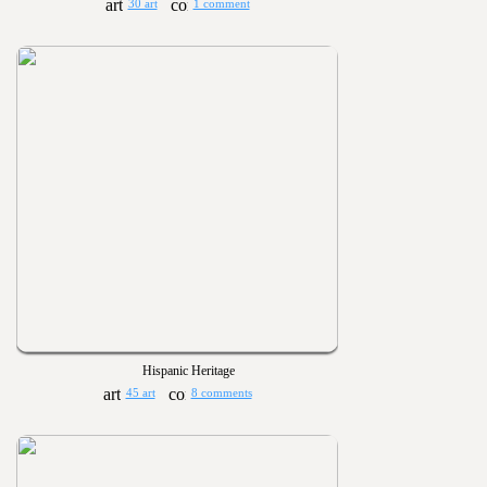
30 art
1 comment
Hispanic Heritage
45 art
8 comments