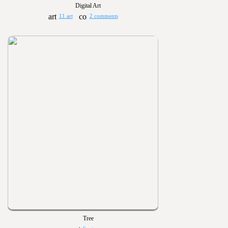
Digital Art
11 art
2 comments
Tree