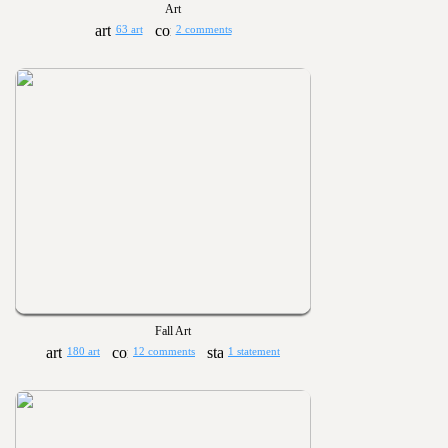
Art
63 art
2 comments
Fall Art
180 art
12 comments
1 statement