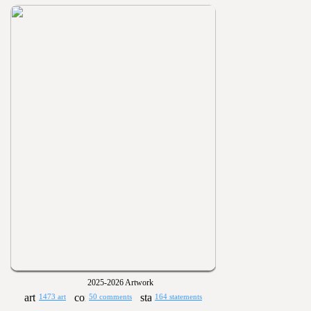
2025-2026 Artwork
1473 art
50 comments
164 statements