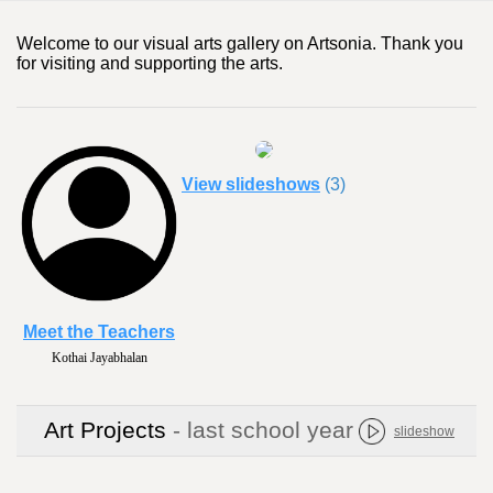
Welcome to our visual arts gallery on Artsonia. Thank you
for visiting and supporting the arts.
View slideshows
(3)
Meet the Teachers
Kothai Jayabhalan
Art Projects
- last school year
slideshow