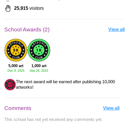
25,915
visitors
School Awards (2)
View all
5,000 art
1,000 art
Dec 9, 2025
Sep 26, 2023
The next award will be earned after publishing 10,000
artworks!
Comments
View all
This school has not yet received any comments yet.