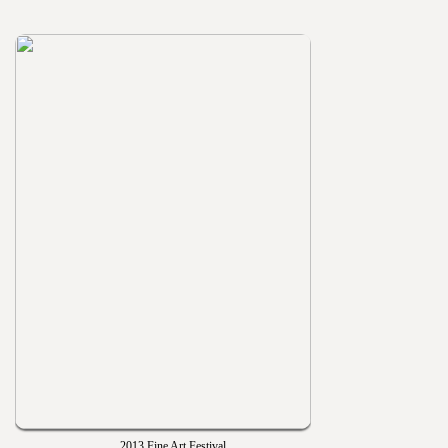
2013 Fine Art Festival