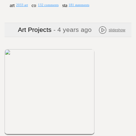
2033 art
132 comments
181 statements
Art Projects
- 4 years ago
slideshow