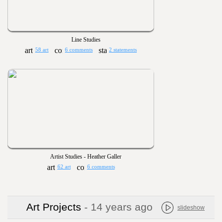
Line Studies
58 art
6 comments
2 statements
Artist Studies - Heather Galler
62 art
6 comments
Art Projects
- 14 years ago
slideshow