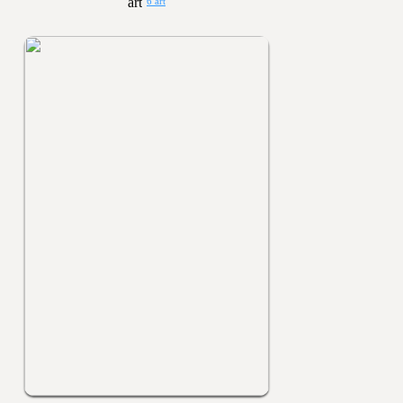
6 art