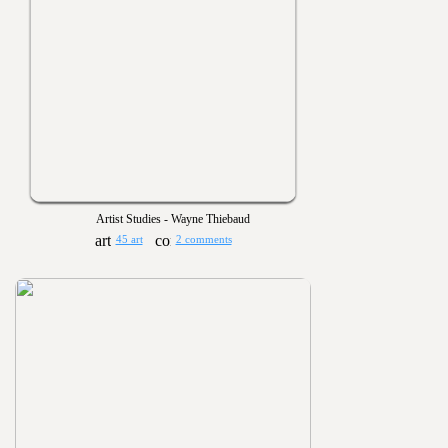
Artist Studies - Wayne Thiebaud
45 art
2 comments