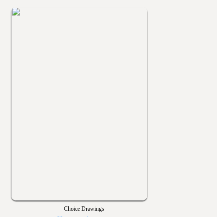
Choice Drawings