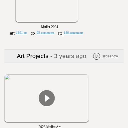
Muller 2024
1391 art
95 comments
186 statements
Art Projects
- 3 years ago
slideshow
2023 Muller Art