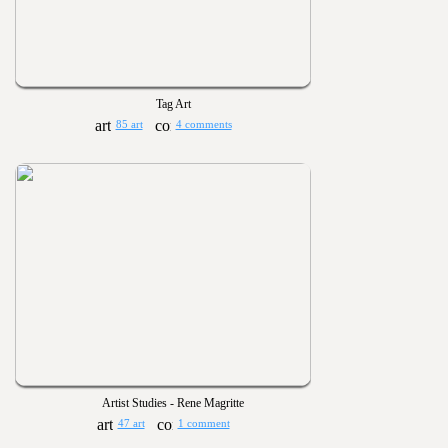
Tag Art
85 art
4 comments
Artist Studies - Rene Magritte
47 art
1 comment