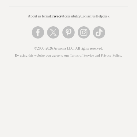
About us
Terms
Privacy
Accessibility
Contact us
Helpdesk
©2000-2026 Artsonia LLC. All rights reserved.
By using this website you agree to our
Terms of Service
and
Privacy Policy
.