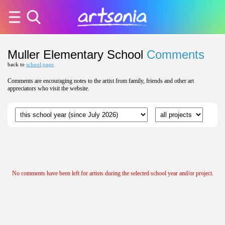
Muller Elementary School
Comments
back to
school page
Comments are encouraging notes to the artist from family, friends and other art
appreciators who visit the website.
No comments have been left for artists during the selected school year and/or project.