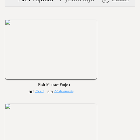
Pixlr Monster Project
75 art
22 statements