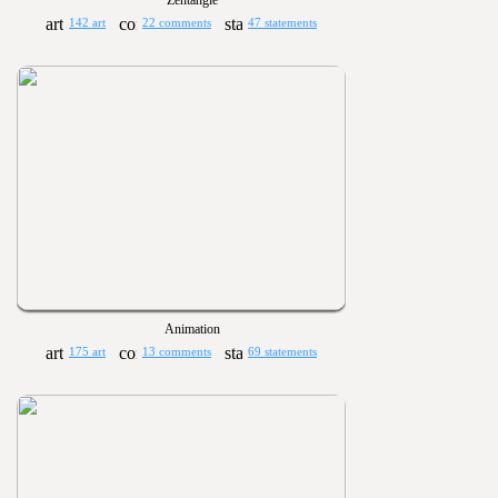
Zentangle
142 art
22 comments
47 statements
Animation
175 art
13 comments
69 statements