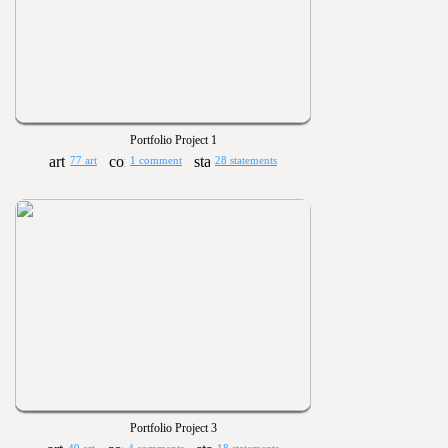
Portfolio Project 1
77 art
1 comment
28 statements
Portfolio Project 3