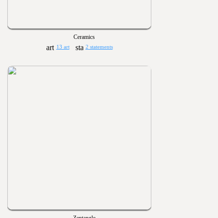
Ceramics
13 art
2 statements