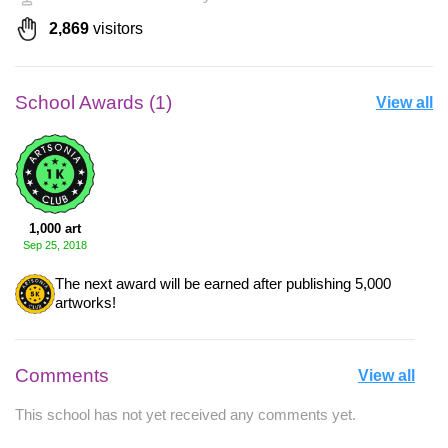
2,869
visitors
School Awards (1)
View all
1,000 art
Sep 25, 2018
The next award will be earned after publishing 5,000
artworks!
Comments
View all
This school has not yet received any comments yet.