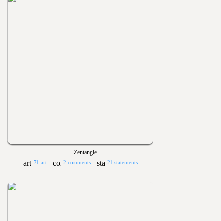
Zentangle
71 art
2 comments
21 statements