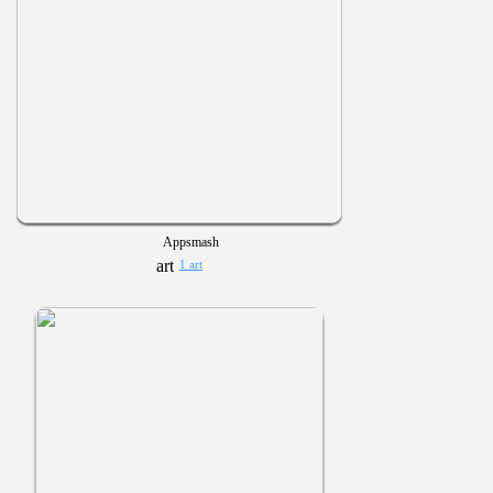
Appsmash
1 art