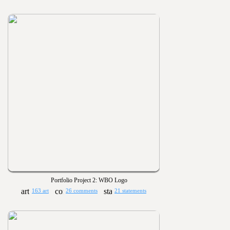
Portfolio Project 2: WBO Logo
163 art
26 comments
21 statements