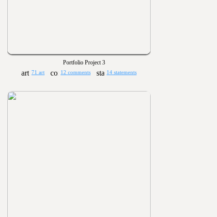
Portfolio Project 3
71 art
12 comments
14 statements