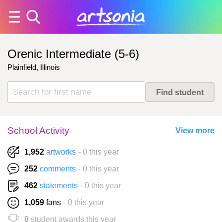
Orenic Intermediate (5-6)
Plainfield, Illinois
School Activity
View more
1,952
artworks
- 0 this year
252
comments
- 0 this year
462
statements
- 0 this year
1,059
fans
- 0 this year
0
student awards this year