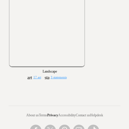
Landscape
17 art
3 statements
About us
Terms
Privacy
Accessibility
Contact us
Helpdesk