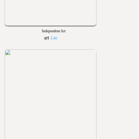
Independent Art
1 art