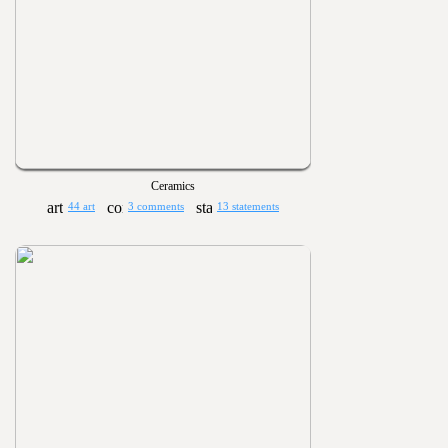
Ceramics
44 art
3 comments
13 statements