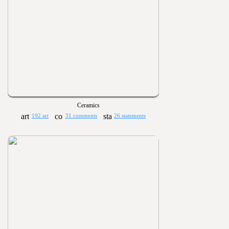
Ceramics
192 art
31 comments
26 statements