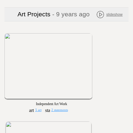
Art Projects
- 9 years ago
slideshow
Independent Art Work
5 art
2 statements