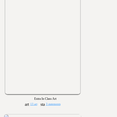
Extra In Class Art
13 art
3 statements