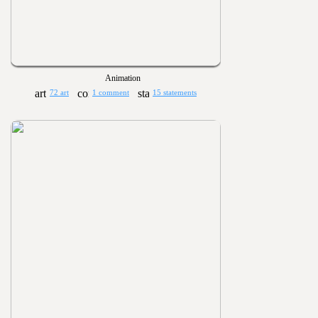
Animation
72 art
1 comment
15 statements