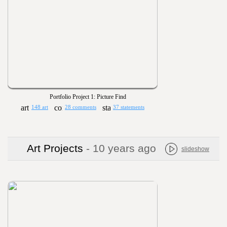
Portfolio Project 1: Picture Find
148 art
28 comments
37 statements
Art Projects
- 10 years ago
slideshow