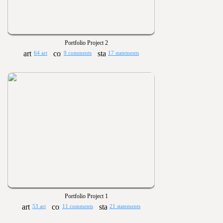
Portfolio Project 2
64 art
9 comments
17 statements
Portfolio Project 1
53 art
11 comments
21 statements