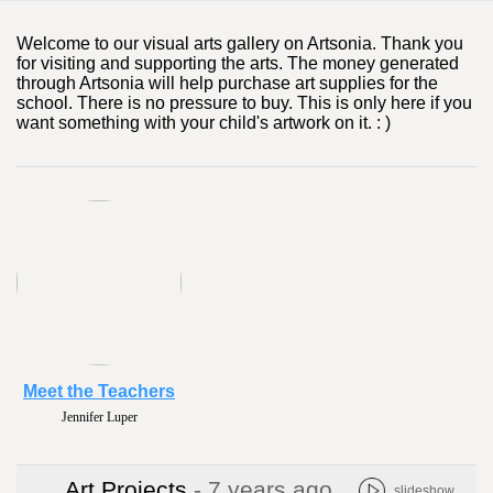
Welcome to our visual arts gallery on Artsonia. Thank you
for visiting and supporting the arts. The money generated
through Artsonia will help purchase art supplies for the
school. There is no pressure to buy. This is only here if you
want something with your child's artwork on it. : )
Meet the Teachers
Jennifer Luper
Art Projects
- 7 years ago
slideshow