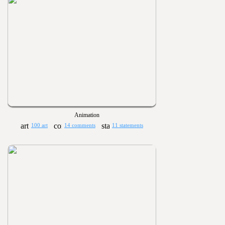
Animation
100 art
14 comments
11 statements