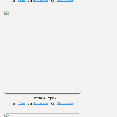
49 art
4 comments
18 statements
Portfolio Project 2
52 art
6 comments
18 statements