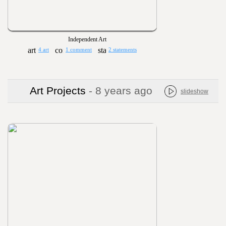
Independent Art
4 art
1 comment
2 statements
Art Projects
- 8 years ago
slideshow