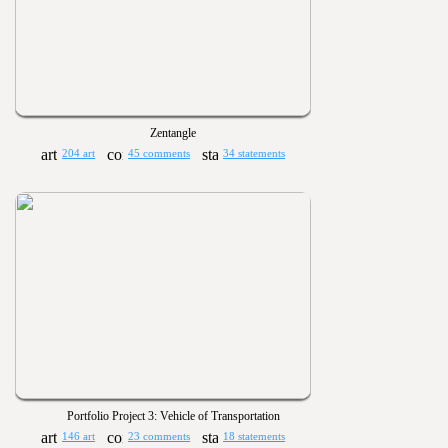
Zentangle
204 art
45 comments
34 statements
Portfolio Project 3: Vehicle of Transportation
146 art
23 comments
18 statements