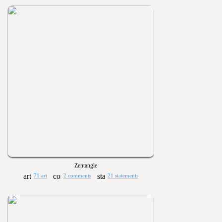
Zentangle
71 art
2 comments
21 statements