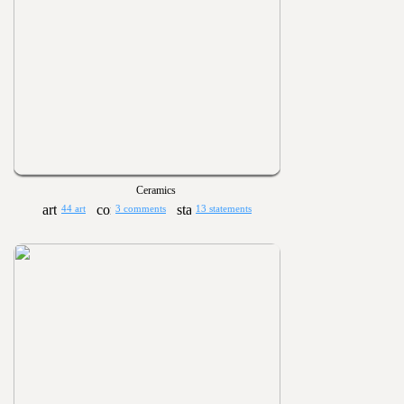
Ceramics
44 art
3 comments
13 statements