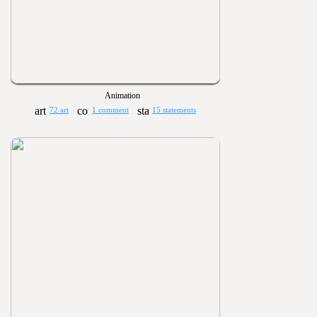
Animation
72 art
1 comment
15 statements