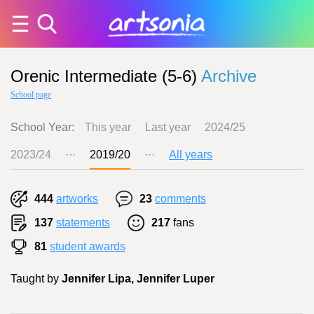
Orenic Intermediate (5-6)
Archive
School page
School Year:
This year
Last year
2024/25
2023/24
···
2019/20
···
All years
444
artworks
23
comments
137
statements
217
fans
81
student awards
Taught by
Jennifer Lipa, Jennifer Luper