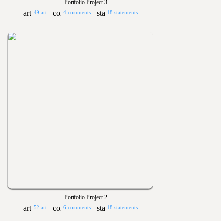
Portfolio Project 3
49 art
4 comments
18 statements
Portfolio Project 2
52 art
6 comments
18 statements