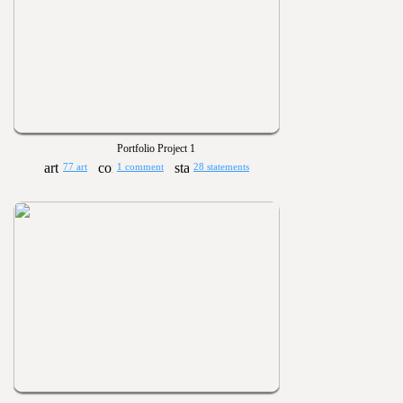
Portfolio Project 1
77 art
1 comment
28 statements