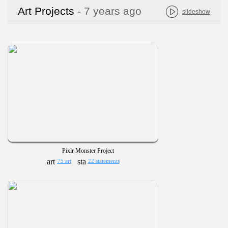
Art Projects
- 7 years ago
slideshow
Pixlr Monster Project
75 art
22 statements