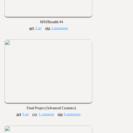
MSI/Breadth #4
2 art
2 statements
Final Project (Advanced Ceramics)
6 art
1 comment
6 statements