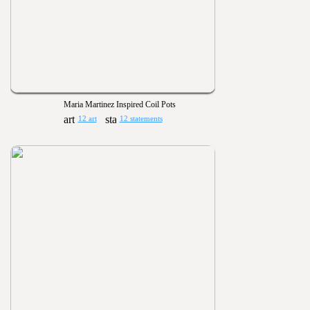
Maria Martinez Inspired Coil Pots
12 art
12 statements