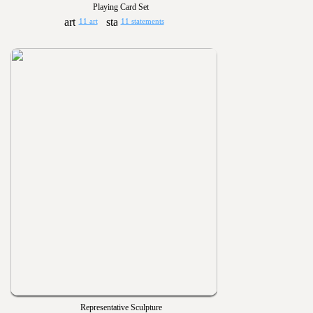
Playing Card Set
11 art
11 statements
Representative Sculpture