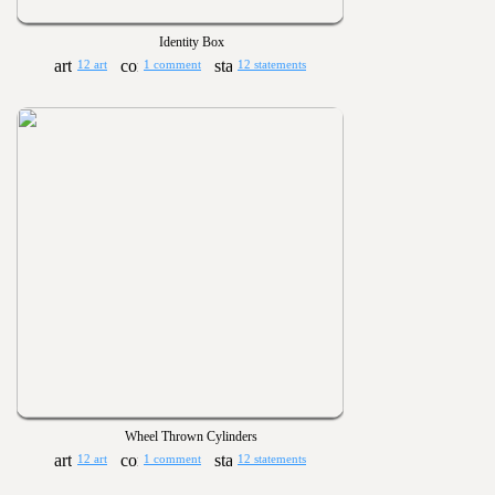
Identity Box
12 art
1 comment
12 statements
Wheel Thrown Cylinders
12 art
1 comment
12 statements