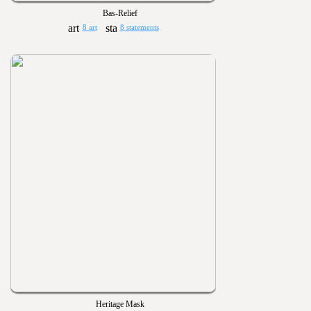
Bas-Relief
8 art
8 statements
Heritage Mask