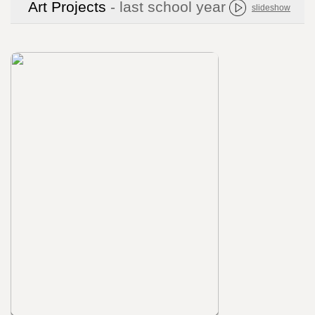
Art Projects
- last school year
slideshow