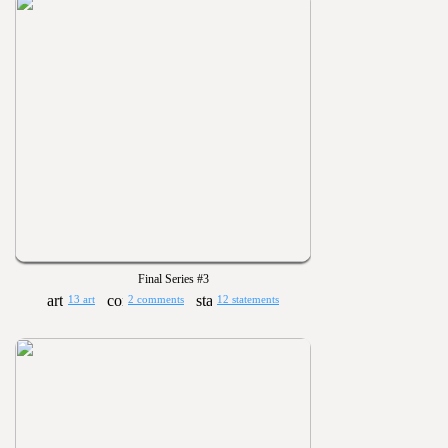
Final Series #3
13 art
2 comments
12 statements