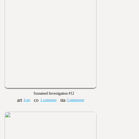
Sustained Investigation #12
4 art
1 comment
3 statements