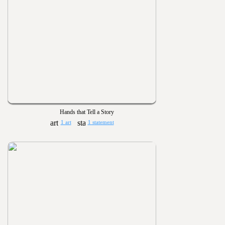
Hands that Tell a Story
1 art
1 statement