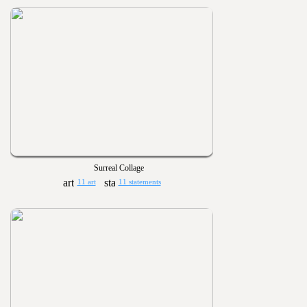
Surreal Collage
11 art
11 statements