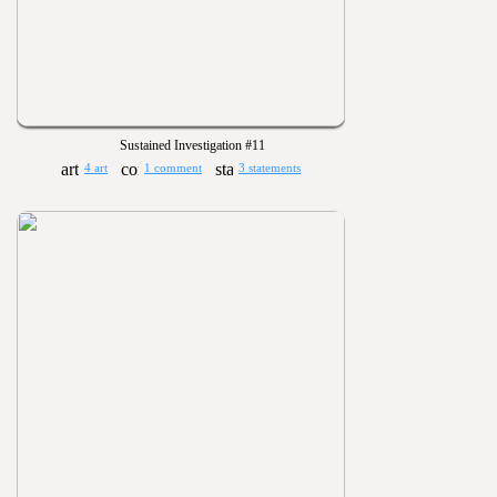
Sustained Investigation #11
4 art
1 comment
3 statements