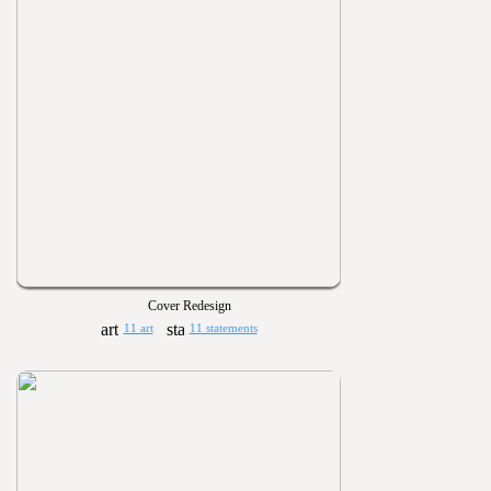
Cover Redesign
11 art
11 statements