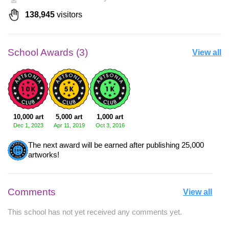
138,945
visitors
School Awards (3)
View all
10,000 art
5,000 art
1,000 art
Dec 1, 2023
Apr 11, 2019
Oct 3, 2016
The next award will be earned after publishing 25,000
artworks!
Comments
View all
This school has not yet received any comments yet.