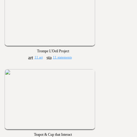
Trompe L'Oeil Project
11 art
11 statements
Teapot & Cup that Interact