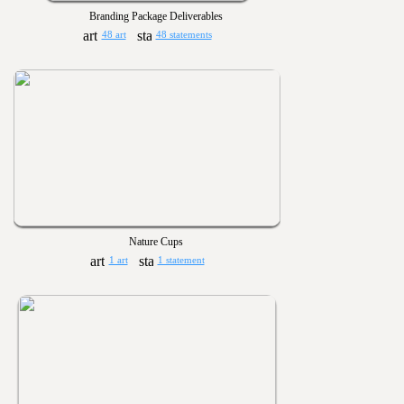
Branding Package Deliverables
48 art
48 statements
Nature Cups
1 art
1 statement