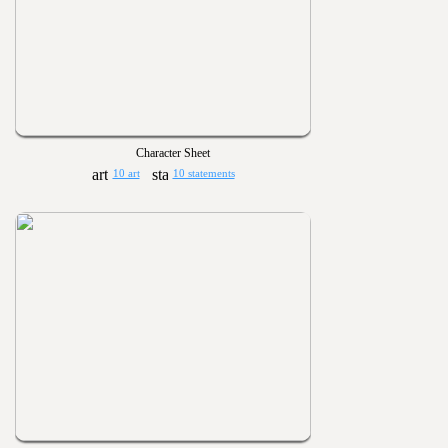
Character Sheet
10 art
10 statements