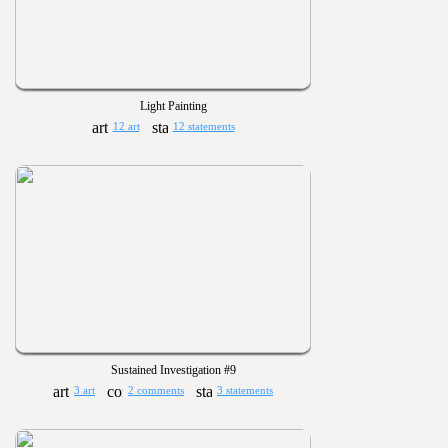
Light Painting
12 art
12 statements
Sustained Investigation #9
3 art
2 comments
3 statements