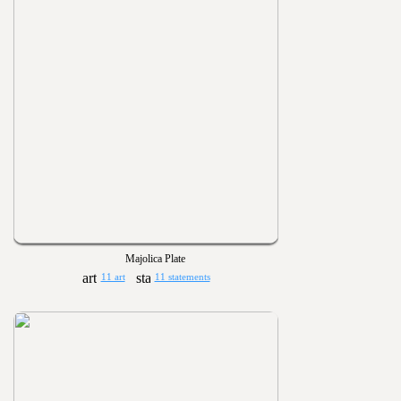
Majolica Plate
11 art
11 statements