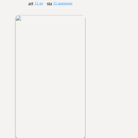
11 art
11 statements