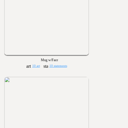
Mug w/Face
10 art
10 statements