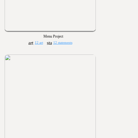
Menu Project
12 art
12 statements