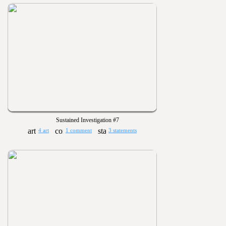
Sustained Investigation #7
4 art
1 comment
3 statements