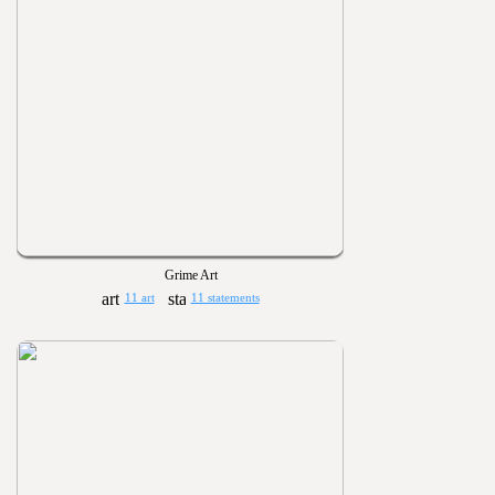
Grime Art
11 art
11 statements