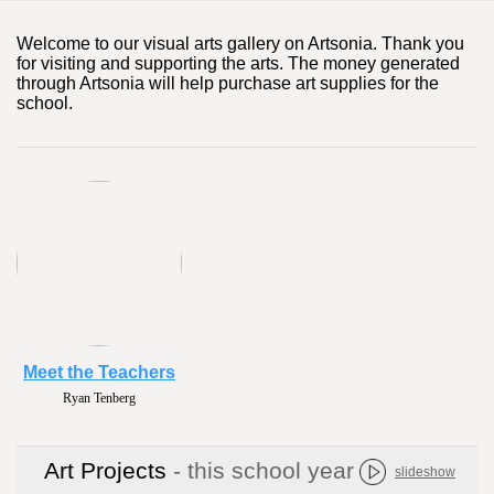
Welcome to our visual arts gallery on Artsonia. Thank you
for visiting and supporting the arts. The money generated
through Artsonia will help purchase art supplies for the
school.
Meet the Teachers
Naomi Gibson
Art Projects
- this school year
slideshow