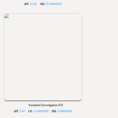
11 art
11 statements
Sustained Investigation #10
5 art
2 comments
3 statements