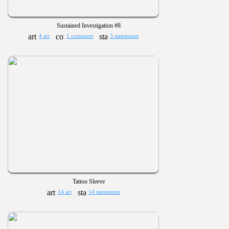
Sustained Investigation #8
4 art
1 comment
3 statements
Tattoo Sleeve
14 art
14 statements