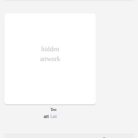
hidden
artwork
Test
1 art