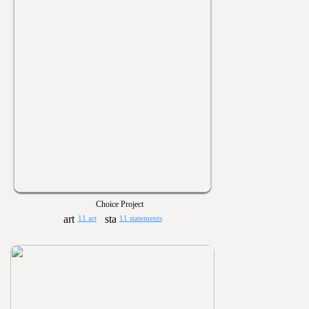
Choice Project
11 art
11 statements