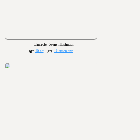
Character Scene Illustration
10 art
10 statements