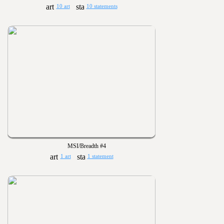
10 art
10 statements
MSI/Breadth #4
1 art
1 statement