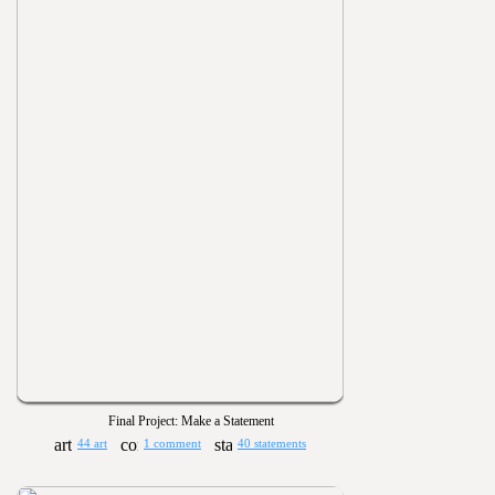
Final Project: Make a Statement
44 art
1 comment
40 statements