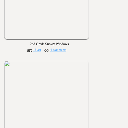
2nd Grade Snowy Windows
16 art
4 comments