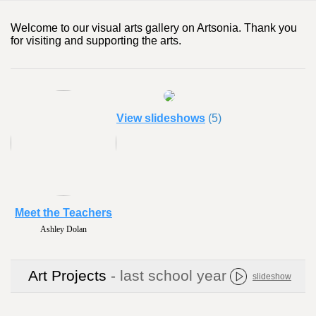
Welcome to our visual arts gallery on Artsonia. Thank you
for visiting and supporting the arts.
View slideshows
(5)
Meet the Teachers
Ashley Dolan
Art Projects
- last school year
slideshow