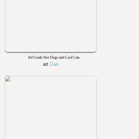
3rd Grade Hot Dogs and Cool Cats
71 art