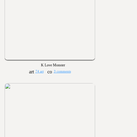
K Love Monster
74 art
3 comments