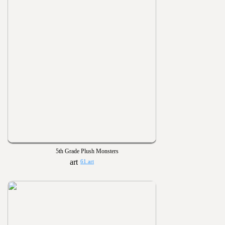
5th Grade Plush Monsters
61 art