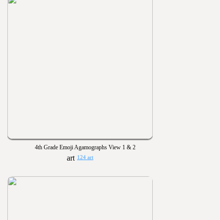
4th Grade Emoji Agamographs View 1 & 2
124 art