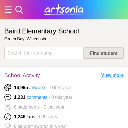
Baird Elementary School
Green Bay, Wisconsin
School Activity
View more
16,995
artworks
- 0 this year
1,231
comments
- 0 this year
0
statements
- 0 this year
1,246
fans
- 0 this year
0
student awards this year