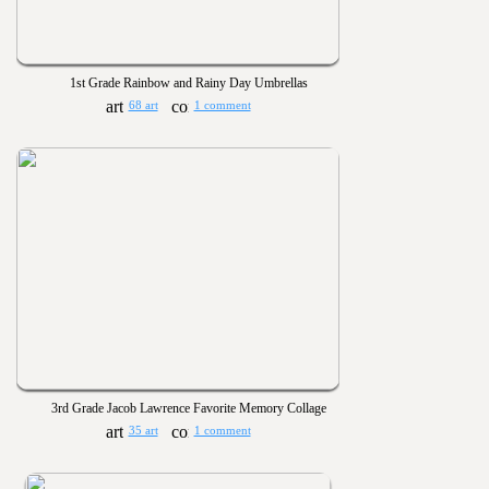
1st Grade Rainbow and Rainy Day Umbrellas
68 art
1 comment
3rd Grade Jacob Lawrence Favorite Memory Collage
35 art
1 comment