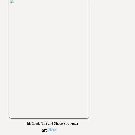
4th Grade Tint and Shade Snowmen
58 art