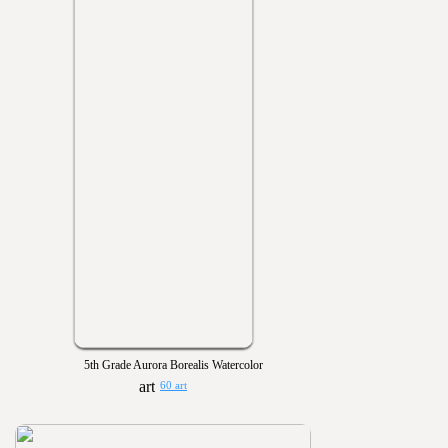
5th Grade Aurora Borealis Watercolor
60 art