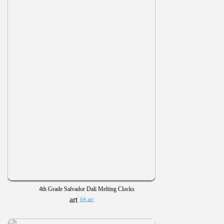
4th Grade Salvador Dali Melting Clocks
64 art