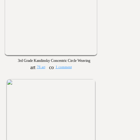
3rd Grade Kandinsky Concentric Circle Weaving
76 art
1 comment