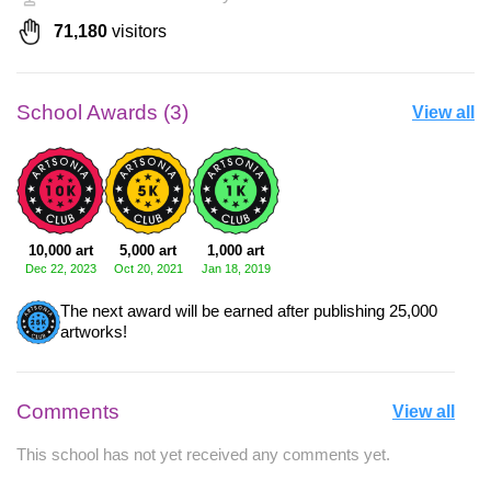
71,180
visitors
School Awards (3)
View all
10,000 art
5,000 art
1,000 art
Dec 22, 2023
Oct 20, 2021
Jan 18, 2019
The next award will be earned after publishing 25,000
artworks!
Comments
View all
This school has not yet received any comments yet.