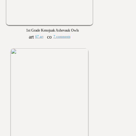
1st Grade Kenojuak Ashevauk Owls
67 art
7 comments