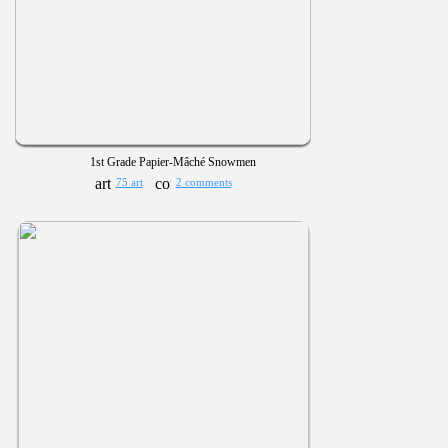
1st Grade Papier-Mâché Snowmen
75 art
2 comments