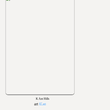
K Ant Hills
87 art