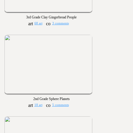
3rd Grade Clay Gingerbread People
68 art
3 comments
2nd Grade Sphere Planets
18 art
5 comments