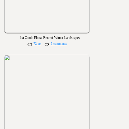
1st Grade Eloise Renouf Winter Landscapes
72 art
5 comments