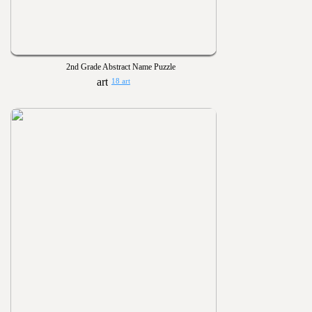
2nd Grade Abstract Name Puzzle
18 art