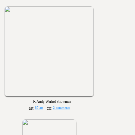
K Andy Warhol Snowmen
87 art
2 comments