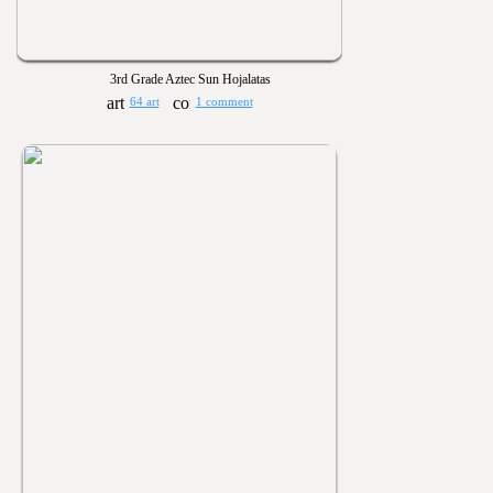
3rd Grade Aztec Sun Hojalatas
64 art
1 comment