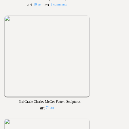
18 art
2 comments
3rd Grade Charles McGee Pattern Sculptures
74 art