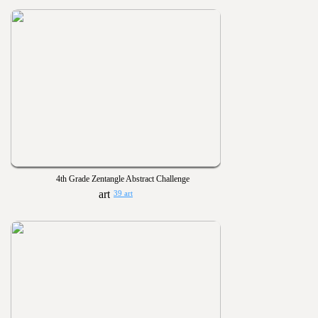
4th Grade Zentangle Abstract Challenge
39 art