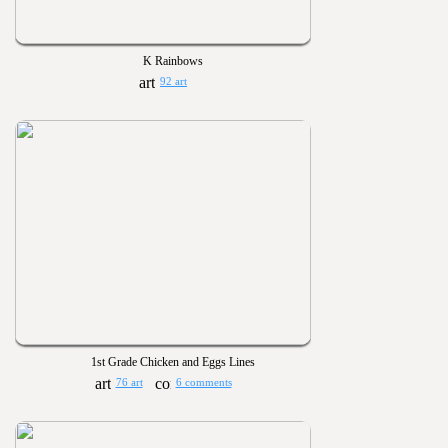
K Rainbows
92 art
1st Grade Chicken and Eggs Lines
76 art
6 comments