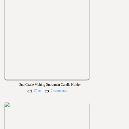
2nd Grade Melting Snowman Candle Holder
17 art
3 comments