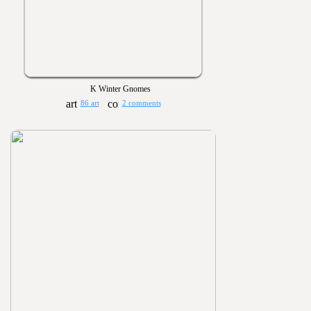
K Winter Gnomes
86 art
2 comments