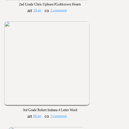
2nd Grade Chris Uphues/JGoldcrown Hearts
18 art
2 comments
3rd Grade Robert Indiana 4 Letter Word
66 art
3 comments