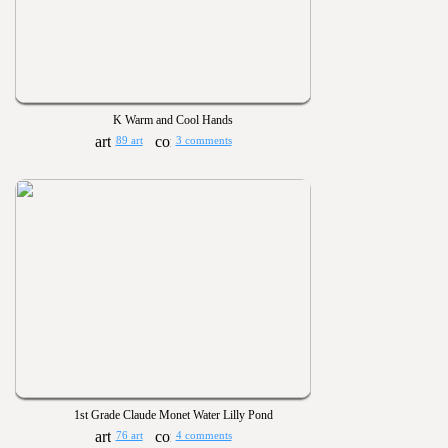
K Warm and Cool Hands
89 art
3 comments
1st Grade Claude Monet Water Lilly Pond
76 art
4 comments