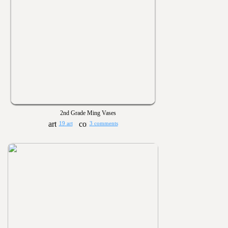
2nd Grade Ming Vases
19 art
3 comments