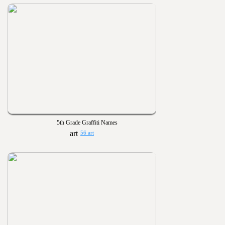
5th Grade Graffiti Names
56 art