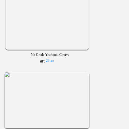
5th Grade Yearbook Covers
29 art