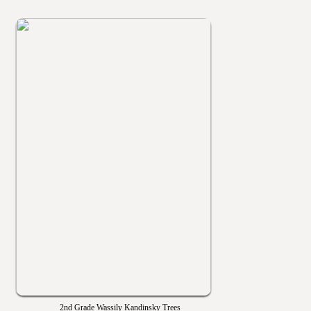
2nd Grade Wassily Kandinsky Trees