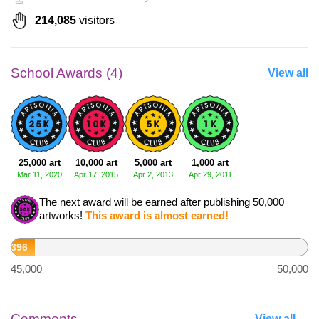
214,085
visitors
School Awards (4)
View all
25,000 art
10,000 art
5,000 art
1,000 art
Mar 11, 2020
Apr 17, 2015
Apr 2, 2013
Apr 29, 2011
The next award will be earned after publishing 50,000
artworks!
This award is almost earned!
45,396
45,000
50,000
Comments
View all