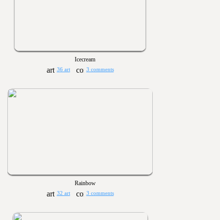
Icecream
36 art
3 comments
Rainbow
32 art
3 comments