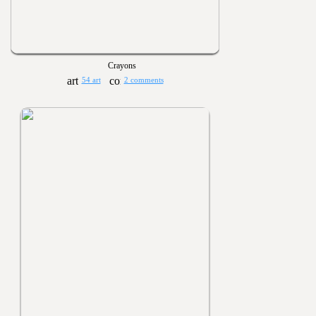
Crayons
54 art
2 comments