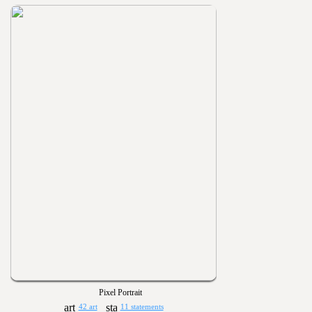
Pixel Portrait
42 art
11 statements