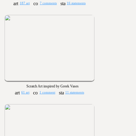
187 art
7 comments
16 statements
Scratch Art inspired by Greek Vases
61 art
1 comment
11 statements