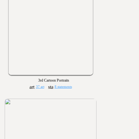
3rd Cartoon Portraits
37 art
8 statements