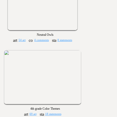
Neutral Owls
54 art
4 comments
8 statements
4th grade Color Themes
69 art
18 statements