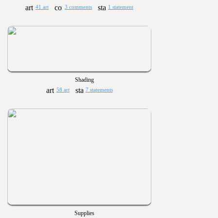
41 art
3 comments
1 statement
Shading
58 art
7 statements
Supplies