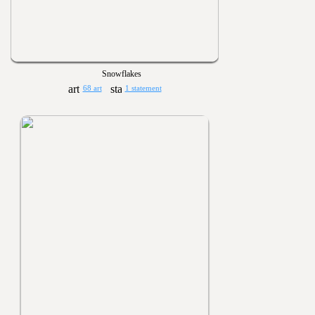
Snowflakes
68 art
1 statement