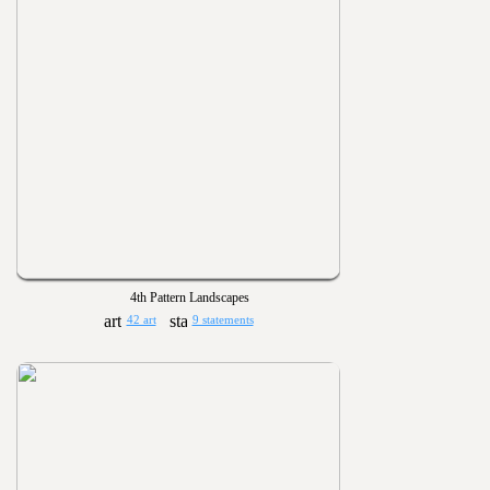
4th Pattern Landscapes
42 art
9 statements