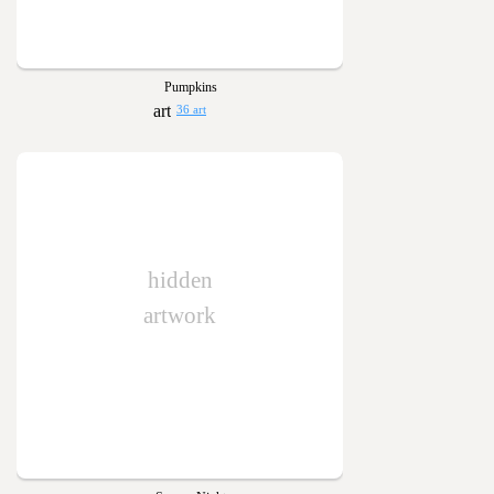
Pumpkins
36 art
hidden
artwork