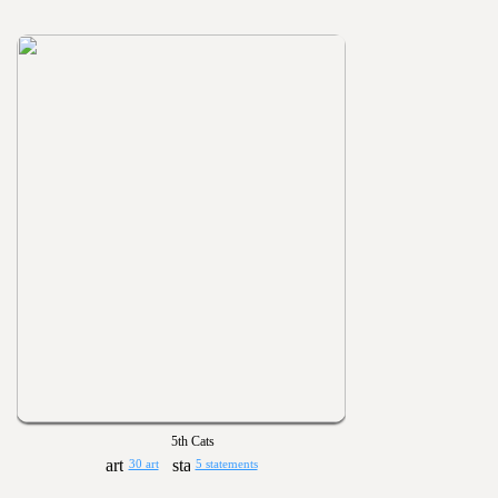
5th Cats
30 art
5 statements