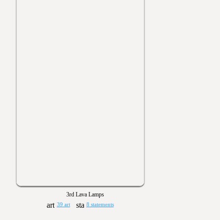
3rd Lava Lamps
39 art
8 statements