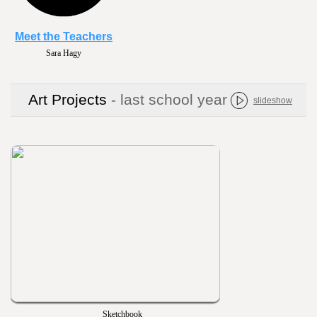
Meet the Teachers
Raquel Johnson
Art Projects
- last school year
slideshow
Sketchbook