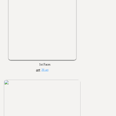
1st Faces
36 art