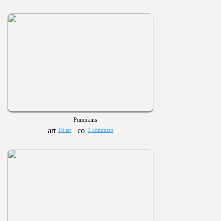
Pumpkins
16 art
1 comment