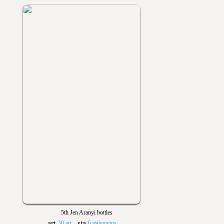
5th Jen Aranyi bottles
30 art
6 statements