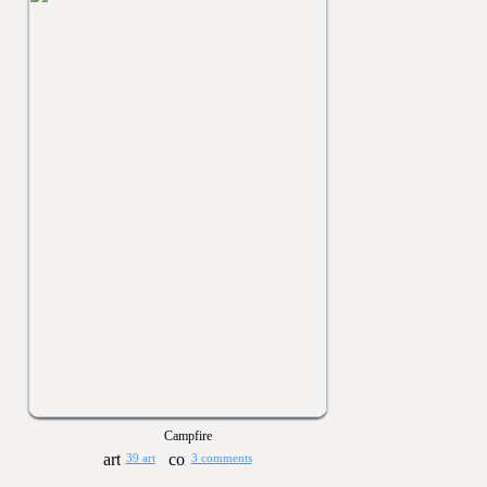
Campfire
39 art
3 comments