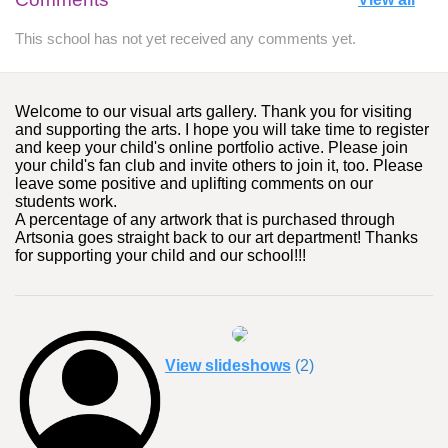
This school has not yet received any comments yet.
Welcome to our visual arts gallery. Thank you for visiting
and supporting the arts. I hope you will take time to register
and keep your child's online portfolio active. Please join
your child's fan club and invite others to join it, too. Please
leave some positive and uplifting comments on our
students work.
A percentage of any artwork that is purchased through
Artsonia goes straight back to our art department! Thanks
for supporting your child and our school!!!
View slideshows
(2)