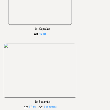
1st Cupcakes
42 art
1st Pumpkins
37 art
1 comment