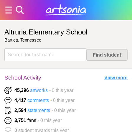
Altruria Elementary School
Bartlett, Tennessee
School Activity
View more
45,396
artworks
- 0 this year
4,417
comments
- 0 this year
2,594
statements
- 0 this year
3,751
fans
- 0 this year
0
student awards this year