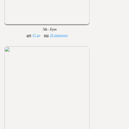
5th - Eyes
47 art
28 statements