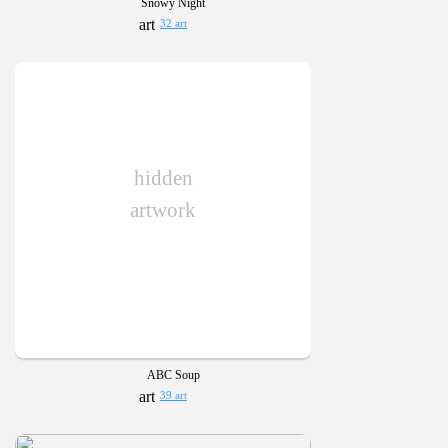
Snowy Night
32 art
hidden
artwork
ABC Soup
39 art