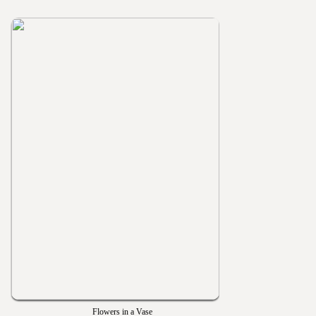
Flowers in a Vase