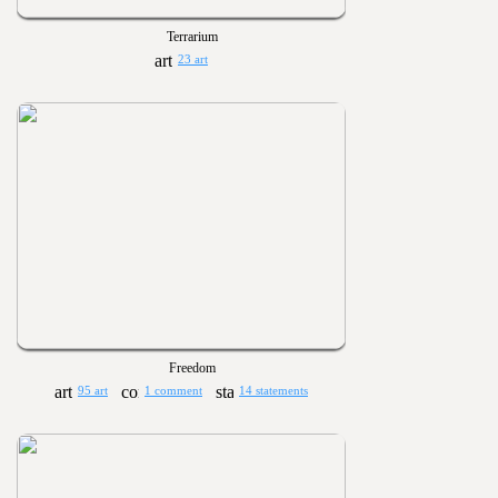
Terrarium
23 art
Freedom
95 art
1 comment
14 statements