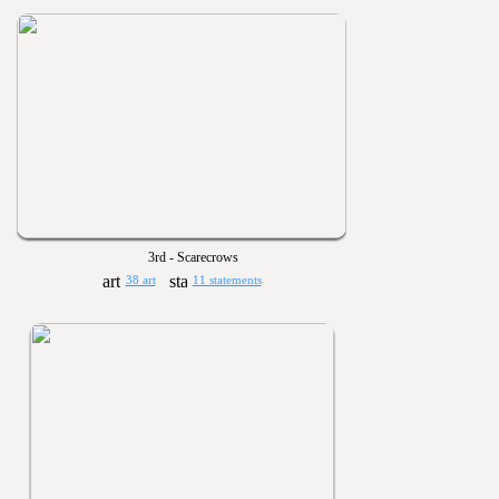
3rd - Scarecrows
38 art
11 statements