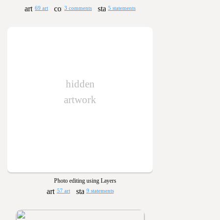
69 art
3 comments
5 statements
hidden
artwork
Photo editing using Layers
57 art
9 statements