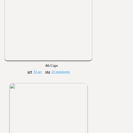
4th Cups
43 art
10 statements