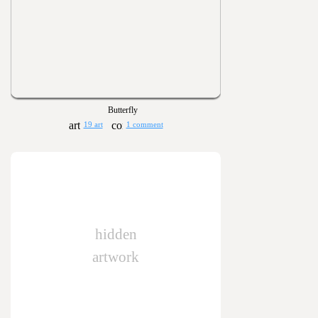
Butterfly
19 art
1 comment
hidden
artwork