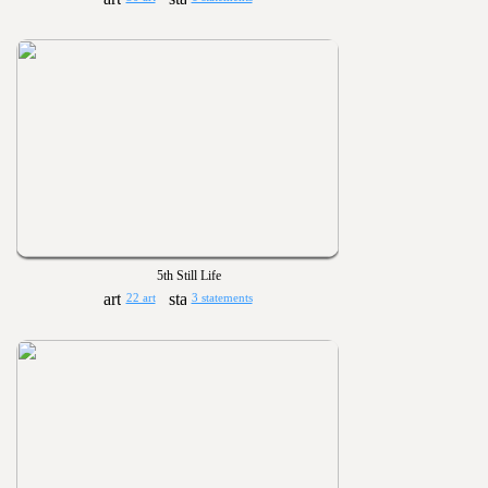
5th Still Life
22 art
3 statements