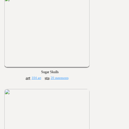
Sugar Skulls
104 art
20 statements