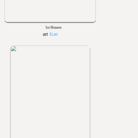
1st Houses
41 art