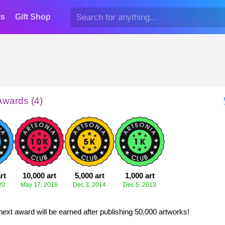
ts
Gift Shop
Awards (4)
rt
10,000 art
5,000 art
1,000 art
20
May 17, 2016
Dec 3, 2014
Dec 5, 2013
next award will be earned after publishing 50,000 artworks!