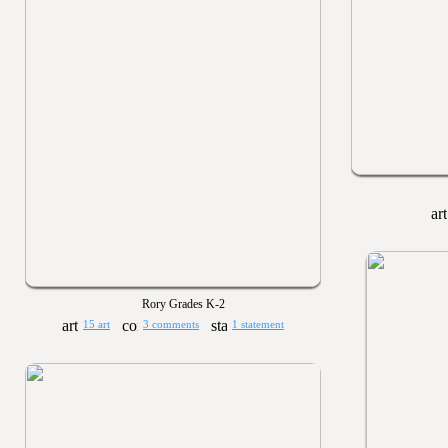
Rory Grades K-2
15 art
3 comments
1 statement