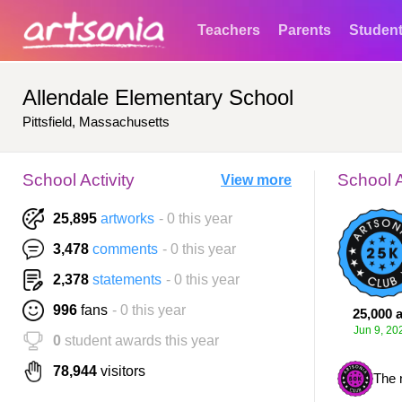
Teachers
Parents
Studen
Allendale Elementary School
Pittsfield, Massachusetts
School Activity
School 
View more
25,895
artworks
- 0 this year
3,478
comments
- 0 this year
2,378
statements
- 0 this year
996
fans
- 0 this year
25,000 a
Jun 9, 20
0
student awards this year
78,944
visitors
The 