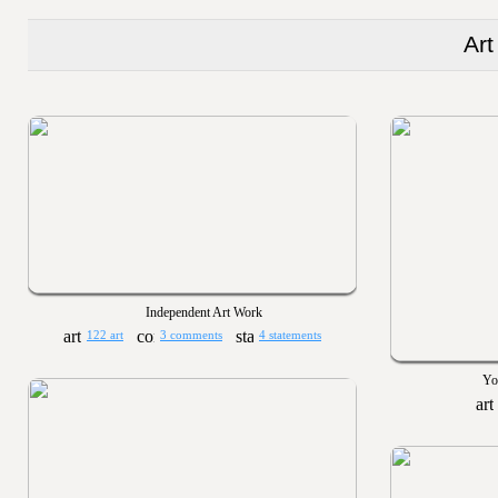
Art
Independent Art Work
122 art
3 comments
4 statements
Yo