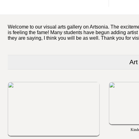
Welcome to our visual arts gallery on Artsonia. The exciteme
is feeling the fame! Many students have begun adding artist
they are saying, I think you will be as well. Thank you for vis
Art
Kinde