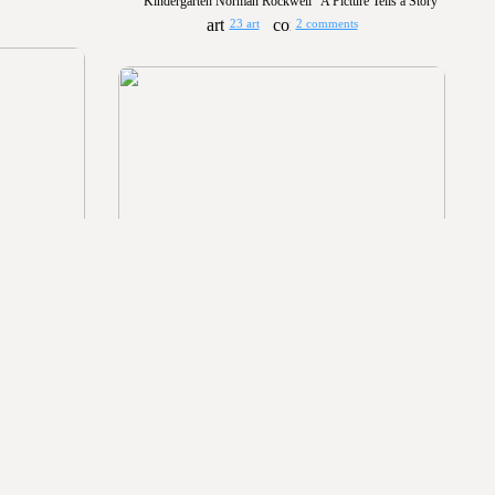
Kindergarten Norman Rockwell "A Picture Tells a Story"
23 art
2 comments
Kindergarten Collage: Bird on a branch
20
49 art
2 comments