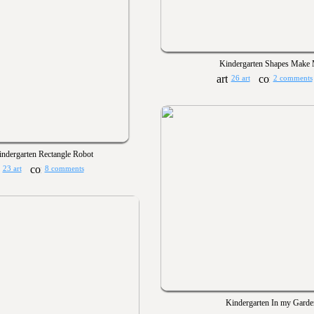
Kindergarten Shapes Make
26 art
2 comments
ndergarten Rectangle Robot
23 art
8 comments
Kindergarten In my Garde