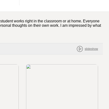
w student works right in the classroom or at home. Everyone
personal thoughts on their own work. I am impressed by what
slideshow