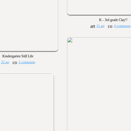
K - 3rd grade Clay!!
11 art
4 comments
Kindergarten Still Life
22 art
2 comments