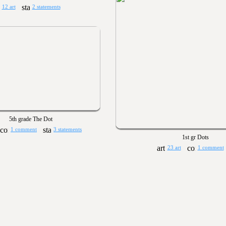
12 art
2 statements
5th grade The Dot
1 comment
3 statements
1st gr Dots
23 art
1 comment