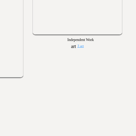
Independent Work
3 art