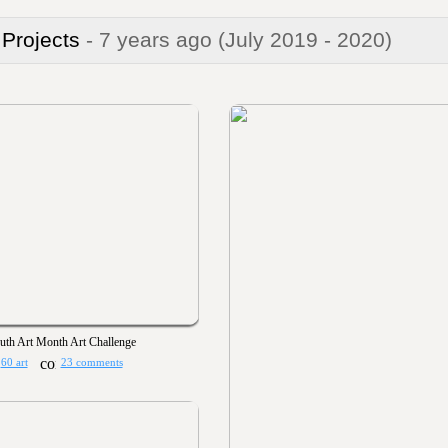
 Projects
- 7 years ago
(July 2019 - 2020)
uth Art Month Art Challenge
60 art
23 comments