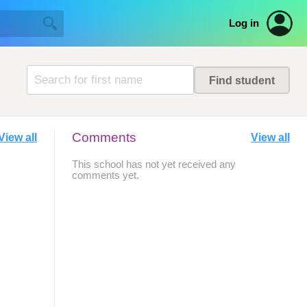
Log in
Comments
View all
View all
This school has not yet received any
comments yet.