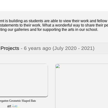
nt is building as students are able to view their work and fello
 statements to their work. What a wonderful way to share their 
iting our galleries and for supporting the arts in our school.
 Projects
- 6 years ago
(July 2020 - 2021)
rgarten Geometric Shaped Bats
2 art