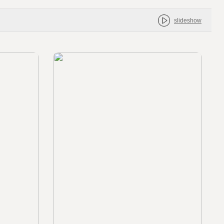
slideshow