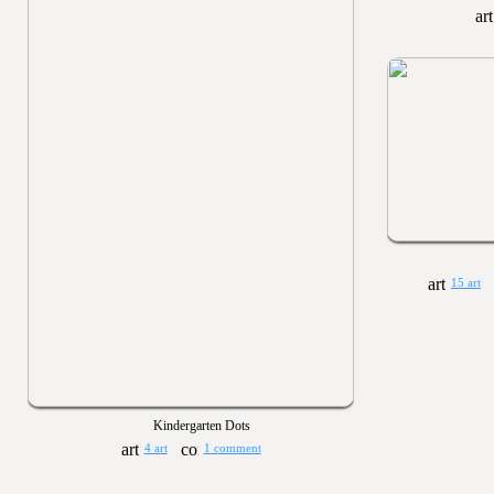
15 art
Kindergarten Dots
4 art
1 comment