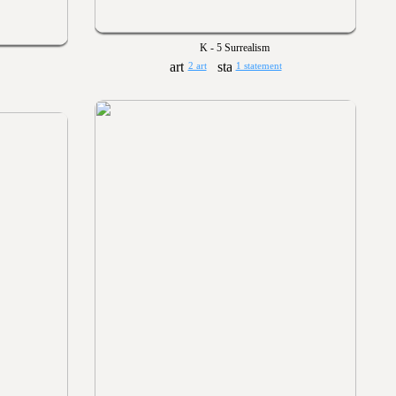
K - 5 Surrealism
2 art
1 statement