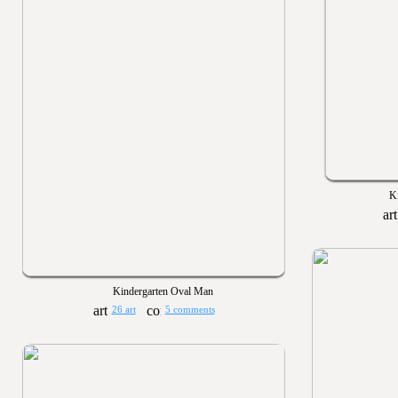
Ki
Kindergarten Oval Man
26 art
5 comments