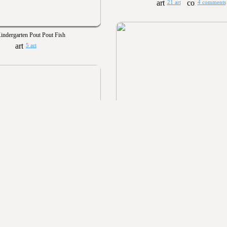
21 art
4 comments
indergarten Pout Pout Fish
5 art
Kindergarten Art Show 20
57 art
7 comments