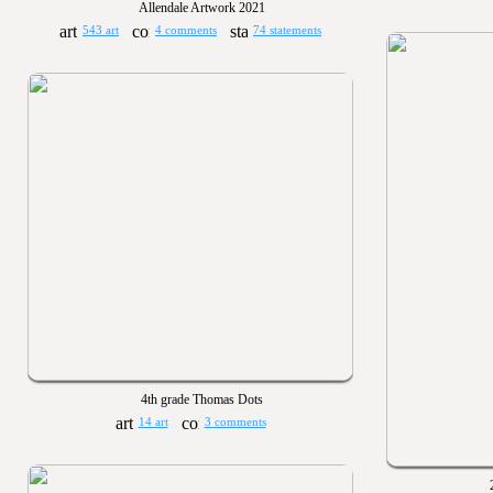
Allendale Artwork 2021
543 art
4 comments
74 statements
4th grade Thomas Dots
14 art
3 comments