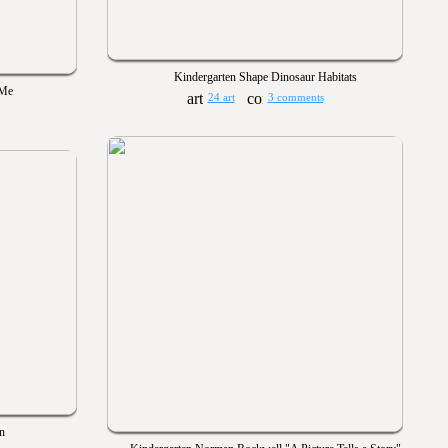
Kindergarten Shape Dinosaur Habitats
 Me
24 art
3 comments
n