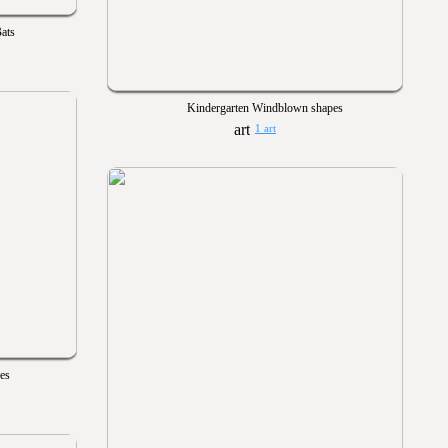
ats
Kindergarten Windblown shapes
1 art
es