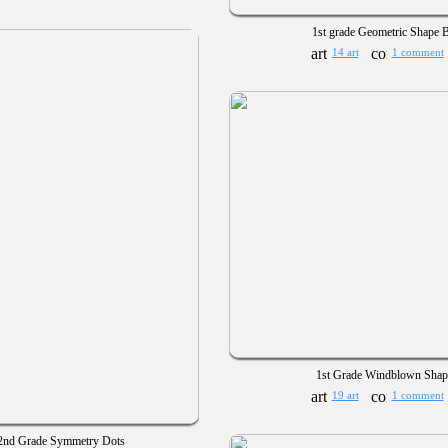
1st grade Geometric Shape B
14 art
1 comment
1st Grade Windblown Shap
19 art
1 comment
2nd Grade Symmetry Dots