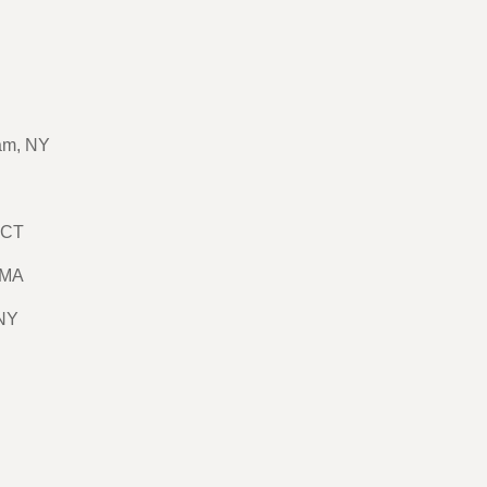
am, NY
 CT
 MA
 NY