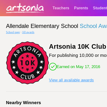
Teachers
Parents
Studen
Allendale Elementary School
School Aw
School page
·
All awards
Artsonia 10K Club
For publishing 10,000 or mor
Earned on May 17, 2016
View all available awards
Nearby Winners