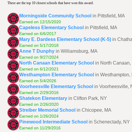
These are the top 10 closest schools that have won this award.
Morningside Community School
in Pittsfield, MA
Earned on 12/15/2020
Capeless Elementary School
in Pittsfield, MA
Earned on 6/6/2017
Mary E. Dardess Elementary School (K-5)
in Chath
Earned on 5/17/2018
Anne T Dunphy
in Williamsburg, MA
Earned on 9/27/2024
North Canaan Elementary School
in North Canaan,
Earned on 6/12/2021
Westhampton Elementary School
in Westhampton,
Earned on 5/4/2026
Voorheesville Elementary School
in Voorheesville,
Earned on 2/29/2016
Shatekon Elementary
in Clifton Park, NY
Earned on 2/26/2020
Streiber Memorial School
in Chicopee, MA
Earned on 1/26/2024
Pinewood Intermediate School
in Schenectady, NY
Earned on 11/29/2016