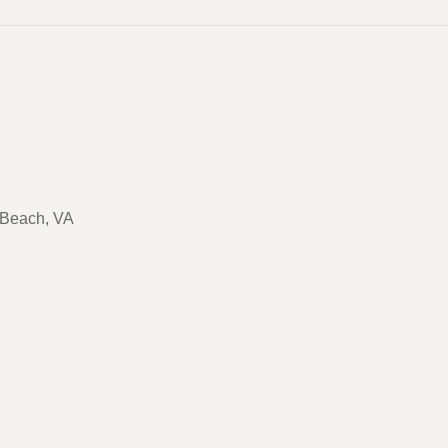
a Beach, VA