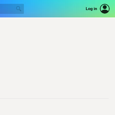
Log in