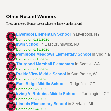
Other Recent Winners
These are the top 10 most recent schools to have won this award.
Liverpool Elementary School
in Liverpool, NY
Earned on 6/23/2026
Irwin School
in East Brunswick, NJ
Earned on 6/15/2026
Pembroke Meadows Elementary School
in Virgini
Earned on 6/15/2026
Thurgood Marshall Elementary
in Seattle, WA
Earned on 6/15/2026
Prairie View Middle School
in Sun Prairie, WI
Earned on 6/9/2026
East Ridge Middle School
in Ridgefield, CT
Earned on 6/8/2026
Irving A. Robbins Middle School
in Farmington, CT
Earned on 6/5/2026
Lincoln Elementary School
in Zeeland, MI
Earned on 6/4/2026