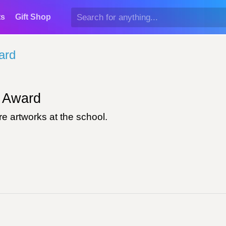
ts
Gift Shop
ard
Award
e artworks at the school.