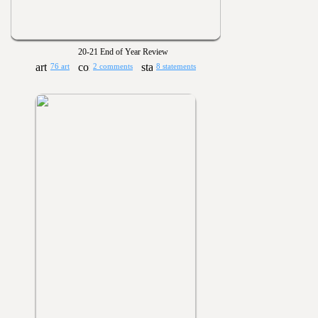
20-21 End of Year Review
76 art
2 comments
8 statements