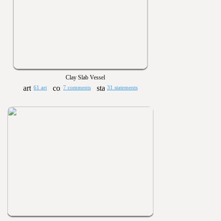
Clay Slab Vessel
61 art
7 comments
31 statements