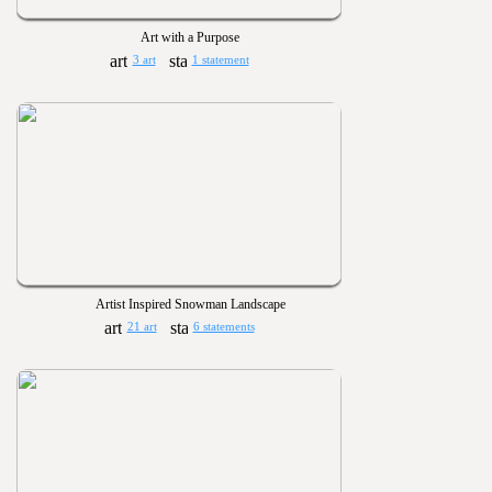
Art with a Purpose
3 art
1 statement
Artist Inspired Snowman Landscape
21 art
6 statements