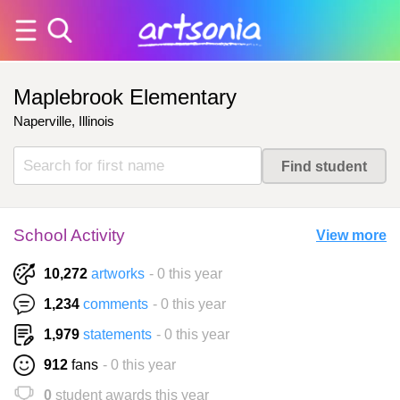
Maplebrook Elementary
Naperville, Illinois
School Activity
View more
10,272
artworks
- 0 this year
1,234
comments
- 0 this year
1,979
statements
- 0 this year
912
fans
- 0 this year
0
student awards this year