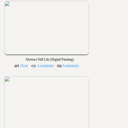
Abstract Still Life (Digital Painting)
24 art
2 comments
8 statements