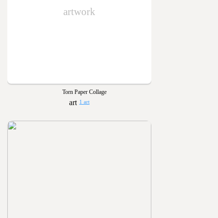
artwork
Torn Paper Collage
1 art