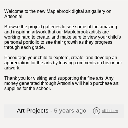
Welcome to the new Maplebrook digital art gallery on
Artsonia!
Browse the project galleries to see some of the amazing
and inspiring artwork that our Maplebrook artists are
working hard to create, and make sure to view your child's
personal portfolio to see their growth as they progress
through each grade.
Encourage your child to explore, create, and develop an
appreciation for the arts by leaving comments on his or her
artwork.
Thank you for visiting and supporting the fine arts. Any
money generated through Artsonia will help purchase art
supplies for the school.
Art Projects
- 5 years ago
slideshow