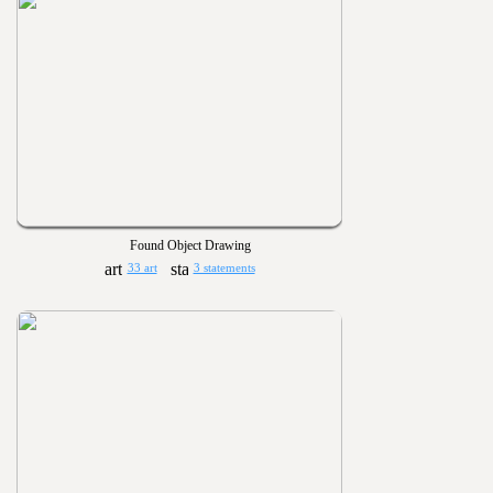
Found Object Drawing
33 art
3 statements