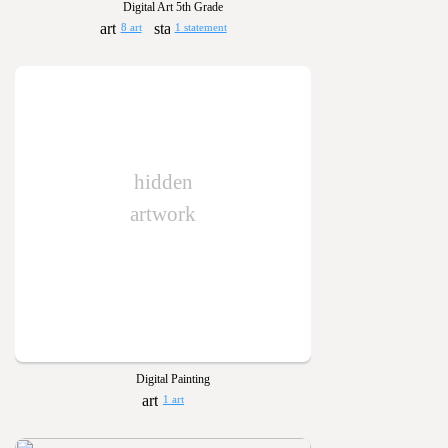
Digital Art 5th Grade
8 art
1 statement
hidden
artwork
Digital Painting
1 art