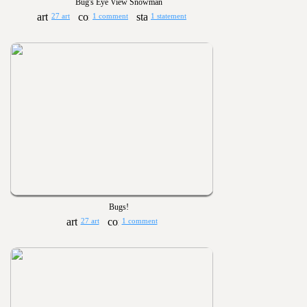
Bug's Eye View Snowman
27 art
1 comment
1 statement
Bugs!
27 art
1 comment