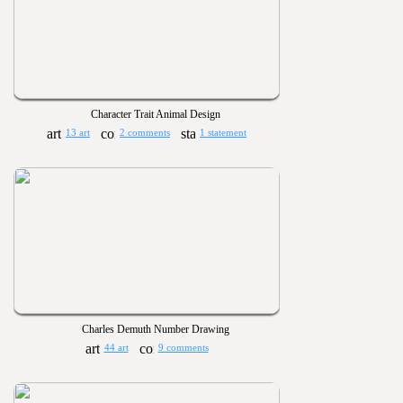
Character Trait Animal Design
13 art
2 comments
1 statement
Charles Demuth Number Drawing
44 art
9 comments