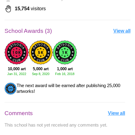
15,754
visitors
School Awards (3)
View all
10,000 art
5,000 art
1,000 art
Jan 31, 2022
Sep 8, 2020
Feb 16, 2018
The next award will be earned after publishing 25,000
artworks!
Comments
View all
This school has not yet received any comments yet.