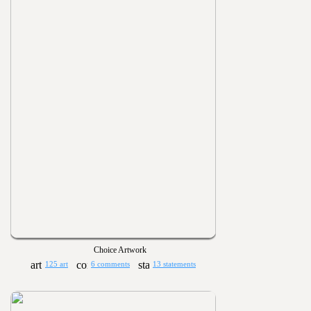
Choice Artwork
125 art
6 comments
13 statements