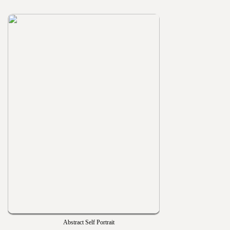
Abstract Self Portrait