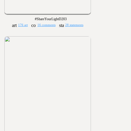
#ShareYourLightD203
176 art
16 comments
28 statements