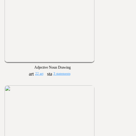
Adjective Noun Drawing
22 art
3 statements