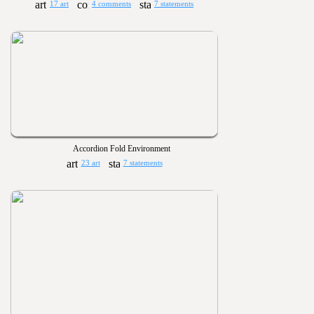
17 art
4 comments
7 statements
Accordion Fold Environment
23 art
7 statements