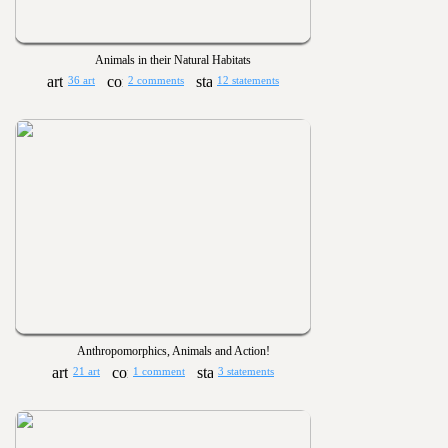
Animals in their Natural Habitats
36 art
2 comments
12 statements
Anthropomorphics, Animals and Action!
21 art
1 comment
3 statements