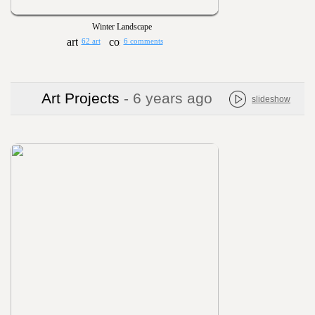
Winter Landscape
62 art
6 comments
Art Projects
- 6 years ago
slideshow