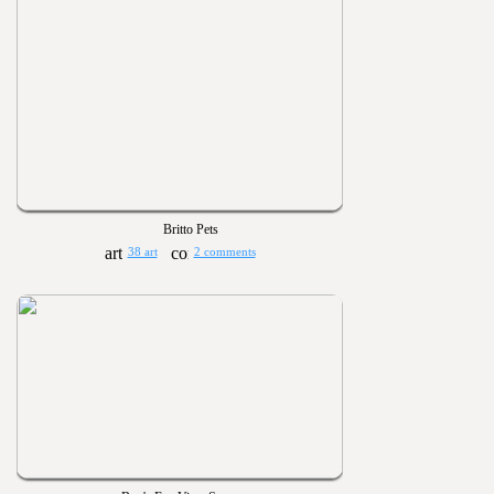
Britto Pets
38 art
2 comments