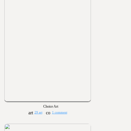
Choice Art
29 art
1 comment