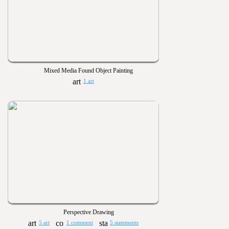
Mixed Media Found Object Painting
1 art
Perspective Drawing
5 art
1 comment
5 statements