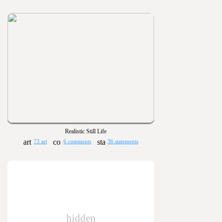
Realistic Still Life
73 art
6 comments
36 statements
hidden