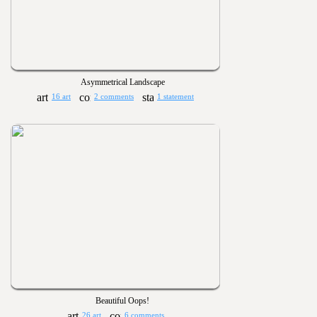
Asymmetrical Landscape
16 art
2 comments
1 statement
Beautiful Oops!
26 art
6 comments