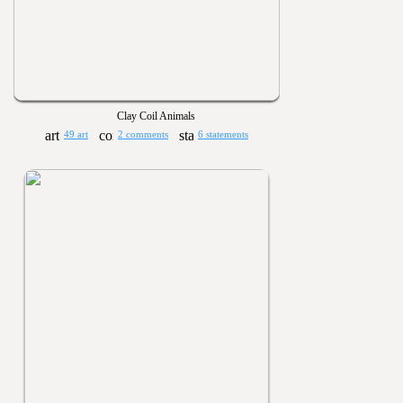
Clay Coil Animals
49 art
2 comments
6 statements