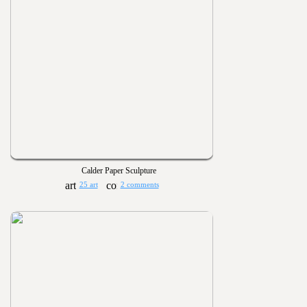
Calder Paper Sculpture
25 art
2 comments