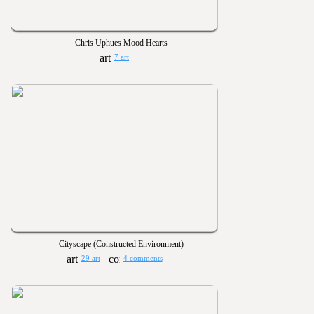
Chris Uphues Mood Hearts
7 art
Cityscape (Constructed Environment)
29 art
4 comments