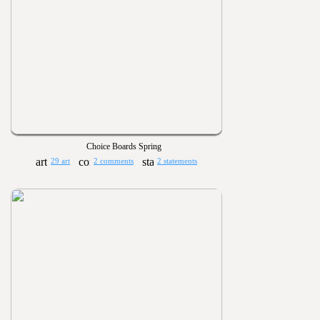
Choice Boards Spring
29 art
2 comments
2 statements