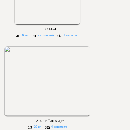
3D Mask
6 art
2 comments
1 statement
Abstract Landscapes
29 art
4 statements