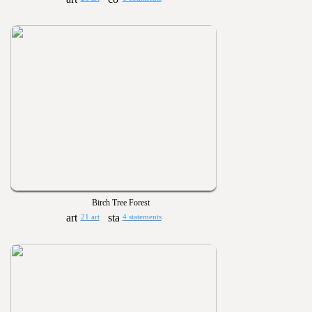
Birch Tree Forest
21 art
4 statements