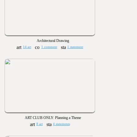
Architectural Drawing
14 art
1 comment
1 statement
ART CLUB ONLY: Planning a Theme
8 art
4 statements