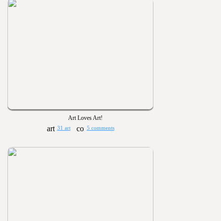
Art Loves Art!
31 art
5 comments