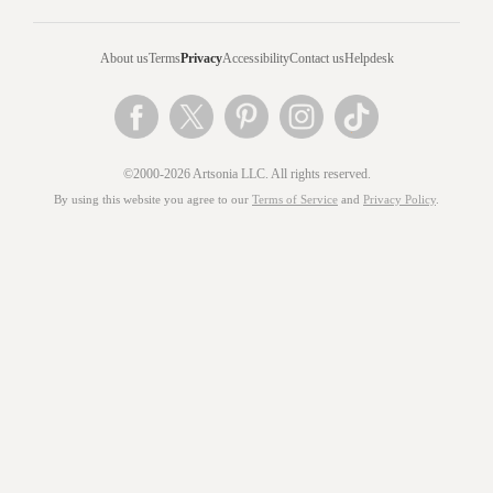
About us
Terms
Privacy
Accessibility
Contact us
Helpdesk
©2000-2026 Artsonia LLC. All rights reserved.
By using this website you agree to our
Terms of Service
and
Privacy Policy
.