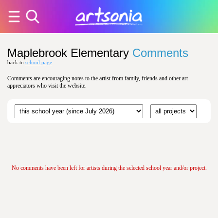
Maplebrook Elementary
Comments
back to
school page
Comments are encouraging notes to the artist from family, friends and other art
appreciators who visit the website.
No comments have been left for artists during the selected school year and/or project.