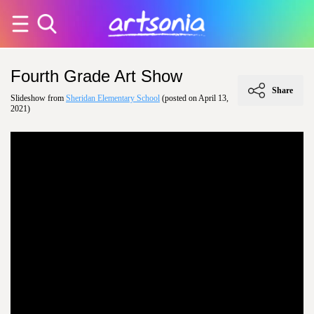
Fourth Grade Art Show
Share
Slideshow from
Sheridan Elementary School
(posted on April 13,
2021)