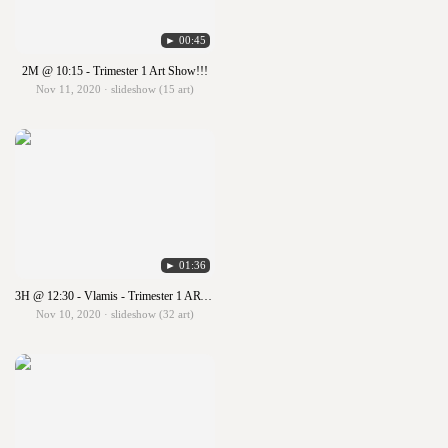
► 00:45
2M @ 10:15 - Trimester 1 Art Show!!!
Nov 11, 2020 · slideshow (15 art)
► 01:36
3H @ 12:30 - Vlamis - Trimester 1 ART SHOW!!!
Nov 10, 2020 · slideshow (32 art)