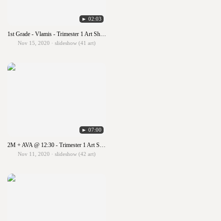
► 02:03
1st Grade - Vlamis - Trimester 1 Art Show!!!
Nov 15, 2020 · slideshow (41 art)
► 07:00
2M + AVA @ 12:30 - Trimester 1 Art Show!!!
Nov 11, 2020 · slideshow (42 art)