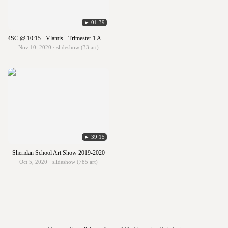
► 01:39
4SC @ 10:15 - Vlamis - Trimester 1 ART SHOW!!!
Nov 10, 2020 · slideshow (33 art)
► 39:15
Sheridan School Art Show 2019-2020
Oct 5, 2020 · slideshow (785 art)