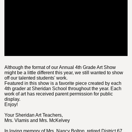
Although the format of our Annual 4th Grade Art Show
might be a little different this year, we still wanted to show
off our talented students' work.
Featured in this show is a favorite piece created by each
4th grader at Sheridan School throughout the year. Each
work of art has received parent permission for public
display.
Enjoy!
Your Sheridan Art Teachers,
Mrs. Vlamis and Mrs. McKelvey
In loving memory of Mrs. Nancy Bolton, retired District 67