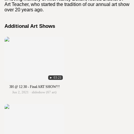
Art Teacher, who started the tradition of our annual art show
over 20 years ago.
Additional Art Shows
► 03:21
3H @ 12:30 - Final ART SHOW!!!
Jun 2, 2021 · slideshow (67 art)