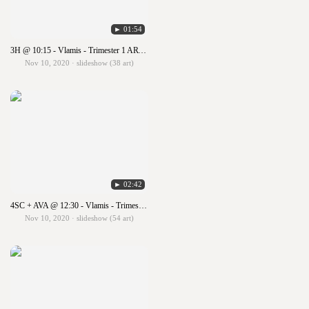
► 01:54
3H @ 10:15 - Vlamis - Trimester 1 ART SHOW!!!
Nov 10, 2020 · slideshow (38 art)
► 02:42
4SC + AVA @ 12:30 - Vlamis - Trimester 1 ART SHOW!!!
Nov 10, 2020 · slideshow (54 art)