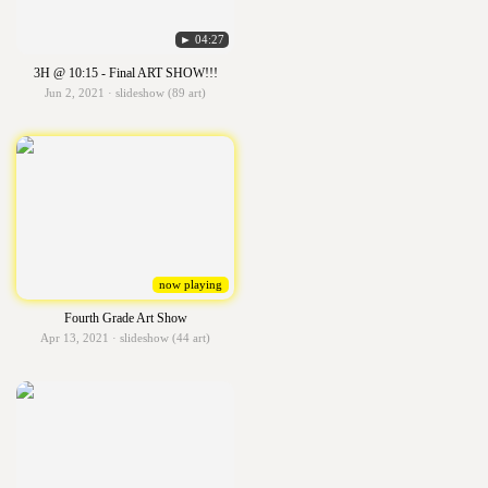
► 04:27
3H @ 10:15 - Final ART SHOW!!!
Jun 2, 2021 · slideshow (89 art)
now playing
Fourth Grade Art Show
Apr 13, 2021 · slideshow (44 art)