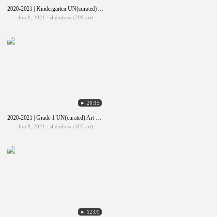
2020-2021 | Kindergarten UN(curated) Art Show
Jun 9, 2021 · slideshow (298 art)
► 20:15
2020-2021 | Grade 1 UN(curated) Art Show
Jun 9, 2021 · slideshow (405 art)
► 12:09