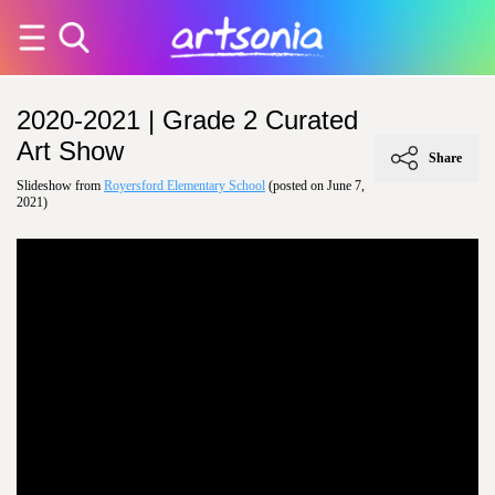
2020-2021 | Grade 2 Curated
Art Show
Share
Slideshow from
Royersford Elementary School
(posted on June 7,
2021)