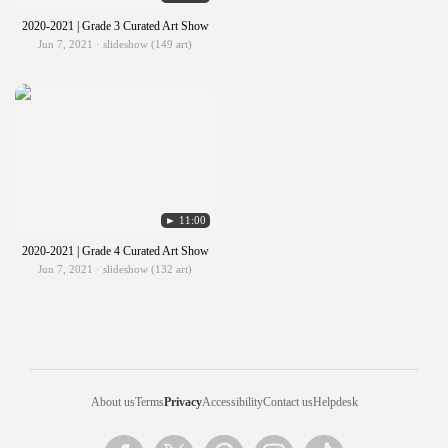
2020-2021 | Grade 3 Curated Art Show
Jun 7, 2021 · slideshow (149 art)
► 11:00
2020-2021 | Grade 4 Curated Art Show
Jun 7, 2021 · slideshow (132 art)
About us
Terms
Privacy
Accessibility
Contact us
Helpdesk