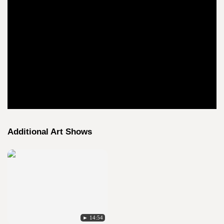
Additional Art Shows
► 14:54