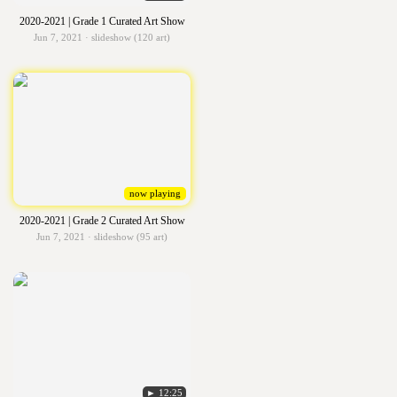
2020-2021 | Grade 1 Curated Art Show
Jun 7, 2021 · slideshow (120 art)
now playing
2020-2021 | Grade 2 Curated Art Show
Jun 7, 2021 · slideshow (95 art)
► 12:25