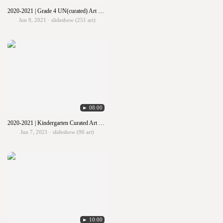
2020-2021 | Grade 4 UN(curated) Art Show
Jun 9, 2021 · slideshow (251 art)
► 08:00
2020-2021 | Kindergarten Curated Art Show
Jun 7, 2021 · slideshow (96 art)
► 10:00