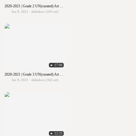
2020-2021 | Grade 2 UN(curated) Art Show
Jun 9, 2021 · slideshow (243 art)
► 17:06
2020-2021 | Grade 3 UN(curated) Art Show
Jun 9, 2021 · slideshow (342 art)
► 12:33