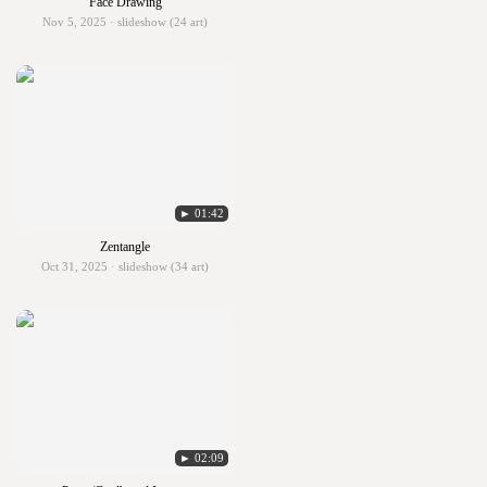
Face Drawing
Nov 5, 2025 · slideshow (24 art)
► 01:42
Zentangle
Oct 31, 2025 · slideshow (34 art)
► 02:09