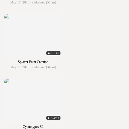
May 17, 2026 · slideshow (53 art)
► 01:42
Splatter Paint Creation
May 17, 2026 · slideshow (34 art)
► 03:54
Cyanotypes S2