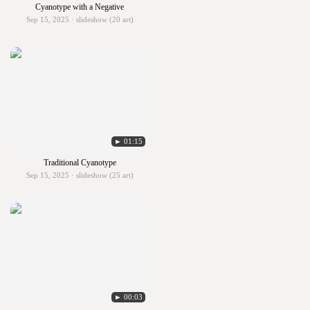
Cyanotype with a Negative
Sep 15, 2025 · slideshow (20 art)
► 01:15
Traditional Cyanotype
Sep 15, 2025 · slideshow (25 art)
► 00:03