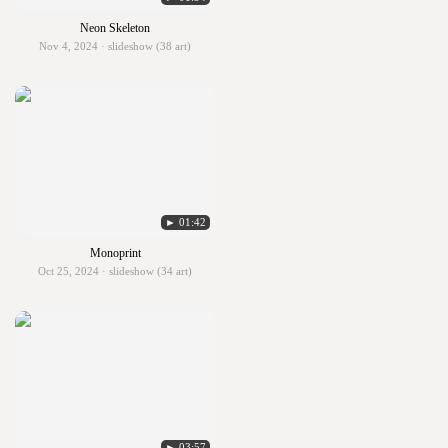
Neon Skeleton
Nov 4, 2024 · slideshow (38 art)
► 01:42
Monoprint
Oct 25, 2024 · slideshow (34 art)
► 03:57