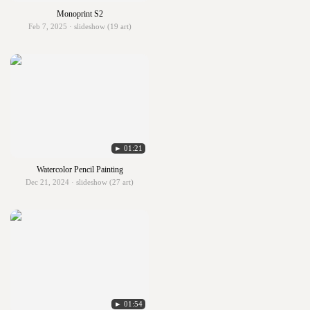
Monoprint S2
Feb 7, 2025 · slideshow (19 art)
► 01:21
Watercolor Pencil Painting
Dec 21, 2024 · slideshow (27 art)
► 01:54