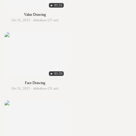
► 01:51
Value Drawing
Oct 31, 2023 · slideshow (37 art)
► 01:33
Face Drawing
Oct 31, 2023 · slideshow (31 art)