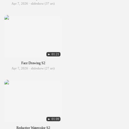
Apr 7, 2026 · slideshow (37 art)
► 01:21
Face Drawing S2
Apr 7, 2026 · slideshow (27 art)
► 01:09
Reductive Watercolor S2