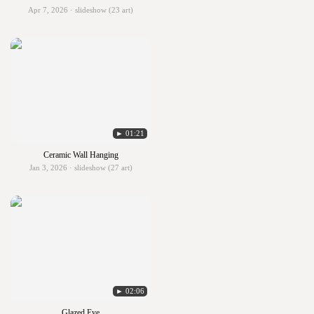
Apr 7, 2026 · slideshow (23 art)
► 01:21
Ceramic Wall Hanging
Jan 3, 2026 · slideshow (27 art)
► 02:06
Glazed Eye