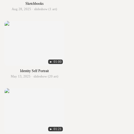
Sketchbooks
Aug 28, 2025 · slideshow (1 art)
► 01:00
Identity Self Portrait
May 13, 2025 · slideshow (20 art)
► 01:21