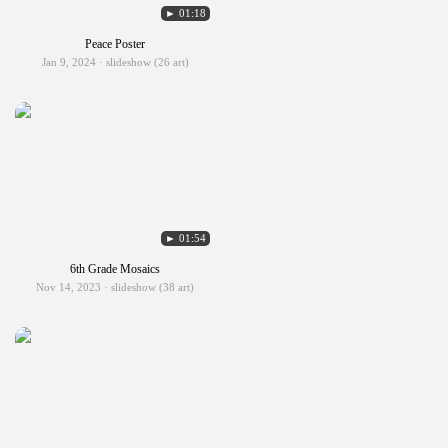
► 01:18
Peace Poster
Jan 9, 2024 · slideshow (26 art)
► 01:54
6th Grade Mosaics
Nov 14, 2023 · slideshow (38 art)