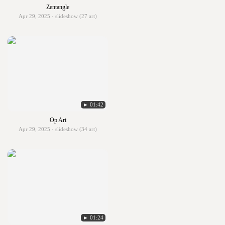
Zentangle
Apr 29, 2025 · slideshow (27 art)
► 01:42
Op Art
Apr 29, 2025 · slideshow (34 art)
► 01:24