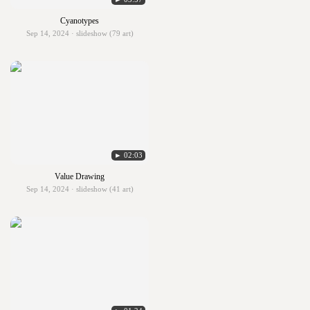
Cyanotypes
Sep 14, 2024 · slideshow (79 art)
► 02:03
Value Drawing
Sep 14, 2024 · slideshow (41 art)