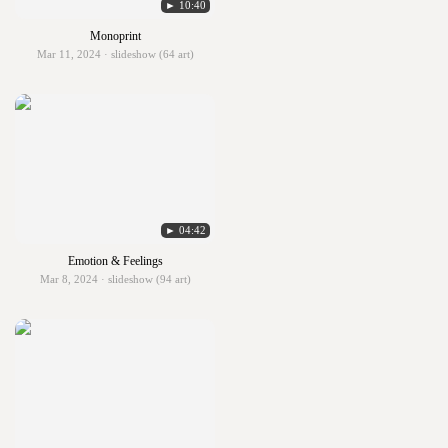
► 10:40
Monoprint
Mar 11, 2024 · slideshow (64 art)
► 04:42
Emotion & Feelings
Mar 8, 2024 · slideshow (94 art)