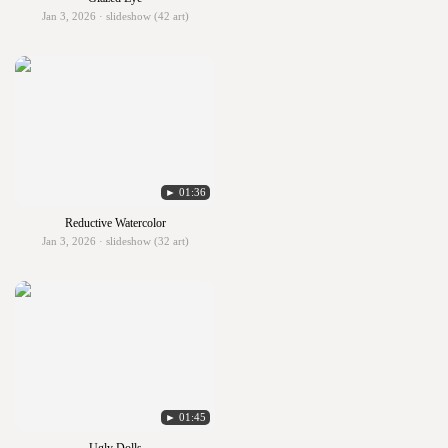
Jan 3, 2026 · slideshow (42 art)
► 01:36
Reductive Watercolor
Jan 3, 2026 · slideshow (32 art)
► 01:45