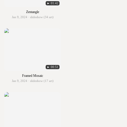
► 01:42
Zentangle
Jan 9, 2024 · slideshow (34 art)
► 00:51
Framed Mosaic
Jan 9, 2024 · slideshow (17 art)