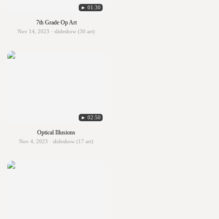
► 01:30
7th Grade Op Art
Nov 14, 2023 · slideshow (30 art)
► 02:50
Optical Illusions
Nov 4, 2023 · slideshow (17 art)