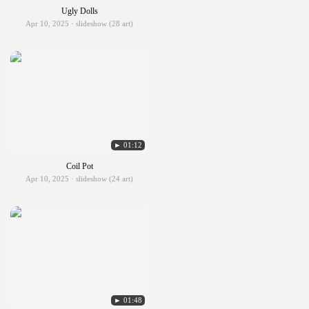
Ugly Dolls
Apr 10, 2025 · slideshow (28 art)
► 01:12
Coil Pot
Apr 10, 2025 · slideshow (24 art)
► 01:48