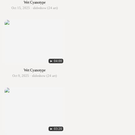
Wet Cyanotype
Oct 15, 2025 · slideshow (24 art)
► 04:00
Wet Cyanotype
Oct 9, 2025 · slideshow (24 art)
► 03:20