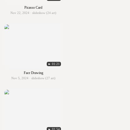
Picasso Card
Nov 22, 2024 · slideshow (24 art)
► 01:21
Face Drawing
Nov 5, 2024 · slideshow (27 art)
► 01:54