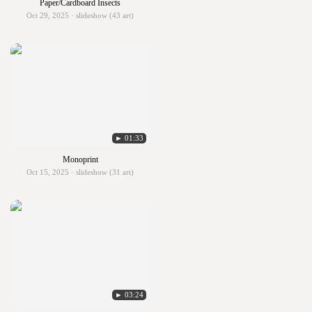
Paper/Cardboard Insects
Oct 29, 2025 · slideshow (43 art)
► 01:33
Monoprint
Oct 15, 2025 · slideshow (31 art)
► 03:24