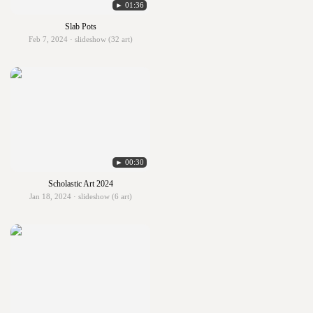
► 01:36
Slab Pots
Feb 7, 2024 · slideshow (32 art)
► 00:30
Scholastic Art 2024
Jan 18, 2024 · slideshow (6 art)