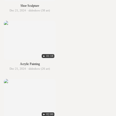
Shoe Sculpture
Dec 21, 2024 · slideshow (38 art)
► 01:18
Acrylic Painting
Dec 21, 2024 · slideshow (26 art)
► 02:00