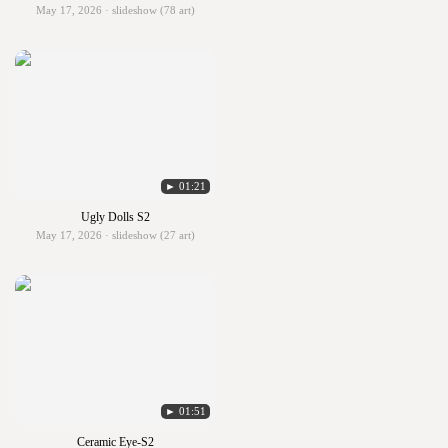
May 17, 2026 · slideshow (78 art)
► 01:21
Ugly Dolls S2
May 17, 2026 · slideshow (27 art)
► 01:51
Ceramic Eye-S2