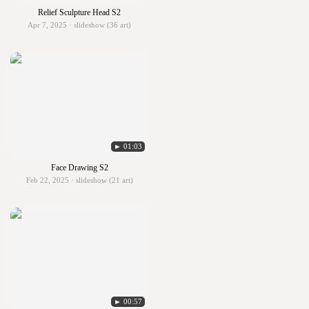
Relief Sculpture Head S2
Apr 7, 2025 · slideshow (36 art)
► 01:03
Face Drawing S2
Feb 22, 2025 · slideshow (21 art)
► 00:57