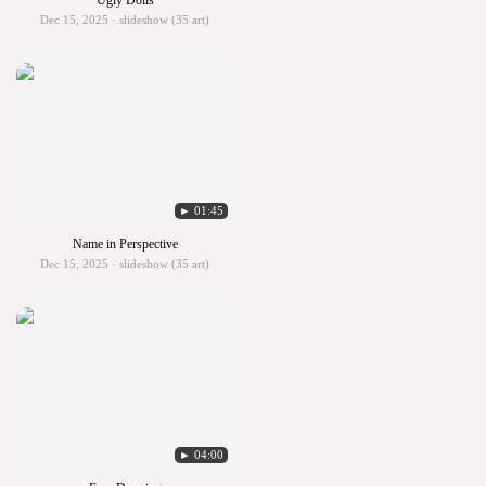
Ugly Dolls
Dec 15, 2025 · slideshow (35 art)
► 01:45
Name in Perspective
Dec 15, 2025 · slideshow (35 art)
► 04:00