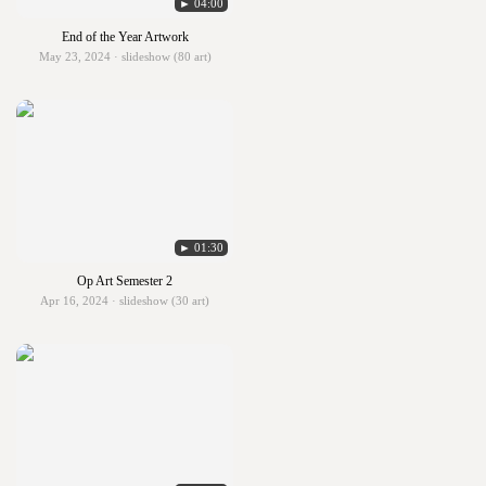
► 04:00
End of the Year Artwork
May 23, 2024 · slideshow (80 art)
► 01:30
Op Art Semester 2
Apr 16, 2024 · slideshow (30 art)