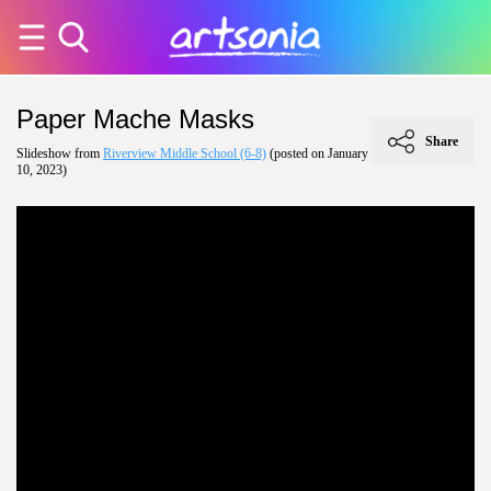
Paper Mache Masks
Share
Slideshow from
Riverview Middle School (6-8)
(posted on January
10, 2023)