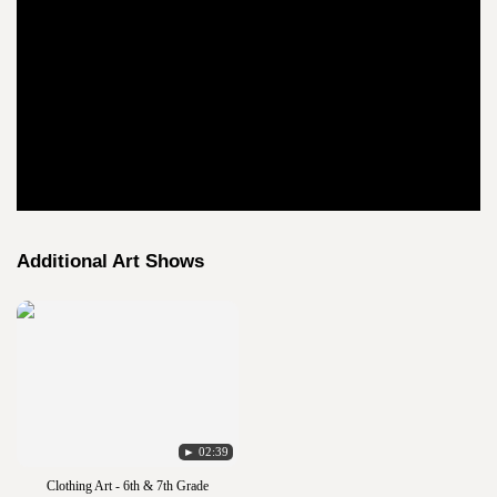
Additional Art Shows
► 02:39
Clothing Art - 6th & 7th Grade