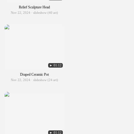
Relief Sculpture Head
Nov 22, 2024 · slideshow (40 art)
► 01:12
Draped Ceramic Pot
Nov 22, 2024 · slideshow (24 art)
► 01:12