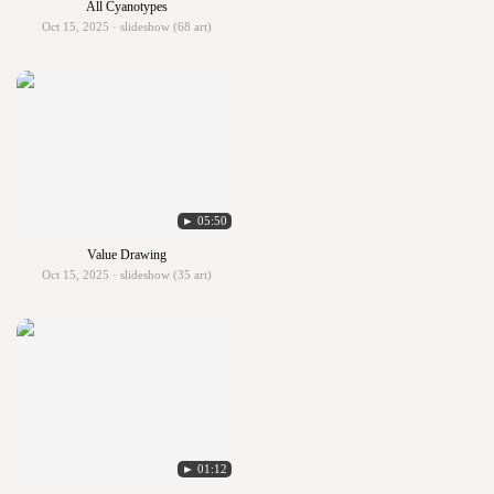
All Cyanotypes
Oct 15, 2025 · slideshow (68 art)
► 05:50
Value Drawing
Oct 15, 2025 · slideshow (35 art)
► 01:12