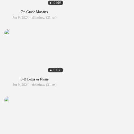
► 01:03
7th Grade Mosaics
Jan 9, 2024 · slideshow (21 art)
► 01:33
3-D Letter or Name
Jan 9, 2024 · slideshow (31 art)