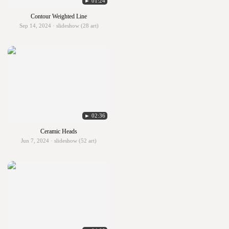
► 01:24
Contour Weighted Line
Sep 14, 2024 · slideshow (28 art)
► 02:36
Ceramic Heads
Jun 7, 2024 · slideshow (52 art)