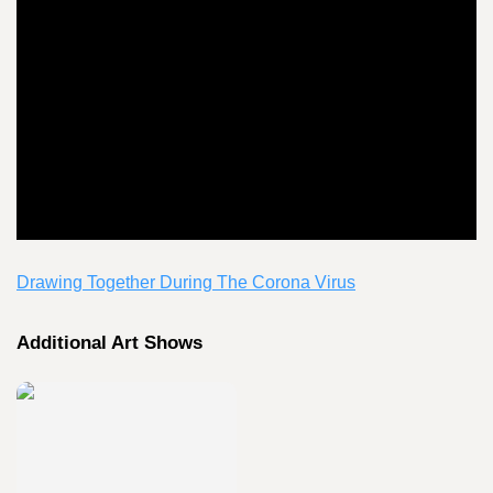
Drawing Together During The Corona Virus
Additional Art Shows