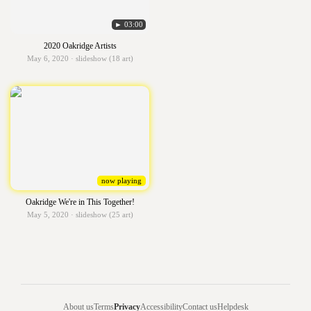
► 03:00
2020 Oakridge Artists
May 6, 2020 · slideshow (18 art)
now playing
Oakridge We're in This Together!
May 5, 2020 · slideshow (25 art)
About us
Terms
Privacy
Accessibility
Contact us
Helpdesk