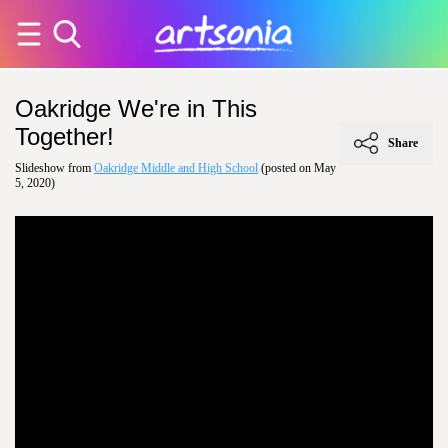
Oakridge We're in This
Together!
Share
Slideshow from
Oakridge Middle and High School
(posted on May
5, 2020)