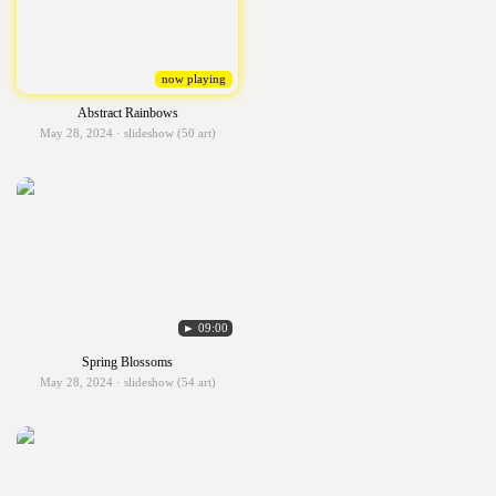
now playing
Abstract Rainbows
May 28, 2024 · slideshow (50 art)
► 09:00
Spring Blossoms
May 28, 2024 · slideshow (54 art)