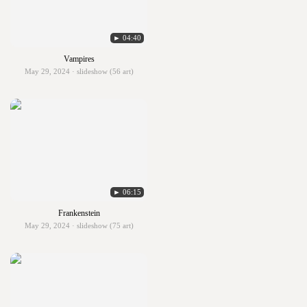
► 04:40
Vampires
May 29, 2024 · slideshow (56 art)
► 06:15
Frankenstein
May 29, 2024 · slideshow (75 art)