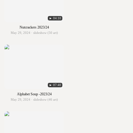
► 04:10
Nutcrackers 2023/24
May 29, 2024 · slideshow (50 art)
► 07:40
Alphabet Soup -2023/24
May 29, 2024 · slideshow (46 art)