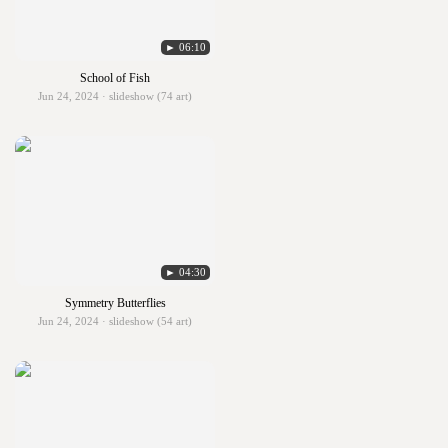
► 06:10
School of Fish
Jun 24, 2024 · slideshow (74 art)
► 04:30
Symmetry Butterflies
Jun 24, 2024 · slideshow (54 art)