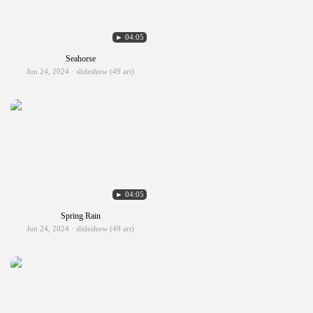
► 04:05
Seahorse
Jun 24, 2024 · slideshow (49 art)
► 04:05
Spring Rain
Jun 24, 2024 · slideshow (49 art)