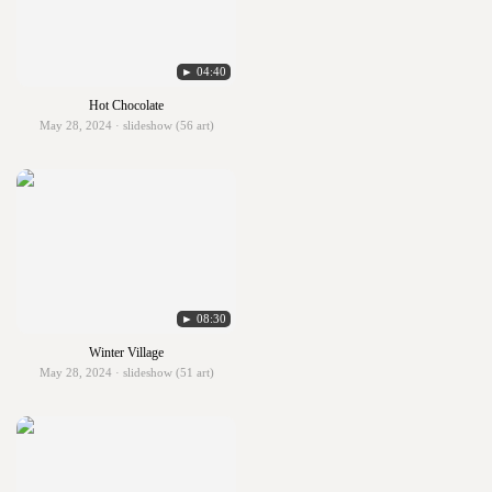
► 04:40
Hot Chocolate
May 28, 2024 · slideshow (56 art)
► 08:30
Winter Village
May 28, 2024 · slideshow (51 art)