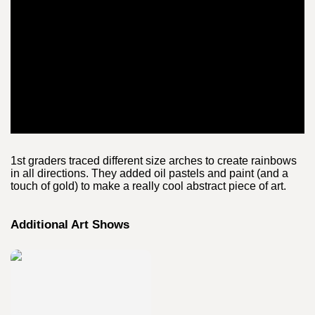
1st graders traced different size arches to create rainbows
in all directions. They added oil pastels and paint (and a
touch of gold) to make a really cool abstract piece of art.
Additional Art Shows