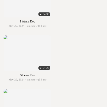
► 04:30
I Want a Dog
May 29, 2024 · slideshow (54 art)
► 04:25
Shining Tree
May 29, 2024 · slideshow (53 art)