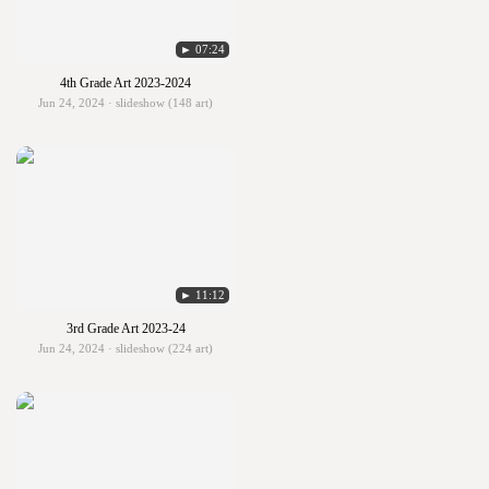
► 07:24
4th Grade Art 2023-2024
Jun 24, 2024 · slideshow (148 art)
► 11:12
3rd Grade Art 2023-24
Jun 24, 2024 · slideshow (224 art)