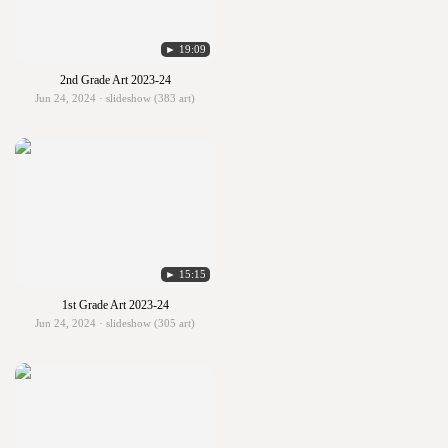
► 19:09
2nd Grade Art 2023-24
Jun 24, 2024 · slideshow (383 art)
► 15:15
1st Grade Art 2023-24
Jun 24, 2024 · slideshow (305 art)