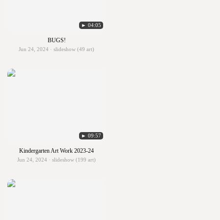
► 04:05
BUGS!
Jun 24, 2024 · slideshow (49 art)
► 09:57
Kindergarten Art Work 2023-24
Jun 24, 2024 · slideshow (199 art)