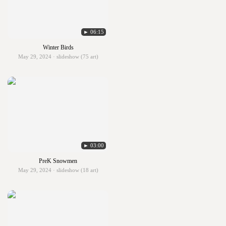
► 06:15
Winter Birds
May 29, 2024 · slideshow (75 art)
► 03:00
PreK Snowmen
May 29, 2024 · slideshow (18 art)