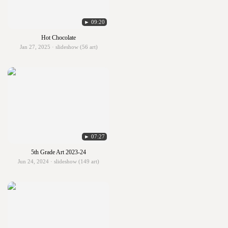
► 09:20
Hot Chocolate
Jan 27, 2025 · slideshow (56 art)
► 07:27
5th Grade Art 2023-24
Jun 24, 2024 · slideshow (149 art)