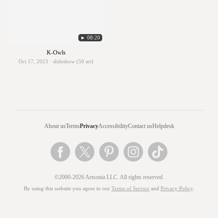
► 08:20
K-Owls
Oct 17, 2023 · slideshow (50 art)
About us
Terms
Privacy
Accessibility
Contact us
Helpdesk
©2000-2026 Artsonia LLC. All rights reserved.
By using this website you agree to our
Terms of Service
and
Privacy Policy
.