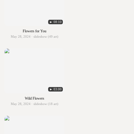
► 08:10
Flowers for You
May 28, 2024 · slideshow (49 art)
► 03:00
Wild Flowers
May 28, 2024 · slideshow (18 art)