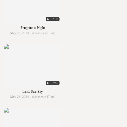
► 02:33
Penguins at Night
May 28, 2024 · slideshow (51 art)
► 07:50
Land, Sea, Sky
May 28, 2024 · slideshow (47 art)