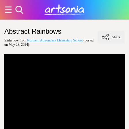
Abstract Rainbows
Share
Slideshow from
Northern Adirondack Elementary School
(posted
on May 28, 2024)