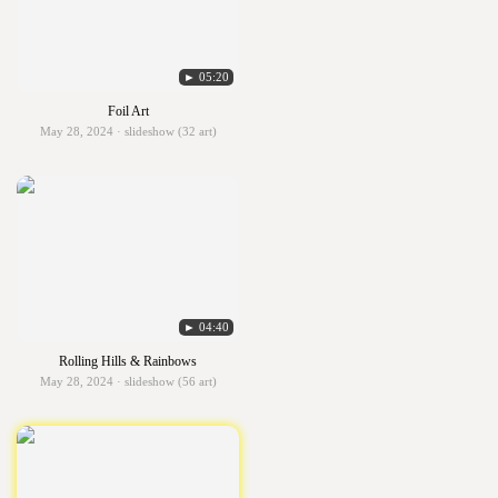
► 05:20
Foil Art
May 28, 2024 · slideshow (32 art)
► 04:40
Rolling Hills & Rainbows
May 28, 2024 · slideshow (56 art)