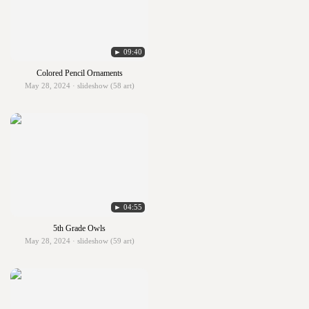
► 09:40
Colored Pencil Ornaments
May 28, 2024 · slideshow (58 art)
► 04:55
5th Grade Owls
May 28, 2024 · slideshow (59 art)