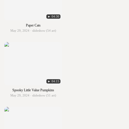
► 04:30
Paper Cats
May 29, 2024 · slideshow (54 art)
► 04:15
Spooky Little Value Pumpkins
May 29, 2024 · slideshow (51 art)