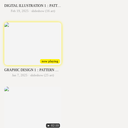
DIGITAL ILLUSTRATION 1 :: PATTERN OF LINE ART
Feb 19, 2025 · slideshow (16 art)
now playing
GRAPHIC DESIGN 1 :: PATTERN WITH LOGO
Jan 7, 2025 · slideshow (25 art)
► 02:10