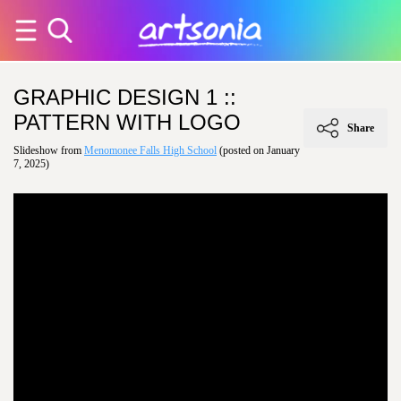
GRAPHIC DESIGN 1 ::
PATTERN WITH LOGO
Share
Slideshow from
Menomonee Falls High School
(posted on January
7, 2025)