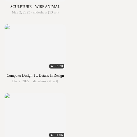
SCULPTURE :: WIRE ANIMAL
May 2, 2023 · slideshow (13 art)
► 03:20
Computer Design 1 :: Details in Design
Dec 2, 2022 · slideshow (20 art)
► 01:06