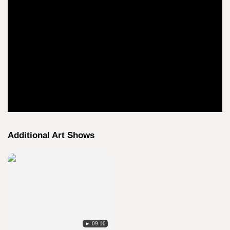
Additional Art Shows
► 09:10