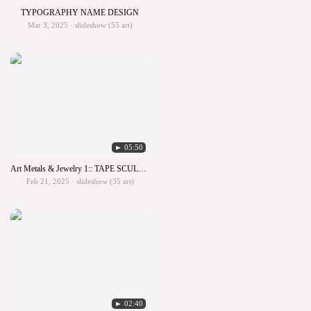
TYPOGRAPHY NAME DESIGN
Mar 3, 2025 · slideshow (55 art)
► 05:50
Art Metals & Jewelry 1:: TAPE SCULPTURES
Feb 21, 2025 · slideshow (35 art)
► 02:40