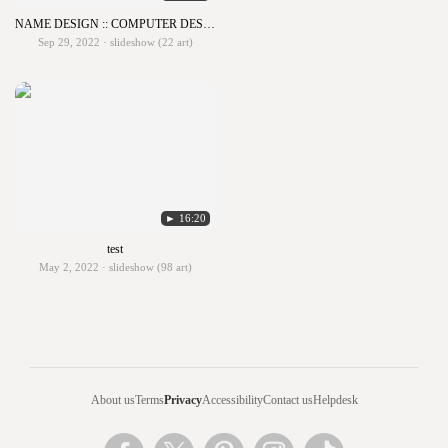
NAME DESIGN :: COMPUTER DESIGN 1
Sep 29, 2022 · slideshow (22 art)
► 16:20
test
May 2, 2022 · slideshow (98 art)
About us
Terms
Privacy
Accessibility
Contact us
Helpdesk