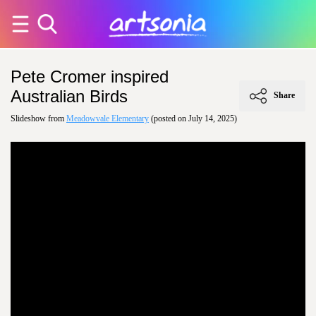
Pete Cromer inspired
Australian Birds
Share
Slideshow from
Meadowvale Elementary
(posted on July 14, 2025)