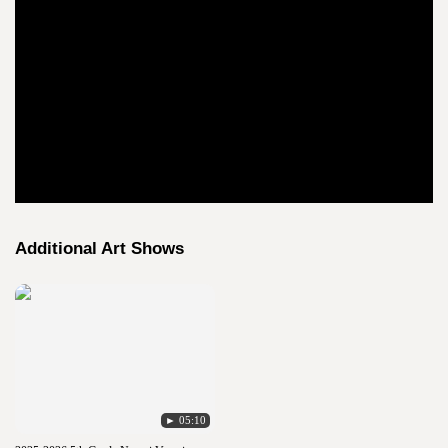
Additional Art Shows
► 05:10