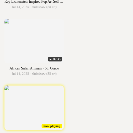
Roy Lichtenstein inspired Pop Art Self Portrait -5th Grade
Jul 14, 2025 · slideshow (58 art)
► 02:45
African Safari Animals - 5th Grade
Jul 14, 2025 · slideshow (55 art)
now playing