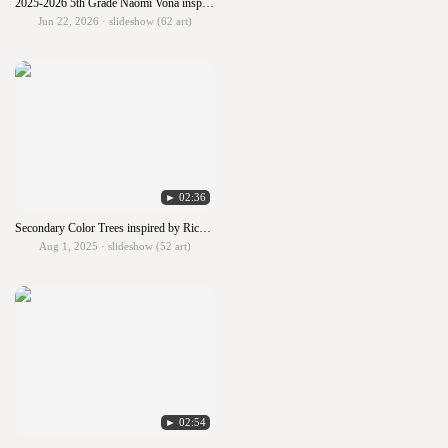
2025-2026 5th Grade Naomi Vona inspired Self Portraits
Jun 22, 2026 · slideshow (62 art)
► 02:36
Secondary Color Trees inspired by Richard Hoedl
Aug 1, 2025 · slideshow (52 art)
► 02:54