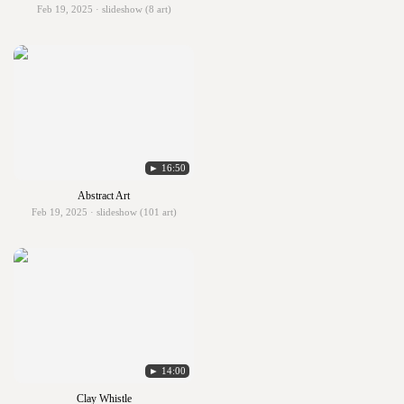
Feb 19, 2025 · slideshow (8 art)
► 16:50
Abstract Art
Feb 19, 2025 · slideshow (101 art)
► 14:00
Clay Whistle