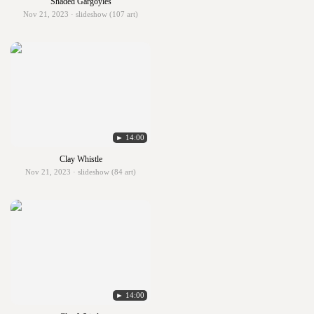
Shaded Gargoyles
Nov 21, 2023 · slideshow (107 art)
► 14:00
Clay Whistle
Nov 21, 2023 · slideshow (84 art)
► 14:00