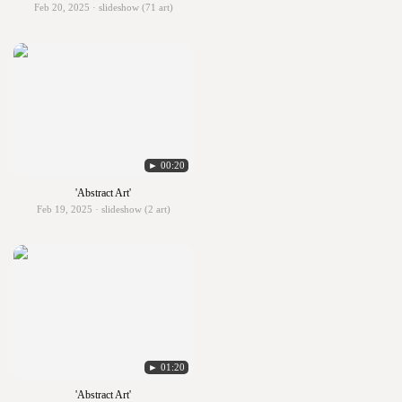
Feb 20, 2025 · slideshow (71 art)
► 00:20
'Abstract Art'
Feb 19, 2025 · slideshow (2 art)
► 01:20
'Abstract Art'