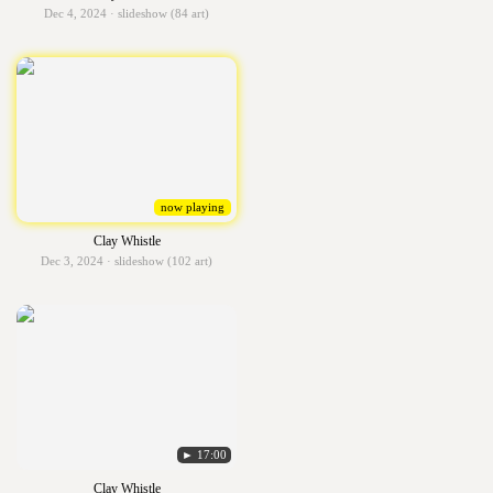
Dec 4, 2024 · slideshow (84 art)
now playing
Clay Whistle
Dec 3, 2024 · slideshow (102 art)
► 17:00
Clay Whistle