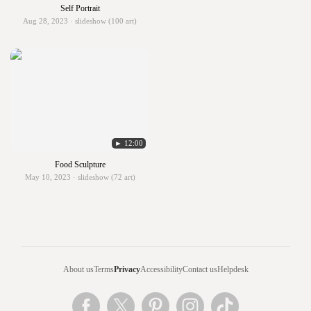
Self Portrait
Aug 28, 2023 · slideshow (100 art)
► 12:00
Food Sculpture
May 10, 2023 · slideshow (72 art)
About us
Terms
Privacy
Accessibility
Contact us
Helpdesk