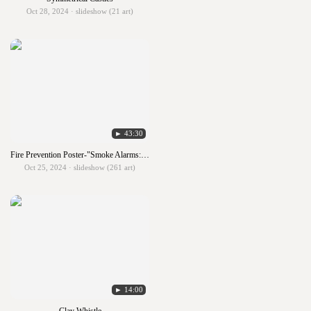
Oct 28, 2024 · slideshow (21 art)
► 43:30
Fire Prevention Poster-"Smoke Alarms: Make Them Work For You!"
Oct 25, 2024 · slideshow (261 art)
► 14:00