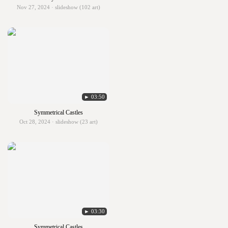
Nov 27, 2024 · slideshow (102 art)
► 03:50
Symmetrical Castles
Oct 28, 2024 · slideshow (23 art)
► 03:30
Symmetrical Castles