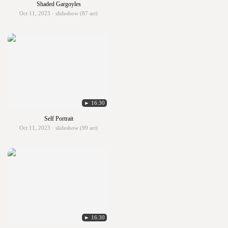
Shaded Gargoyles
Oct 11, 2023 · slideshow (87 art)
► 16:30
Self Portrait
Oct 11, 2023 · slideshow (99 art)
► 16:30