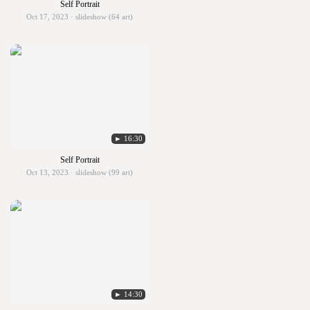
Self Portrait
Oct 17, 2023 · slideshow (64 art)
► 16:30
Self Portrait
Oct 13, 2023 · slideshow (99 art)
► 14:30