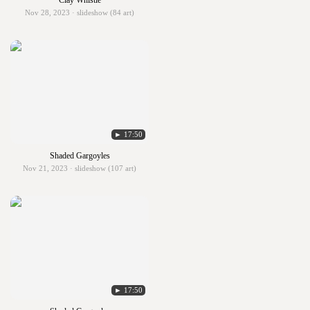
Clay Whistle
Nov 28, 2023 · slideshow (84 art)
► 17:50
Shaded Gargoyles
Nov 21, 2023 · slideshow (107 art)
► 17:50