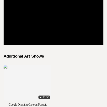
Additional Art Shows
► 11:50
Google Drawing Cartoon Portrait