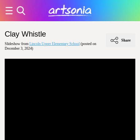
Clay Whistle
Share
Slideshow from
Lincoln Upper Elementary School
(posted on
December 3, 2024)