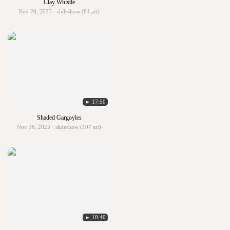
Clay Whistle
Nov 20, 2023 · slideshow (84 art)
► 17:50
Shaded Gargoyles
Nov 16, 2023 · slideshow (107 art)
► 10:40