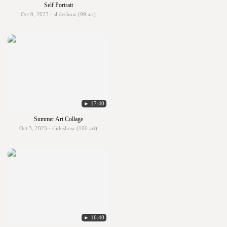
Self Portrait
Oct 9, 2023 · slideshow (99 art)
► 17:40
Summer Art Collage
Oct 3, 2023 · slideshow (106 art)
► 16:40