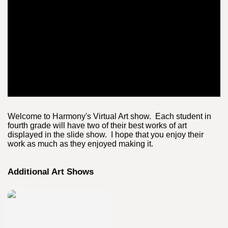
Welcome to Harmony's Virtual Art show. Each student in
fourth grade will have two of their best works of art
displayed in the slide show. I hope that you enjoy their
work as much as they enjoyed making it.
Additional Art Shows