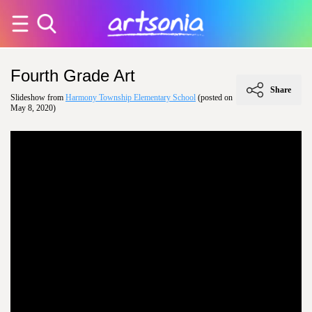
Fourth Grade Art
Share
Slideshow from
Harmony Township Elementary School
(posted on
May 8, 2020)