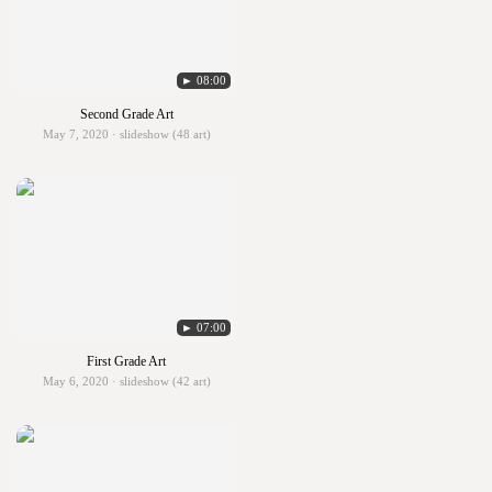
► 08:00
Second Grade Art
May 7, 2020 · slideshow (48 art)
► 07:00
First Grade Art
May 6, 2020 · slideshow (42 art)