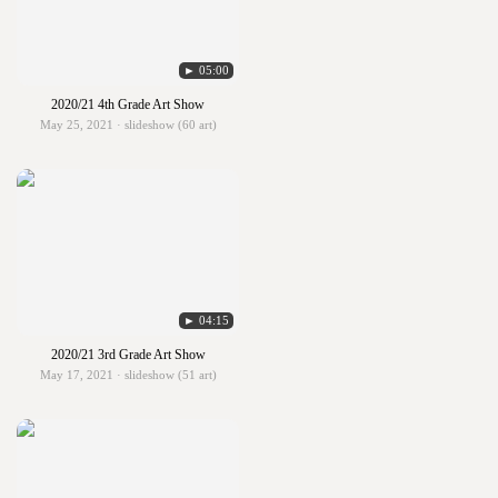
► 05:00
2020/21 4th Grade Art Show
May 25, 2021 · slideshow (60 art)
► 04:15
2020/21 3rd Grade Art Show
May 17, 2021 · slideshow (51 art)