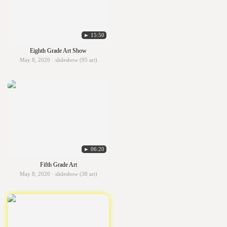
► 15:50
Eighth Grade Art Show
May 8, 2020 · slideshow (95 art)
► 06:20
Fifth Grade Art
May 8, 2020 · slideshow (38 art)