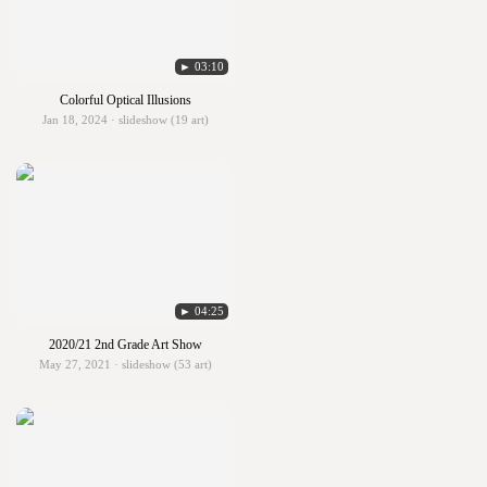
► 03:10
Colorful Optical Illusions
Jan 18, 2024 · slideshow (19 art)
► 04:25
2020/21 2nd Grade Art Show
May 27, 2021 · slideshow (53 art)