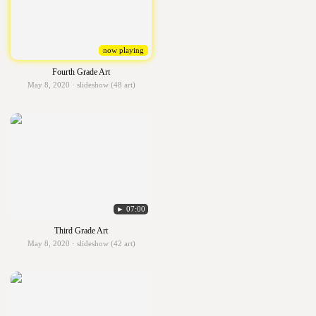
now playing
Fourth Grade Art
May 8, 2020 · slideshow (48 art)
► 07:00
Third Grade Art
May 8, 2020 · slideshow (42 art)