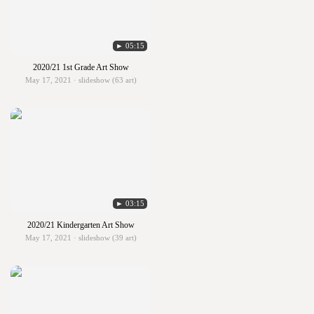
► 05:15
2020/21 1st Grade Art Show
May 17, 2021 · slideshow (63 art)
► 03:15
2020/21 Kindergarten Art Show
May 17, 2021 · slideshow (39 art)