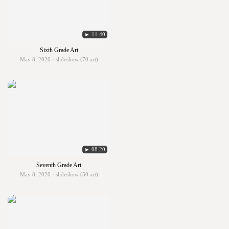
► 11:40
Sixth Grade Art
May 8, 2020 · slideshow (70 art)
► 08:20
Seventh Grade Art
May 8, 2020 · slideshow (50 art)