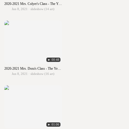
2020-2021 Mrs. Colyer's Class - The Year in Art
Jun 8, 2021 · slideshow (14 art)
► 00:48
2020-2021 Mrs. Dora's Class - The Year in Art
Jun 8, 2021 · slideshow (16 art)
► 01:06