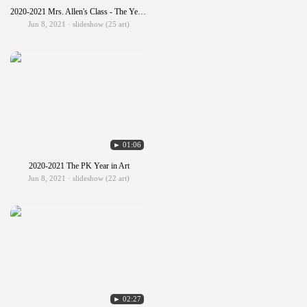
2020-2021 Mrs. Allen's Class - The Year in Art
Jun 8, 2021 · slideshow (25 art)
► 01:06
2020-2021 The PK Year in Art
Jun 8, 2021 · slideshow (22 art)
► 02:27