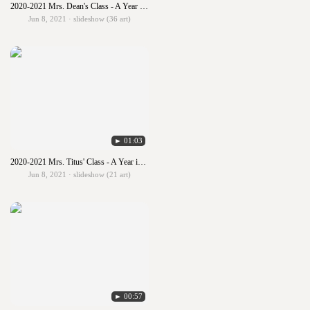
2020-2021 Mrs. Dean's Class - A Year in Art
Jun 8, 2021 · slideshow (36 art)
► 01:03
2020-2021 Mrs. Titus' Class - A Year in Art
Jun 8, 2021 · slideshow (21 art)
► 00:57