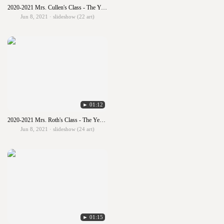
2020-2021 Mrs. Cullen's Class - The Year in Art
Jun 8, 2021 · slideshow (22 art)
► 01:12
2020-2021 Mrs. Roth's Class - The Year in Art
Jun 8, 2021 · slideshow (24 art)
► 01:15