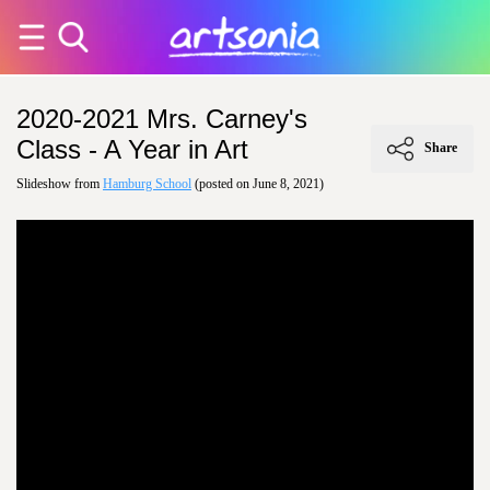
2020-2021 Mrs. Carney's
Class - A Year in Art
Share
Slideshow from
Hamburg School
(posted on June 8, 2021)