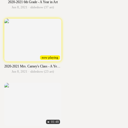
2020-2021 6th Grade - A Year in Art
Jun 8, 2021 · slideshow (37 art)
now playing
2020-2021 Mrs. Carney's Class - A Year in Art
Jun 8, 2021 · slideshow (23 art)
► 01:48