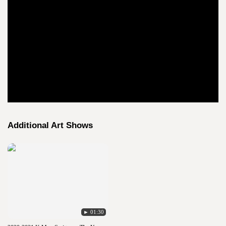
Additional Art Shows
► 01:30