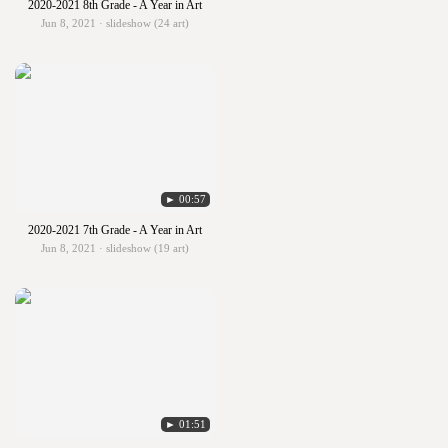
2020-2021 8th Grade - A Year in Art
Jun 8, 2021 · slideshow (24 art)
► 00:57
2020-2021 7th Grade - A Year in Art
Jun 8, 2021 · slideshow (19 art)
► 01:51