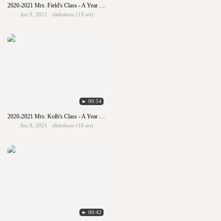
2020-2021 Mrs. Field's Class - A Year in Art
Jun 8, 2021 · slideshow (19 art)
► 00:54
2020-2021 Mrs. Kolb's Class - A Year in Art
Jun 8, 2021 · slideshow (18 art)
► 00:42