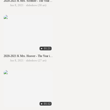
2020-2021 K Mrs. Scrittore - The Year in Art
Jun 8, 2021 · slideshow (30 art)
► 01:21
2020-2021 K Mrs. Hoover - The Year in Art
Jun 8, 2021 · slideshow (27 art)
► 01:12