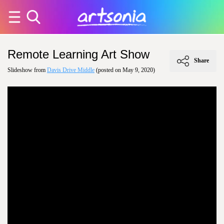
Remote Learning Art Show
Share
Slideshow from
Davis Drive Middle
(posted on May 9, 2020)