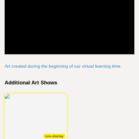
Art created during the beginning of our virtual learning time.
Additional Art Shows
now playing