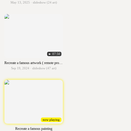
May 13, 2025 · slideshow (24 art)
► 07:50
Recreate a famous artwork ( remote project)
Sep 19, 2024 · slideshow (47 art)
now playing
Recreate a famous painting