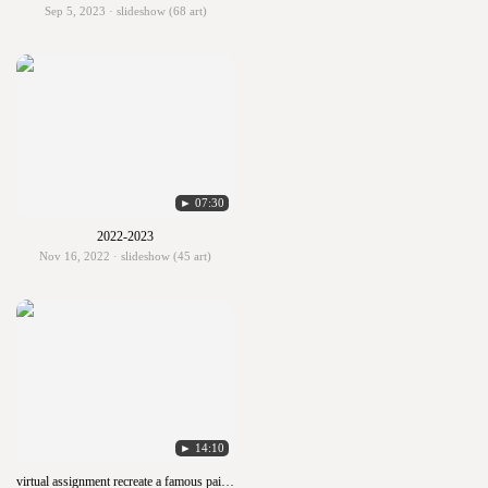
Sep 5, 2023 · slideshow (68 art)
► 07:30
2022-2023
Nov 16, 2022 · slideshow (45 art)
► 14:10
virtual assignment recreate a famous painting