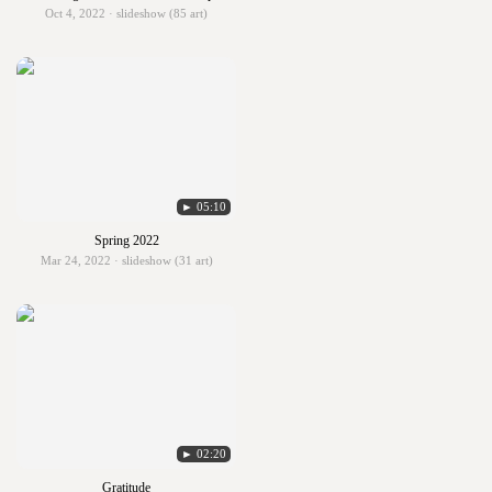
Oct 4, 2022 · slideshow (85 art)
► 05:10
Spring 2022
Mar 24, 2022 · slideshow (31 art)
► 02:20
Gratitude