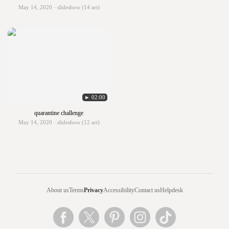
May 14, 2020 · slideshow (14 art)
► 02:00
quarantine challenge
May 14, 2020 · slideshow (12 art)
About us
Terms
Privacy
Accessibility
Contact us
Helpdesk