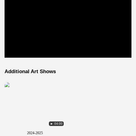
Additional Art Shows
► 04:00
2024-2025