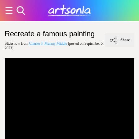
Recreate a famous painting
Share
Slideshow from
Charles P Murray Middle
(posted on September 5,
2023)