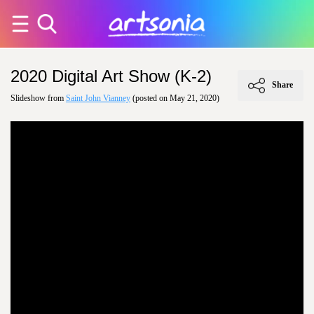
2020 Digital Art Show (K-2)
Share
Slideshow from
Saint John Vianney
(posted on May 21, 2020)