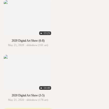
► 13:25
2020 Digital Art Show (6-8)
May 21, 2020 · slideshow (161 art)
► 14:40
2020 Digital Art Show (3-5)
May 21, 2020 · slideshow (176 art)