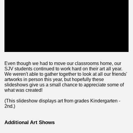
Even though we had to move our classrooms home, our
SJV students continued to work hard on their art all year.
We weren't able to gather together to look at all our friends'
artworks in person this year, but hopefully these
slideshows give us a small chance to appreciate some of
what was created!
(This slideshow displays art from grades Kindergarten -
2nd.)
Additional Art Shows