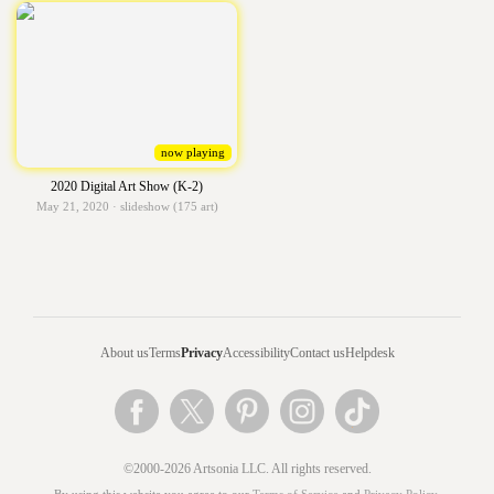
now playing
2020 Digital Art Show (K-2)
May 21, 2020 · slideshow (175 art)
About us
Terms
Privacy
Accessibility
Contact us
Helpdesk
©2000-2026 Artsonia LLC. All rights reserved.