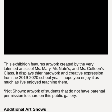
This exhibition features artwork created by the very
talented artists of Ms. Mary, Mr. Nate's, and Ms. Colleen's
Class. It displays thier hardwork and creative expression
from the 2019-2020 school year. I hope you enjoy it as
much as I've enjoyed teaching them.
*Not Shown: artwork of students that do not have parental
permission to share on this public gallery.
Additional Art Shows