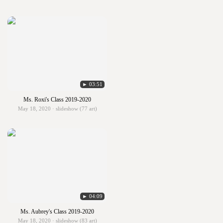
► 03:51
Ms. Roxi's Class 2019-2020
May 18, 2020 · slideshow (77 art)
► 04:09
Ms. Aubrey's Class 2019-2020
May 18, 2020 · slideshow (83 art)