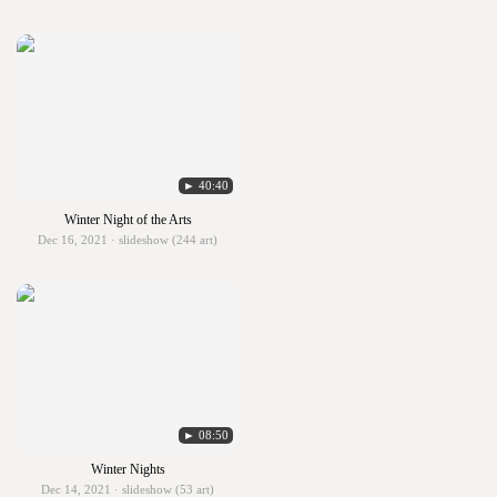
► 40:40
Winter Night of the Arts
Dec 16, 2021 · slideshow (244 art)
► 08:50
Winter Nights
Dec 14, 2021 · slideshow (53 art)