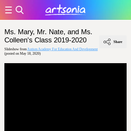
Ms. Mary, Mr. Nate, and Ms.
Colleen's Class 2019-2020
Share
Slideshow from
Autism Academy For Education And Development
(posted on May 18, 2020)