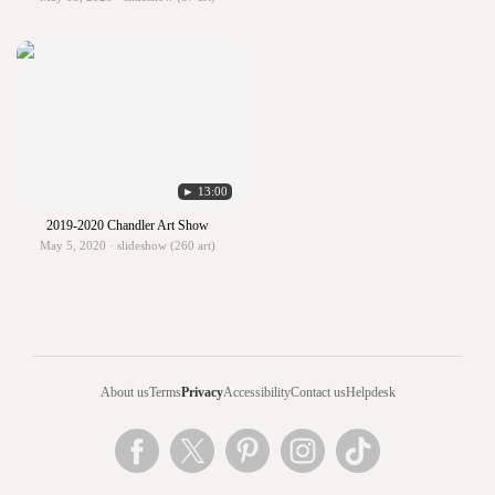
► 13:00
2019-2020 Chandler Art Show
May 5, 2020 · slideshow (260 art)
About us
Terms
Privacy
Accessibility
Contact us
Helpdesk