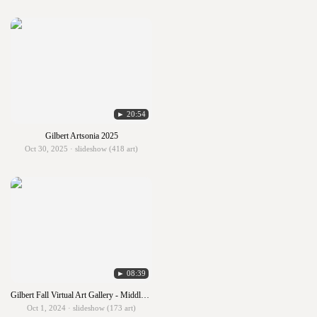
► 20:54
Gilbert Artsonia 2025
Oct 30, 2025 · slideshow (418 art)
► 08:39
Gilbert Fall Virtual Art Gallery - Middle & High School
Oct 1, 2024 · slideshow (173 art)