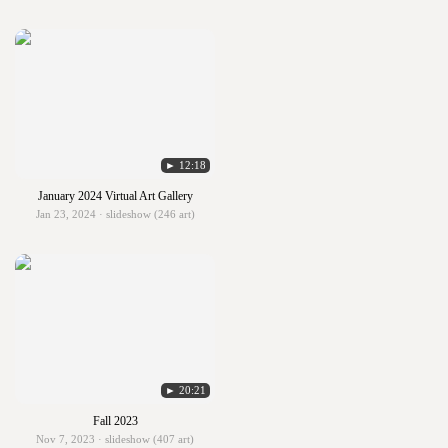
► 12:18
January 2024 Virtual Art Gallery
Jan 23, 2024 · slideshow (246 art)
► 20:21
Fall 2023
Nov 7, 2023 · slideshow (407 art)