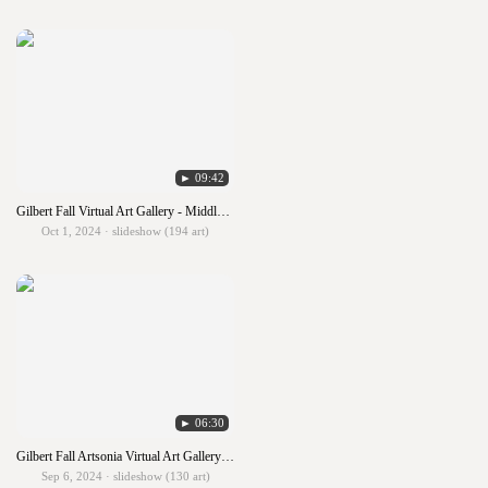
► 09:42
Gilbert Fall Virtual Art Gallery - Middle School
Oct 1, 2024 · slideshow (194 art)
► 06:30
Gilbert Fall Artsonia Virtual Art Gallery - Hallway 1
Sep 6, 2024 · slideshow (130 art)