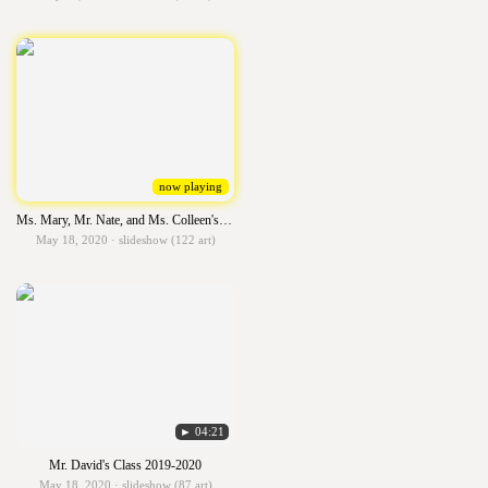
now playing
Ms. Mary, Mr. Nate, and Ms. Colleen's Class 2019-2020
May 18, 2020 · slideshow (122 art)
► 04:21
Mr. David's Class 2019-2020
May 18, 2020 · slideshow (87 art)