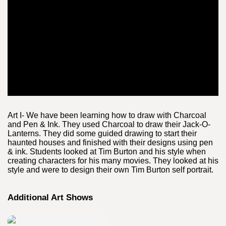
Art I- We have been learning how to draw with Charcoal
and Pen & Ink. They used Charcoal to draw their Jack-O-
Lanterns. They did some guided drawing to start their
haunted houses and finished with their designs using pen
& ink. Students looked at Tim Burton and his style when
creating characters for his many movies. They looked at his
style and were to design their own Tim Burton self portrait.
Additional Art Shows