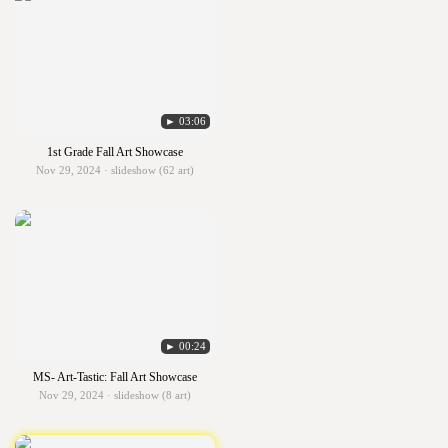
► 03:06
1st Grade Fall Art Showcase
Nov 29, 2024 · slideshow (62 art)
► 00:24
MS- Art-Tastic: Fall Art Showcase
Nov 29, 2024 · slideshow (8 art)