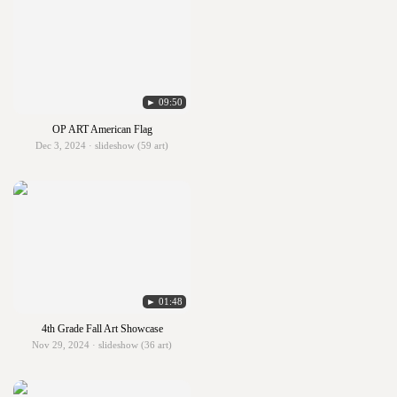
► 09:50
OP ART American Flag
Dec 3, 2024 · slideshow (59 art)
► 01:48
4th Grade Fall Art Showcase
Nov 29, 2024 · slideshow (36 art)