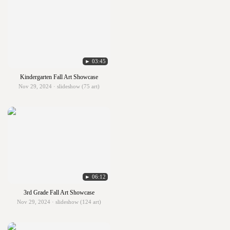
► 03:45
Kindergarten Fall Art Showcase
Nov 29, 2024 · slideshow (75 art)
► 06:12
3rd Grade Fall Art Showcase
Nov 29, 2024 · slideshow (124 art)