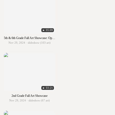
► 05:09
5th & 6th Grade Fall Art Showcase: Optical Illusion Art
Nov 29, 2024 · slideshow (103 art)
► 03:21
2nd Grade Fall Art Showcase
Nov 29, 2024 · slideshow (67 art)