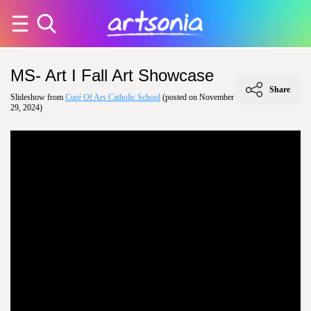
MS- Art I Fall Art Showcase
Share
Slideshow from
Curé Of Ars Catholic School
(posted on November
29, 2024)