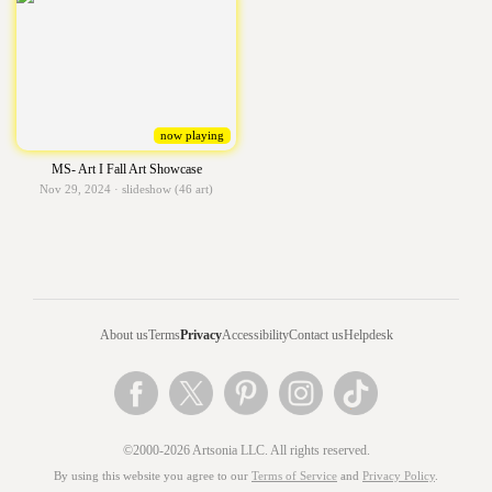
now playing
MS- Art I Fall Art Showcase
Nov 29, 2024 · slideshow (46 art)
About us
Terms
Privacy
Accessibility
Contact us
Helpdesk
©2000-2026 Artsonia LLC. All rights reserved.
By using this website you agree to our
Terms of Service
and
Privacy Policy
.