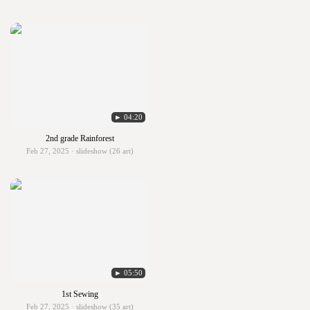
► 04:20
2nd grade Rainforest
Feb 27, 2025 · slideshow (26 art)
► 05:50
1st Sewing
Feb 27, 2025 · slideshow (35 art)