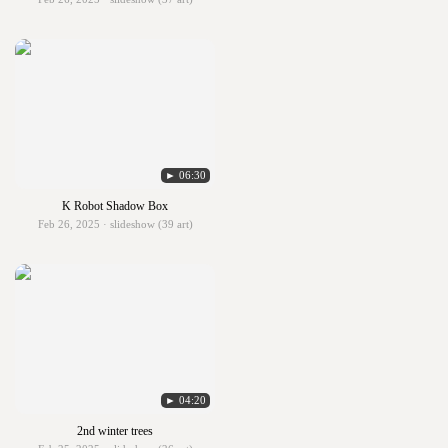
► 06:30
K Robot Shadow Box
Feb 26, 2025 · slideshow (39 art)
► 04:20
2nd winter trees