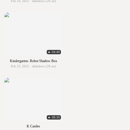
Feb 24, 2025 · slideshow (26 art)
► 04:40
Kindergarten- Robot Shadow Box
Feb 23, 2025 · slideshow (28 art)
► 06:30
K Castles