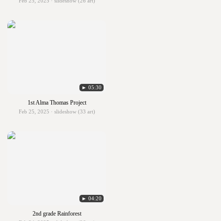
Feb 25, 2025 · slideshow (26 art)
► 05:30
1st Alma Thomas Project
Feb 25, 2025 · slideshow (33 art)
► 04:20
2nd grade Rainforest