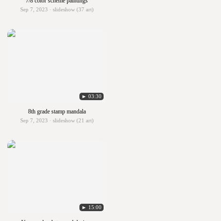
7/8 color scheme paintings
Sep 7, 2023 · slideshow (37 art)
► 03:30
8th grade stamp mandala
Sep 7, 2023 · slideshow (21 art)
► 15:00