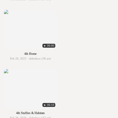
► 06:00
4th Home
Feb 26, 2025 · slideshow (36 art)
► 06:10
4th Stuffies & Habitats
Feb 26, 2025 · slideshow (37 art)