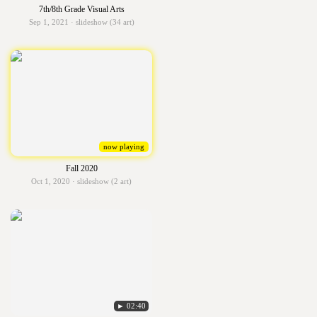
7th/8th Grade Visual Arts
Sep 1, 2021 · slideshow (34 art)
now playing
Fall 2020
Oct 1, 2020 · slideshow (2 art)
► 02:40