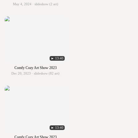
May 4, 2024 · slideshow (2 art)
► 13:40
Comfy Cozy Art Show 2023
Dec 20, 2023 · slideshow (82 art)
► 13:40
Comfy Cozy Art Show 2023