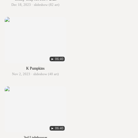
Dec 18, 2023 · slideshow (82 art)
► 06:40
K Pumpkins
Nov 2, 2023 · slideshow (40 art)
► 06:40
3rd Lighthouses