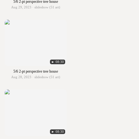
5/6 2-pt perspective tree house
Aug 29, 2023 · slideshow (51 art)
► 08:30
5/6 2-pt perspective tree house
Aug 28, 2023 · slideshow (51 art)
► 08:30