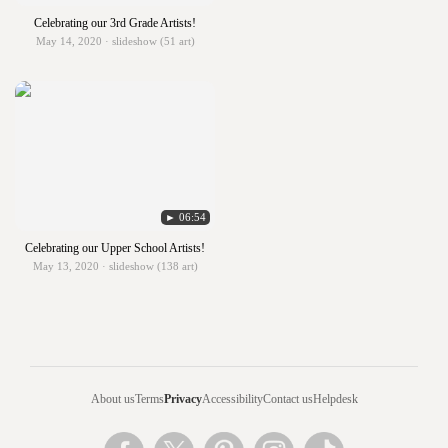
Celebrating our 3rd Grade Artists!
May 14, 2020 · slideshow (51 art)
► 06:54
Celebrating our Upper School Artists!
May 13, 2020 · slideshow (138 art)
About us
Terms
Privacy
Accessibility
Contact us
Helpdesk