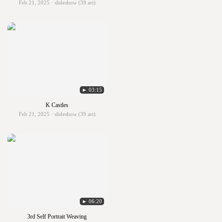
Feb 21, 2025 · slideshow (39 art)
► 03:15
K Castles
Feb 21, 2025 · slideshow (39 art)
► 06:20
3rd Self Portrait Weaving