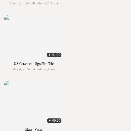
May 31, 2024 · slideshow (231 art)
► 01:00
US Ceramics - Sgraffito Tile
May 4, 2024 · slideshow (6 art)
► 00:20
Glass- Vases