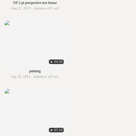
5/6 2-pt perspective tree house
Aug 22, 2023 · slideshow (51 art)
► 04:50
painting
Sep 20, 2021 · slideshow (29 art)
► 07:10