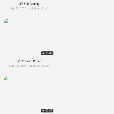
5/6 Silk Painting
Sep 30, 2020 · slideshow (8 art)
► 03:00
5/6 Postcard Project
May 18, 2020 · slideshow (18 art)
► 03:45