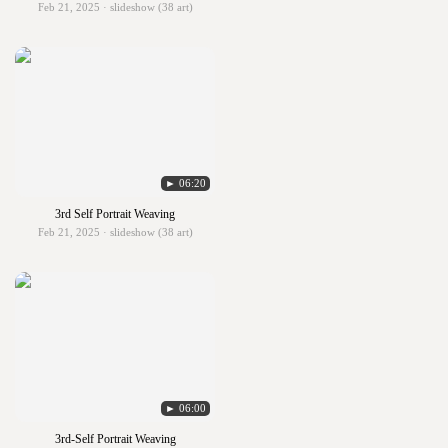
Feb 21, 2025 · slideshow (38 art)
► 06:20
3rd Self Portrait Weaving
Feb 21, 2025 · slideshow (38 art)
► 06:00
3rd-Self Portrait Weaving