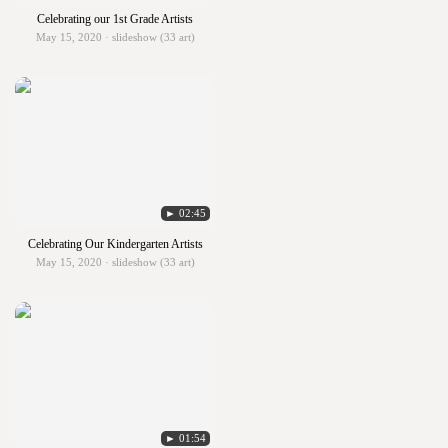
Celebrating our 1st Grade Artists
May 15, 2020 · slideshow (33 art)
► 02:45
Celebrating Our Kindergarten Artists
May 15, 2020 · slideshow (33 art)
► 01:54