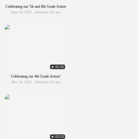
Celebrating our 7th and 8th Grade Artists
May 14, 2020 · slideshow (38 art)
► 02:36
Celebrating our 4th Grade Artists!
May 14, 2020 · slideshow (52 art)
► 02:33