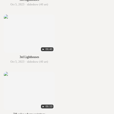
Oct 5, 2023 · slideshow (40 art)
► 06:40
3rd Lighthouses
Oct 5, 2023 · slideshow (40 art)
► 06:10