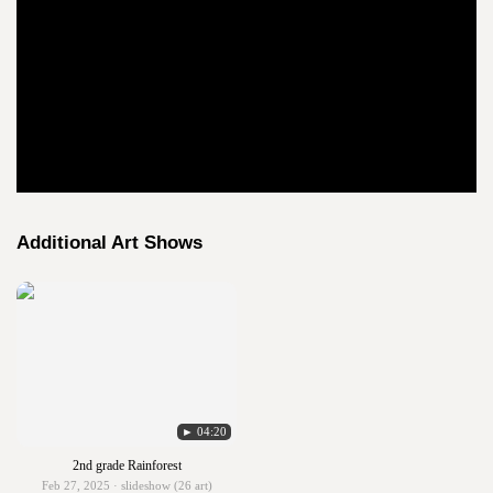
Additional Art Shows
► 04:20
2nd grade Rainforest
Feb 27, 2025 · slideshow (26 art)