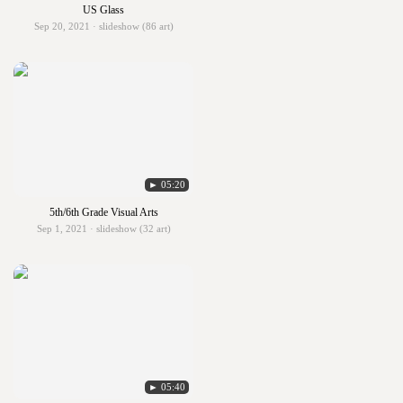
US Glass
Sep 20, 2021 · slideshow (86 art)
► 05:20
5th/6th Grade Visual Arts
Sep 1, 2021 · slideshow (32 art)
► 05:40