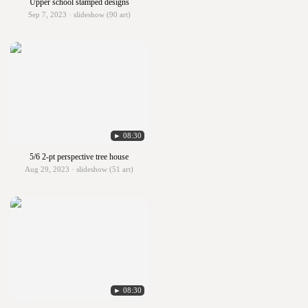
Upper school stamped designs
Sep 7, 2023 · slideshow (90 art)
► 08:30
5/6 2-pt perspective tree house
Aug 29, 2023 · slideshow (51 art)
► 08:30