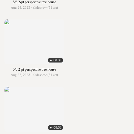
5/6 2-pt perspective tree house
Aug 24, 2023 · slideshow (51 art)
► 08:30
5/6 2-pt perspective tree house
Aug 22, 2023 · slideshow (51 art)
► 08:30