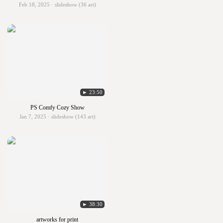
Feb 18, 2025 · slideshow (36 art)
► 23:50
PS Comfy Cozy Show
Jan 7, 2025 · slideshow (143 art)
► 38:30
artworks for print