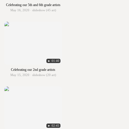
Celebrating our 5th and 6th grade artists
May 16, 2020 · slideshow (45 art)
► 01:40
Celebrating our 2nd grade artists
May 15, 2020 · slideshow (20 art)
► 02:45