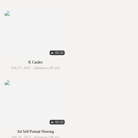
► 06:30
K Castles
Feb 27, 2025 · slideshow (39 art)
► 06:20
3rd Self Portrait Weaving
Feb 26, 2025 · slideshow (38 art)