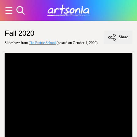
Fall 2020
Share
Slideshow from
The Prairie School
(posted on October 1, 2020)