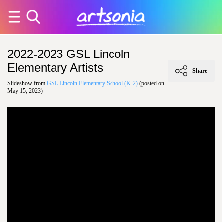
2022-2023 GSL Lincoln
Elementary Artists
Share
Slideshow from
GSL Lincoln Elementary School (K-2)
(posted on
May 15, 2023)