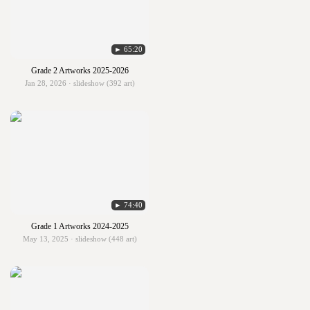
► 65:20
Grade 2 Artworks 2025-2026
Jan 28, 2026 · slideshow (392 art)
► 74:40
Grade 1 Artworks 2024-2025
May 13, 2025 · slideshow (448 art)