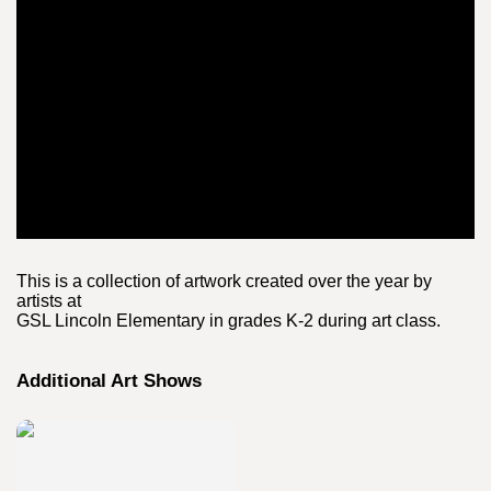
This is a collection of artwork created over the year by
artists at
GSL Lincoln Elementary in grades K-2 during art class.
Additional Art Shows