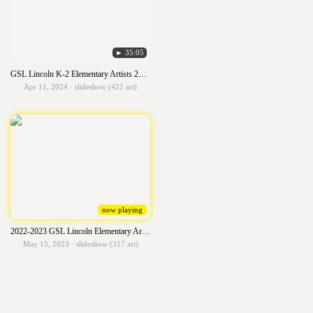
► 35:05
GSL Lincoln K-2 Elementary Artists 2023-2024
Apr 11, 2024 · slideshow (421 art)
now playing
2022-2023 GSL Lincoln Elementary Artists
May 15, 2023 · slideshow (317 art)