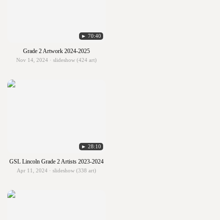
► 70:40
Grade 2 Artwork 2024-2025
Nov 14, 2024 · slideshow (424 art)
► 28:10
GSL Lincoln Grade 2 Artists 2023-2024
Apr 11, 2024 · slideshow (338 art)