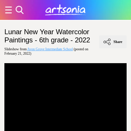
Lunar New Year Watercolor
Paintings - 6th grade - 2022
Share
Slideshow from
Avon Grove Intermediate School
(posted on
February 21, 2022)