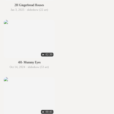
2H Gingerbread Houses
Jan 3, 2025 · slideshow (22 art)
► 02:39
4H- Mummy Eyes
Oct 14, 2024 · slideshow (53 art)
► 00:45