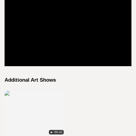
Additional Art Shows
► 00:45