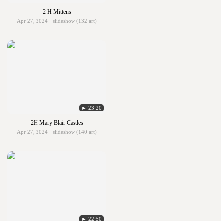
2 H Mittens
Apr 27, 2024 · slideshow (132 art)
► 23:20
2H Mary Blair Castles
Apr 27, 2024 · slideshow (140 art)
► 22:50