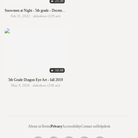
► 21:30
Snowmen at Night - 5th grade - December 2021
Feb 21, 2022 · slideshow (129 art)
► 16:48
5th Grade Dragon Eye Art - fall 2019
May 9, 2020 · slideshow (336 art)
About us
Terms
Privacy
Accessibility
Contact us
Helpdesk