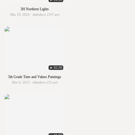
3H Northern Lights
Mar 19, 2024 · slideshow (147 art)
► 02:39
5th Grade Tints and Values Paintings
Mar 6, 2023 · slideshow (53 art)