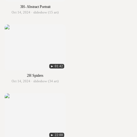
3H- Abstract Portrait
Oct 14, 2024 · slideshow (15 art)
► 01:42
2H Spiders
Oct 14, 2024 · slideshow (34 art)
► 22:00