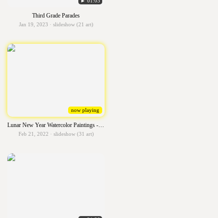
► 01:03
Third Grade Parades
Jan 19, 2023 · slideshow (21 art)
now playing
Lunar New Year Watercolor Paintings - 6th grade - 2022
Feb 21, 2022 · slideshow (31 art)