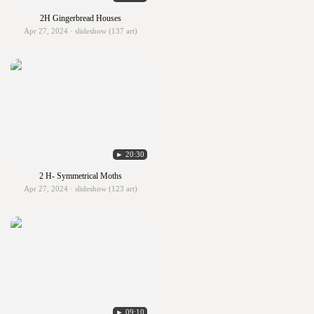
2H Gingerbread Houses
Apr 27, 2024 · slideshow (137 art)
► 20:30
2 H- Symmetrical Moths
Apr 27, 2024 · slideshow (123 art)
► 09:10