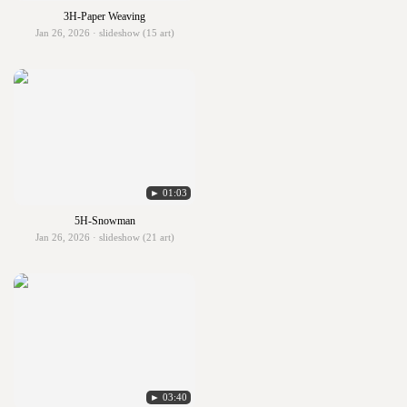
3H-Paper Weaving
Jan 26, 2026 · slideshow (15 art)
► 01:03
5H-Snowman
Jan 26, 2026 · slideshow (21 art)
► 03:40