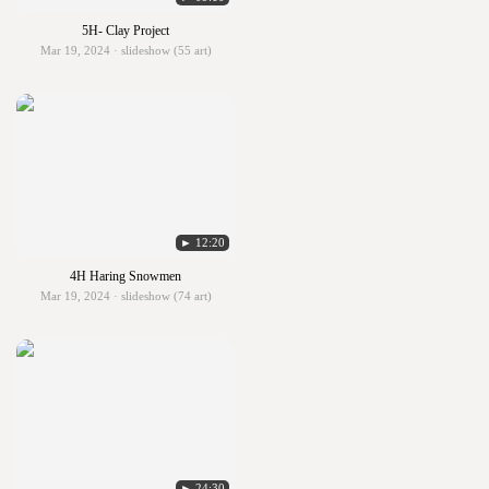
5H- Clay Project
Mar 19, 2024 · slideshow (55 art)
► 12:20
4H Haring Snowmen
Mar 19, 2024 · slideshow (74 art)
► 24:30