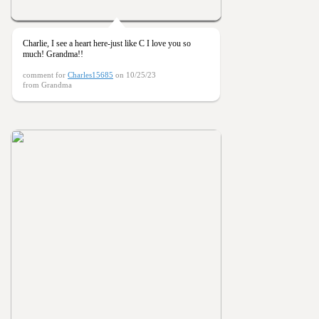
Charlie, I see a heart here-just like C I love you so
much! Grandma!!
comment for
Charles15685
on 10/25/23
from Grandma