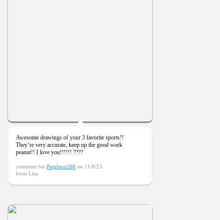
Awesome drawings of your 3 favorite sports!!
They’re very accurate, keep up the good work
peanut!! I love you!!!!!! ????
comment for
Peighton268
on 11/8/23
from Lisa