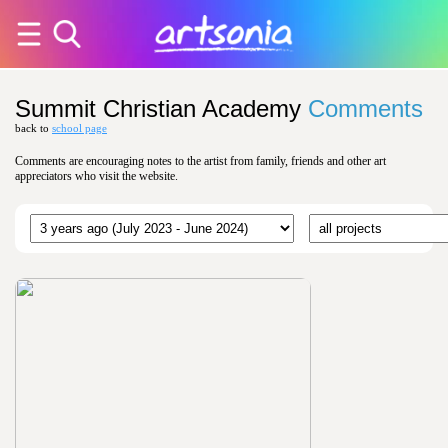
Summit Christian Academy
Comments
back to
school page
Comments are encouraging notes to the artist from family, friends and other art
appreciators who visit the website.