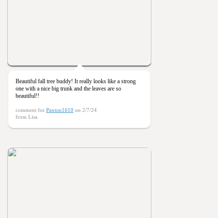
Beautiful fall tree buddy! It really looks like a strong
one with a nice big trunk and the leaves are so
beautiful!!
comment for
Paxton1610
on 2/7/24
from Lisa