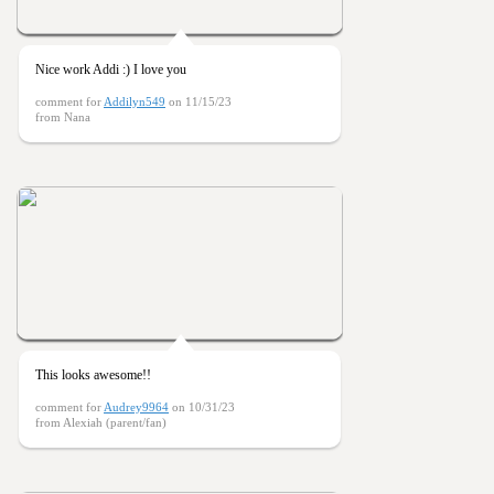
Nice work Addi :) I love you
comment for
Addilyn549
on 11/15/23
from Nana
This looks awesome!!
comment for
Audrey9964
on 10/31/23
from Alexiah (parent/fan)