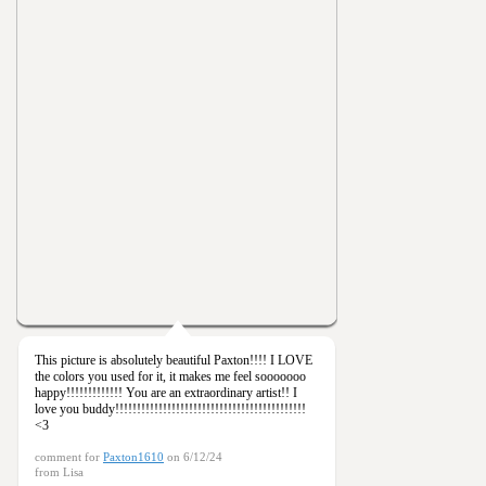
This picture is absolutely beautiful Paxton!!!! I LOVE
the colors you used for it, it makes me feel sooooooo
happy!!!!!!!!!!!!! You are an extraordinary artist!! I
love you buddy!!!!!!!!!!!!!!!!!!!!!!!!!!!!!!!!!!!!!!!!!!!!
<3
comment for
Paxton1610
on 6/12/24
from Lisa