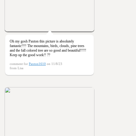
Oh my gosh Paxton this picture is absolutely
fantastic!!!! The mountains, birds, clouds, pine trees
and the fall colored tree are so good and beautiful!!!!!
Keep up the good work!! ??
comment for
Paxton1610
on 11/8/23
from Lisa