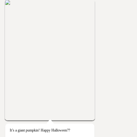
It’s a giant pumpkin! Happy Halloween??