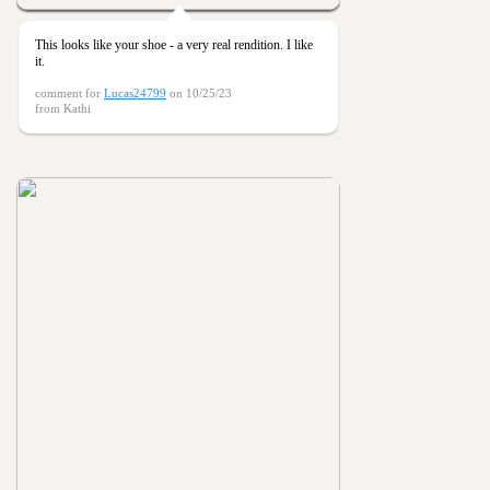
This looks like your shoe - a very real rendition. I like
it.
comment for
Lucas24799
on 10/25/23
from Kathi