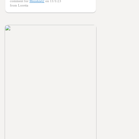
comment for
Mezekiel2
on 11/1/23
from Loretta