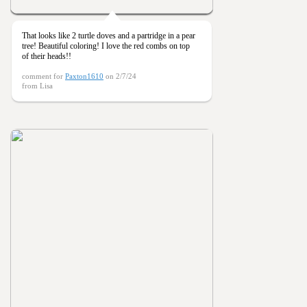
That looks like 2 turtle doves and a partridge in a pear
tree! Beautiful coloring! I love the red combs on top
of their heads!!
comment for
Paxton1610
on 2/7/24
from Lisa