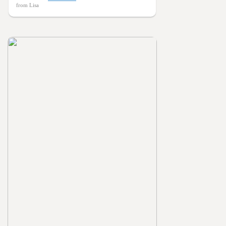
from Lisa