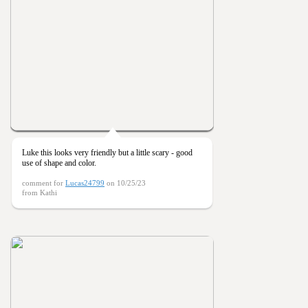
Luke this looks very friendly but a little scary - good
use of shape and color.
comment for
Lucas24799
on 10/25/23
from Kathi