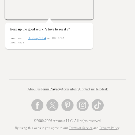
Keep up the good work ?? love to see it ??
comment for
Audrey9964
on 10/18/23
from Papa
About us
Terms
Privacy
Accessibility
Contact us
Helpdesk
©2000-2026 Artsonia LLC. All rights reserved.
By using this website you agree to our
Terms of Service
and
Privacy Policy
.