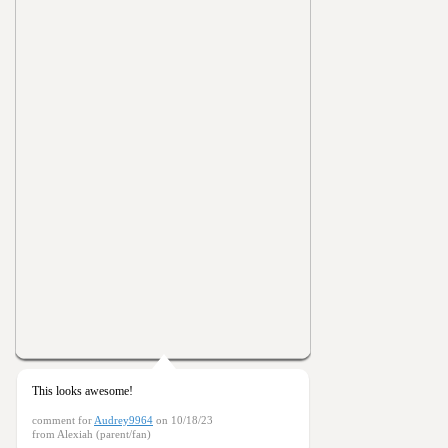
This looks awesome!
comment for
Audrey9964
on 10/18/23
from Alexiah (parent/fan)