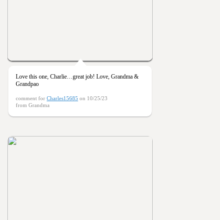
Love this one, Charlie…great job! Love, Grandma &
Grandpao
comment for
Charles15685
on 10/25/23
from Grandma