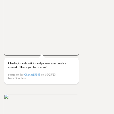
Charlie, Grandma & Grandpa love your creative
artwork! Thank you for sharing!
comment for
Charles15685
on 10/25/23
from Grandma