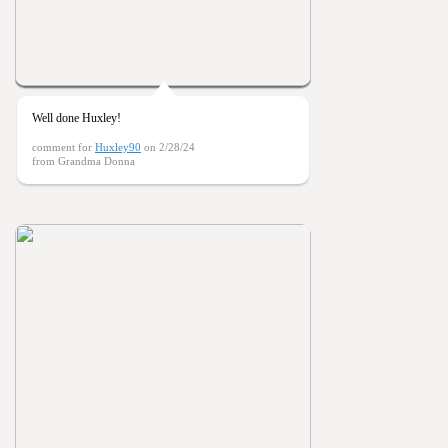
Well done Huxley!
comment for
Huxley90
on 2/28/24
from Grandma Donna