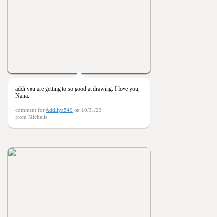
addi you are getting to so good at drawing. I love you,
Nana.
comment for
Addilyn549
on 10/31/23
from Michelle