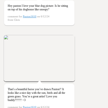
Hey paxton I love your blue dog picture. Is he sitting
on top of his doghouse like snoopy?
comment for
Paxton1610
on 6/12/24
from Chris
That’s a beautiful horse you’ve drawn Paxton!! It
looks like a nice day with the sun, birds and all the
green grass. You’re a great artist! Love you
buddy!!!!!!! <3
comment for
Paxton1610
on 6/12/24