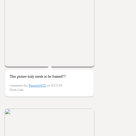
This picture truly needs to be framed!!!
comment for
Paxton1610
on 6/12/24
from Lisa