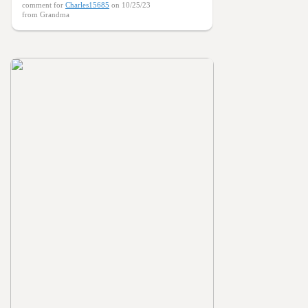
comment for
Charles15685
on 10/25/23
from Grandma