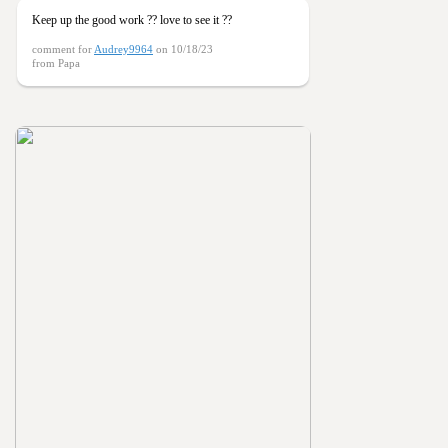
Keep up the good work ?? love to see it ??
comment for
Audrey9964
on 10/18/23
from Papa