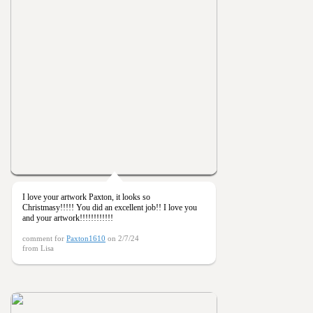
I love your artwork Paxton, it looks so
Christmasy!!!!! You did an excellent job!! I love you
and your artwork!!!!!!!!!!!!
comment for
Paxton1610
on 2/7/24
from Lisa