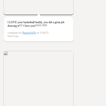
I LOVE your basketball buddy, you did a great job
drawing it!!!! I love you!!!!!!! ????
comment for
Paxton1610
on 11/8/23
from Lisa