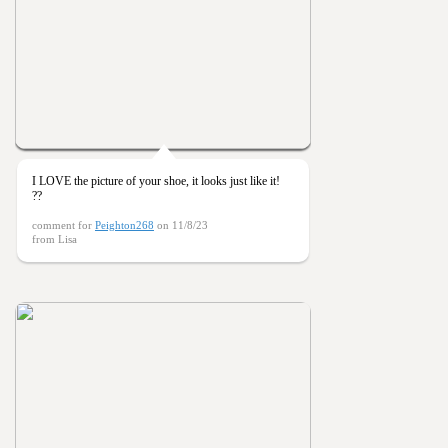
I LOVE the picture of your shoe, it looks just like it!
??
comment for
Peighton268
on 11/8/23
from Lisa