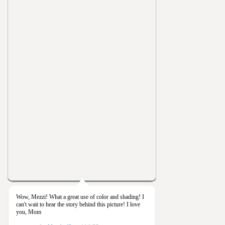
Wow, Mezzi! What a great use of color and shading! I
can't wait to hear the story behind this picture! I love
you, Mom