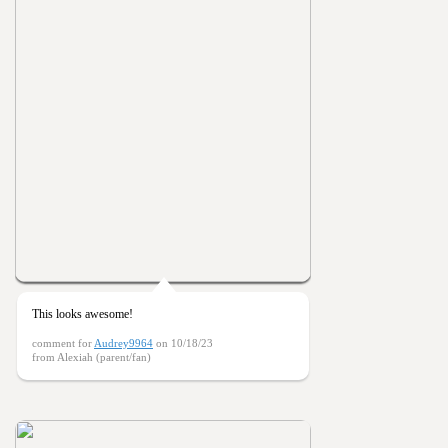
This looks awesome!
comment for
Audrey9964
on 10/18/23
from Alexiah (parent/fan)