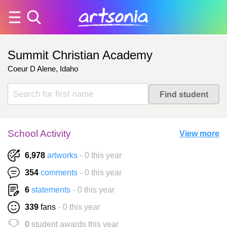
Summit Christian Academy
Coeur D Alene, Idaho
School Activity
View more
6,978
artworks
- 0 this year
354
comments
- 0 this year
6
statements
- 0 this year
339
fans
- 0 this year
0
student awards this year