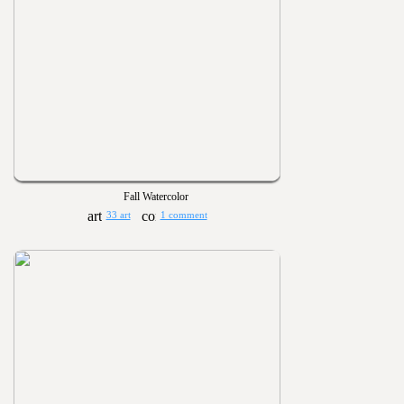
Fall Watercolor
33 art
1 comment