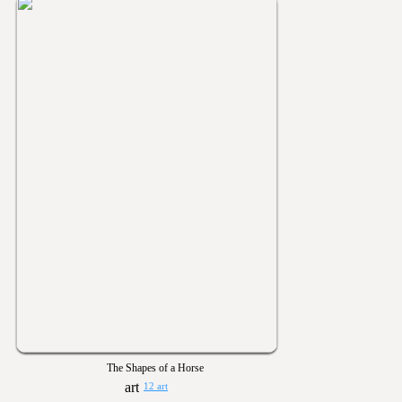
The Shapes of a Horse
12 art