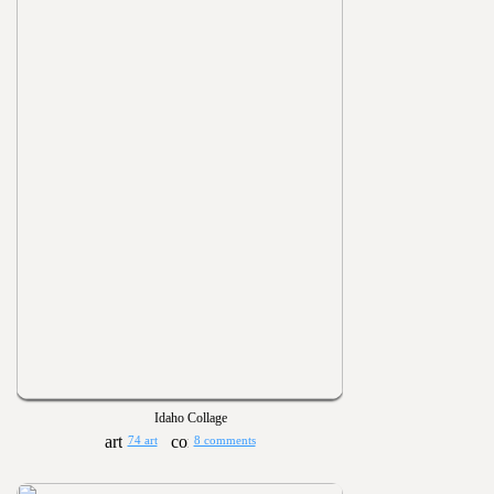
Idaho Collage
74 art
8 comments