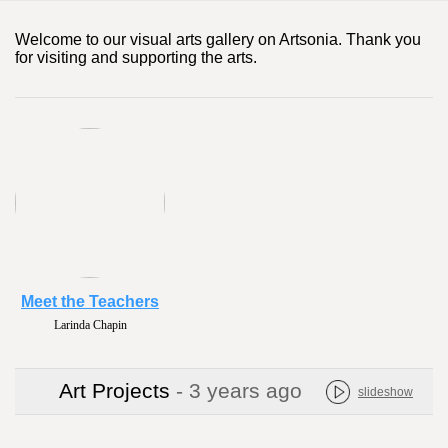
Welcome to our visual arts gallery on Artsonia. Thank you
for visiting and supporting the arts.
Meet the Teachers
Larinda Chapin
Art Projects
- 3 years ago
slideshow