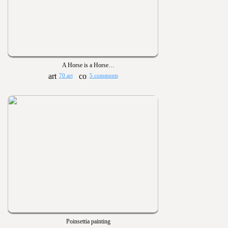
A Horse is a Horse…
70 art
5 comments
Poinsettia painting