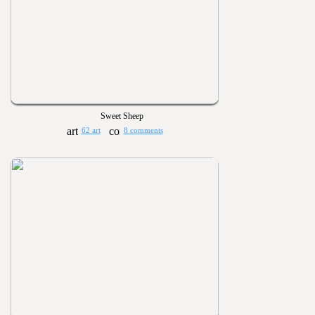
Sweet Sheep
62 art
8 comments