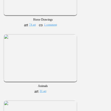
Horse Drawings
74 art
1 comment
Animals
31 art