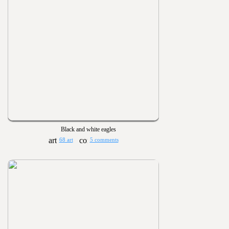
Black and white eagles
68 art
5 comments