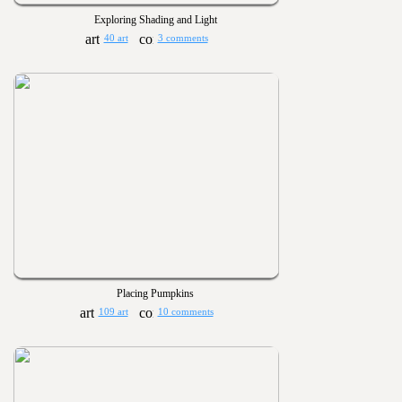
Exploring Shading and Light
40 art
3 comments
Placing Pumpkins
109 art
10 comments