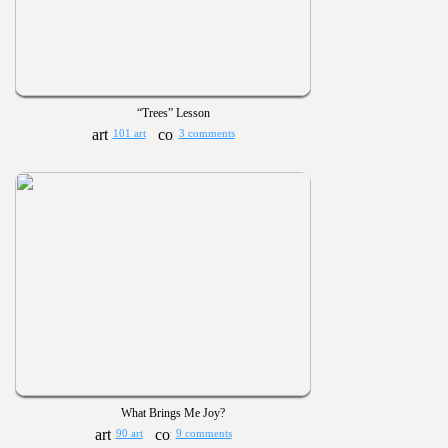
“Trees” Lesson
101 art
3 comments
What Brings Me Joy?
90 art
9 comments