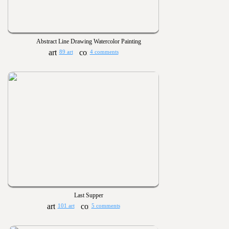
Abstract Line Drawing Watercolor Painting
89 art
4 comments
Last Supper
101 art
5 comments