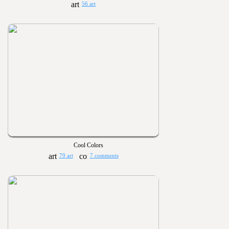
56 art
Cool Colors
79 art
7 comments