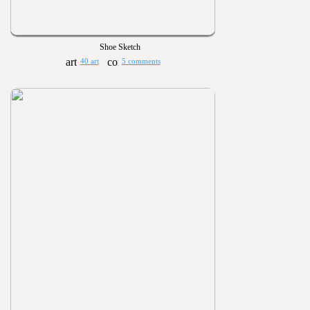
Shoe Sketch
40 art
5 comments