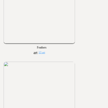
Feathers
13 art