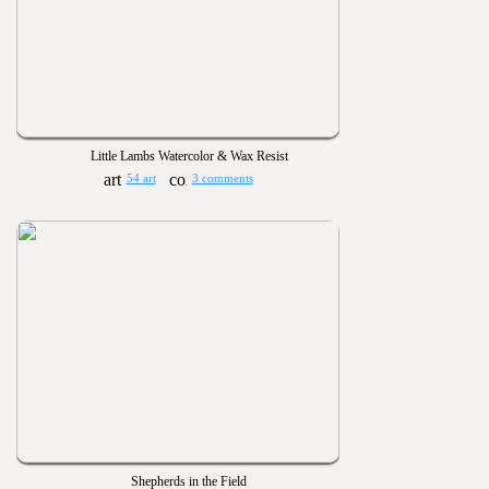
Little Lambs Watercolor & Wax Resist
54 art
3 comments
Shepherds in the Field