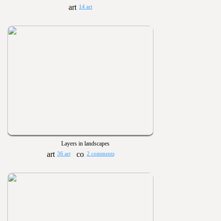
14 art
Layers in landscapes
36 art
2 comments