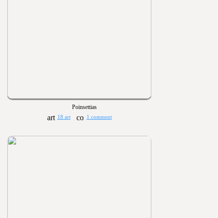
Poinsettias
18 art
1 comment