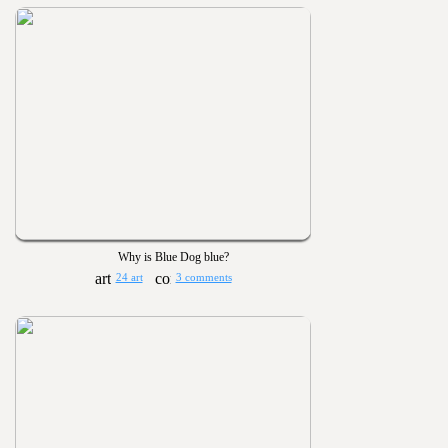
Why is Blue Dog blue?
24 art
3 comments