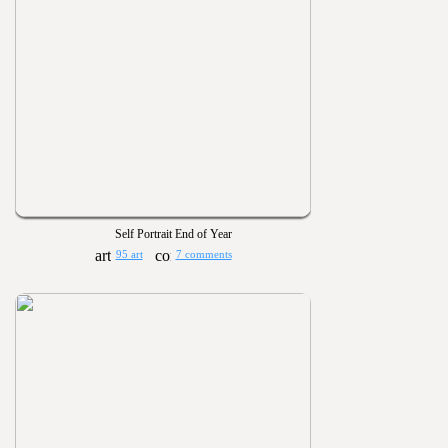
Self Portrait End of Year
95 art
7 comments