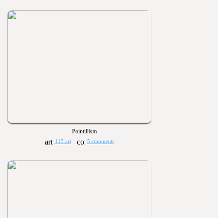
Pointillism
113 art
5 comments