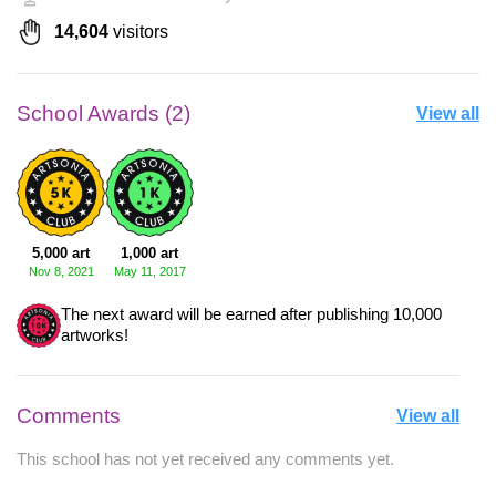
14,604
visitors
School Awards (2)
View all
5,000 art
1,000 art
Nov 8, 2021
May 11, 2017
The next award will be earned after publishing 10,000
artworks!
Comments
View all
This school has not yet received any comments yet.