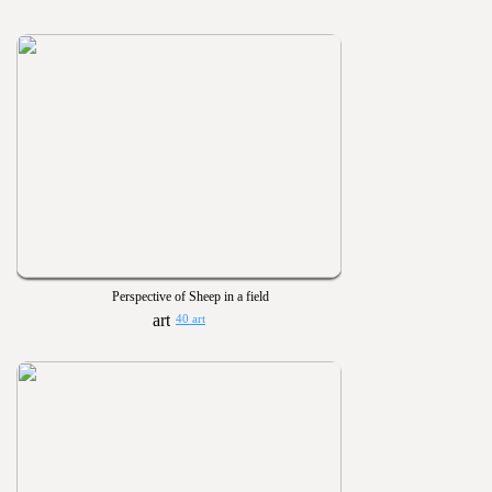
Perspective of Sheep in a field
40 art