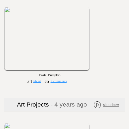
Pastel Pumpkin
56 art
2 comments
Art Projects
- 4 years ago
slideshow