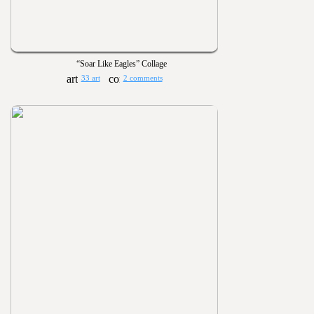
“Soar Like Eagles” Collage
33 art
2 comments