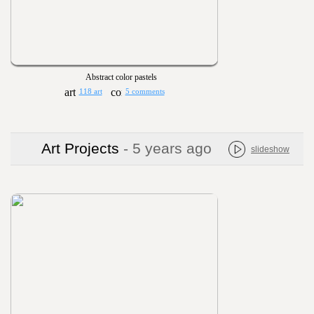
Abstract color pastels
118 art
5 comments
Art Projects
- 5 years ago
slideshow