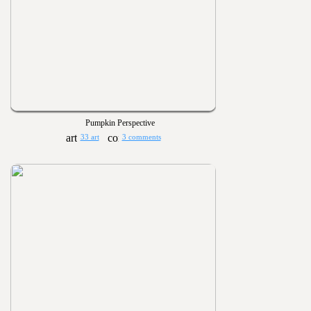
Pumpkin Perspective
33 art
3 comments