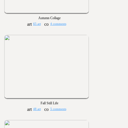
Autumn Collage
65 art
4 comments
Fall Still Life
48 art
5 comments