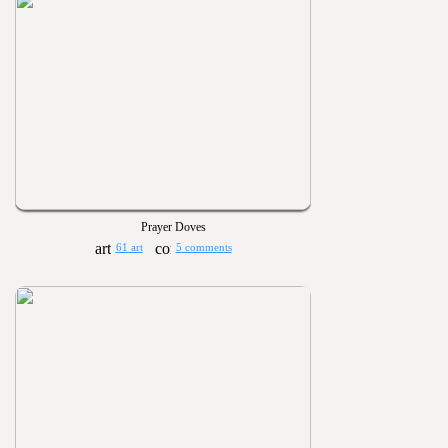
Prayer Doves
61 art
5 comments