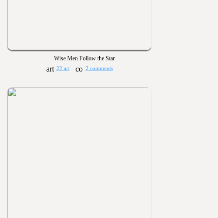
Wise Men Follow the Star
22 art
2 comments