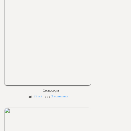
Cornucopia
29 art
2 comments