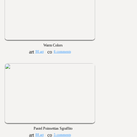
Warm Colors
90 art
6 comments
Pastel Poinsettias Sgraffito
88 art
5 comments