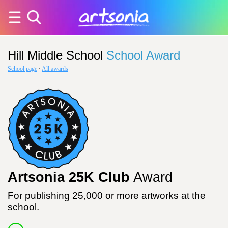
Hill Middle School
School Award
School page
·
All awards
Artsonia 25K Club
Award
For publishing 25,000 or more artworks at the
school.