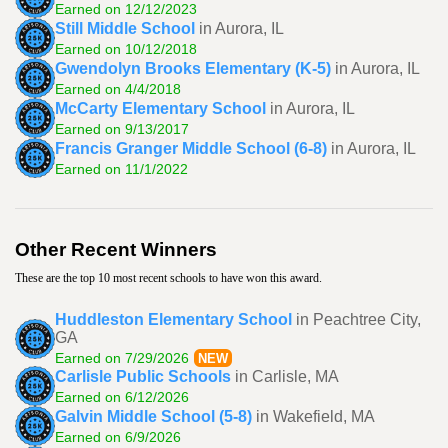
Earned on 12/12/2023
Still Middle School
in Aurora, IL
Earned on 10/12/2018
Gwendolyn Brooks Elementary (K-5)
in Aurora, IL
Earned on 4/4/2018
McCarty Elementary School
in Aurora, IL
Earned on 9/13/2017
Francis Granger Middle School (6-8)
in Aurora, IL
Earned on 11/1/2022
Other Recent Winners
These are the top 10 most recent schools to have won this award.
Huddleston Elementary School
in Peachtree City,
GA
Earned on 7/29/2026
NEW
Carlisle Public Schools
in Carlisle, MA
Earned on 6/12/2026
Galvin Middle School (5-8)
in Wakefield, MA
Earned on 6/9/2026