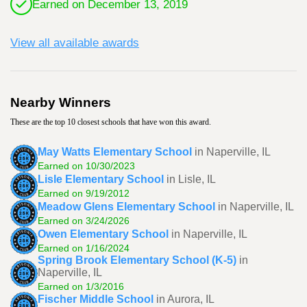
Earned on December 13, 2019
View all available awards
Nearby Winners
These are the top 10 closest schools that have won this award.
May Watts Elementary School
in Naperville, IL
Earned on 10/30/2023
Lisle Elementary School
in Lisle, IL
Earned on 9/19/2012
Meadow Glens Elementary School
in Naperville, IL
Earned on 3/24/2026
Owen Elementary School
in Naperville, IL
Earned on 1/16/2024
Spring Brook Elementary School (K-5)
in
Naperville, IL
Earned on 1/3/2016
Fischer Middle School
in Aurora, IL