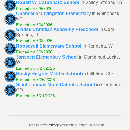
Robert W. Carbonaro School
in Valley Stream, NY
Earned on 6/9/2026
Chancellor Livingston Elementary
in Rhinebeck,
NY
Earned on 6/6/2026
Glades Christian Academy Preschool
in Coral
Springs, FL
Earned on 6/6/2026
Roosevelt Elementary School
in Kenosha, WI
Earned on 6/2/2026
Janssen Elementary School
in Combined Locks,
WI
Earned on 5/27/2026
Rocky Heights Middle School
in Littleton, CO
Earned on 5/26/2026
Saint Thomas More Catholic School
in Centennial,
CO
Earned on 5/21/2026
About us
Terms
Privacy
Accessibility
Contact us
Helpdesk