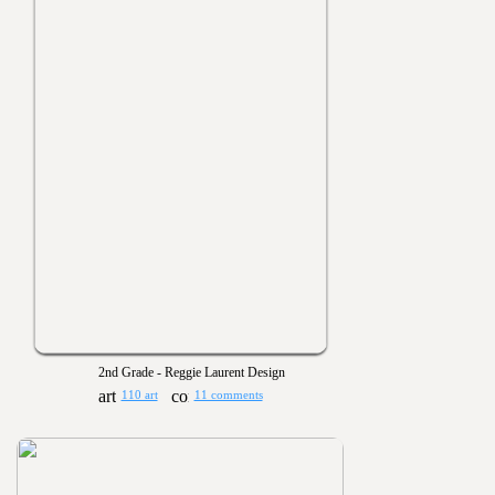
2nd Grade - Reggie Laurent Design
110 art
11 comments