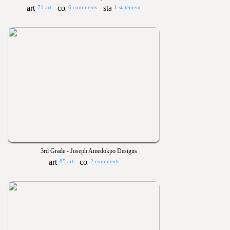
71 art
6 comments
1 statement
3rd Grade - Joseph Amedokpo Designs
85 art
2 comments