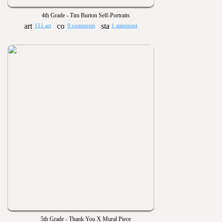
4th Grade - Tim Burton Self-Portraits
111 art
9 comments
1 statement
5th Grade - Thank You X Mural Piece