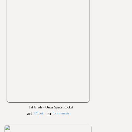
1st Grade - Outer Space Rocket
125 art
3 comments