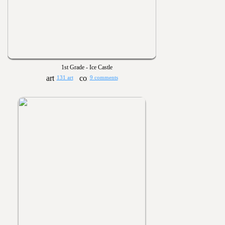
1st Grade - Ice Castle
131 art
9 comments