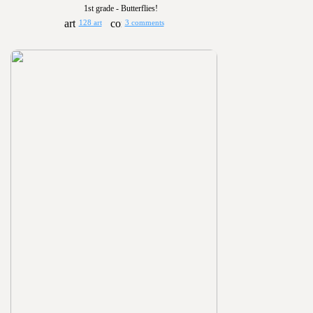
1st grade - Butterflies!
128 art
3 comments