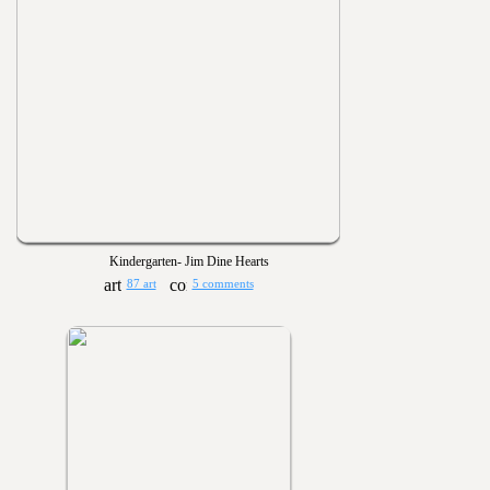
Kindergarten- Jim Dine Hearts
87 art
5 comments