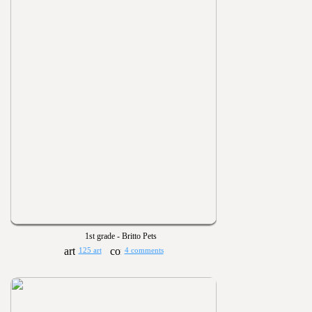
1st grade - Britto Pets
125 art
4 comments