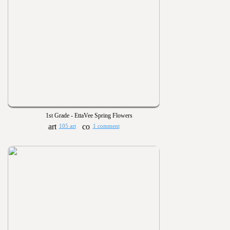
1st Grade - EttaVee Spring Flowers
105 art
1 comment