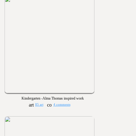
Kindergarten -Alma Thomas inspired work
85 art
4 comments