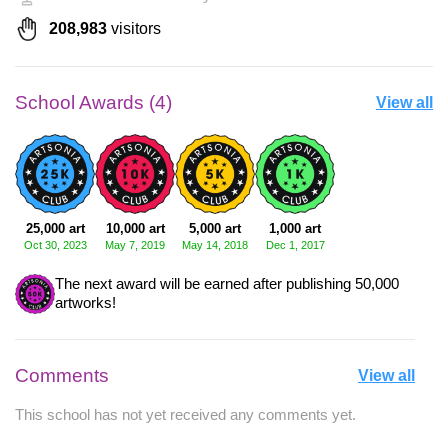
208,983
visitors
School Awards (4)
View all
25,000 art
10,000 art
5,000 art
1,000 art
Oct 30, 2023
May 7, 2019
May 14, 2018
Dec 1, 2017
The next award will be earned after publishing 50,000
artworks!
Comments
View all
This school has not yet received any comments yet.