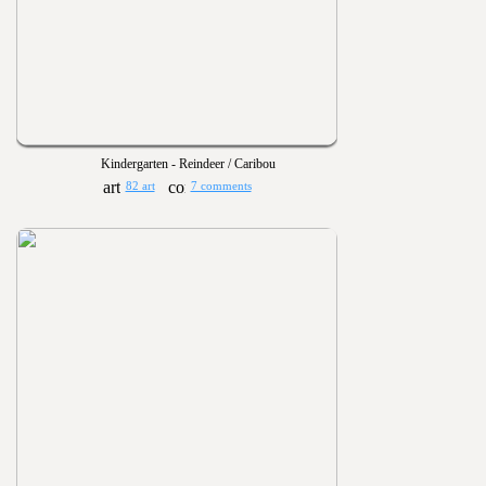
Kindergarten - Reindeer / Caribou
82 art
7 comments