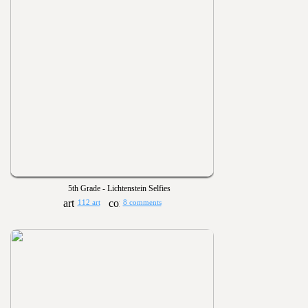
5th Grade - Lichtenstein Selfies
112 art
8 comments