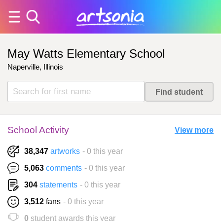
May Watts Elementary School
Naperville, Illinois
School Activity
View more
38,347
artworks
- 0 this year
5,063
comments
- 0 this year
304
statements
- 0 this year
3,512
fans
- 0 this year
0
student awards this year