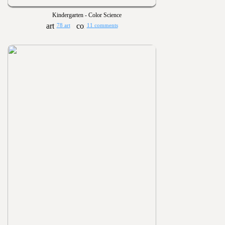
Kindergarten - Color Science
78 art
11 comments