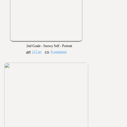
2nd Grade - Snowy Self - Portrait
117 art
9 comments