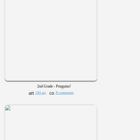
2nd Grade - Penguins!
104 art
8 comments