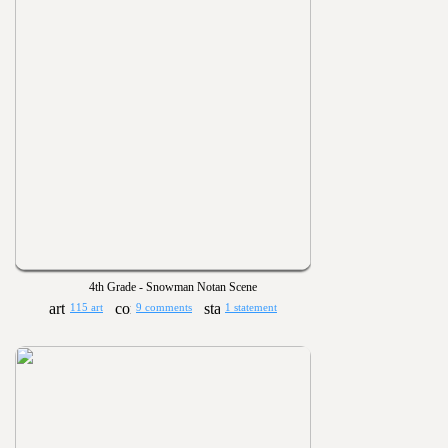
4th Grade - Snowman Notan Scene
115 art
9 comments
1 statement