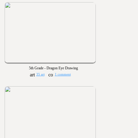
5th Grade - Dragon Eye Drawing
35 art
1 comment