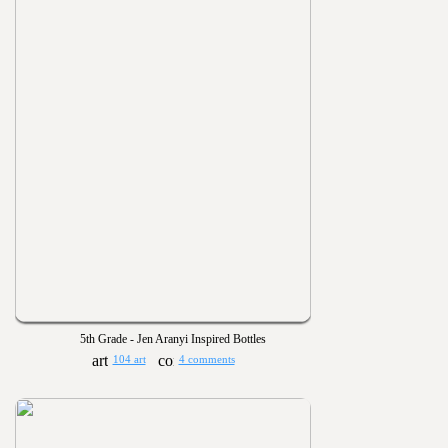
5th Grade - Jen Aranyi Inspired Bottles
104 art
4 comments