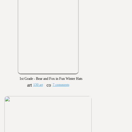
1st Grade - Bear and Fox in Fun Winter Hats
130 art
7 comments