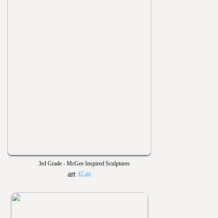
3rd Grade - McGee Inspired Sculptures
47 art