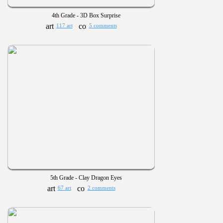
4th Grade - 3D Box Surprise
117 art
5 comments
5th Grade - Clay Dragon Eyes
67 art
2 comments