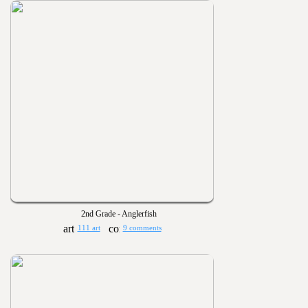
2nd Grade - Anglerfish
111 art
9 comments