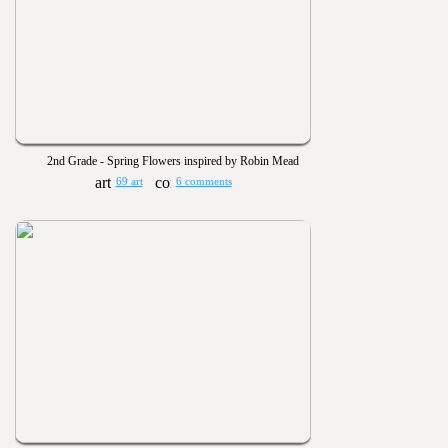
2nd Grade - Spring Flowers inspired by Robin Mead
69 art
6 comments