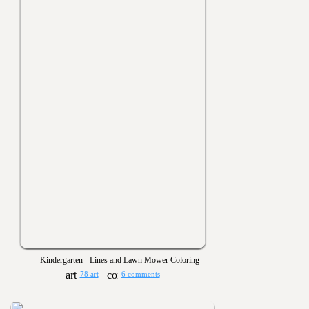
Kindergarten - Lines and Lawn Mower Coloring
78 art
6 comments