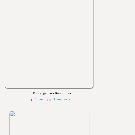
Kindergarten - Roy G. Biv
59 art
3 comments