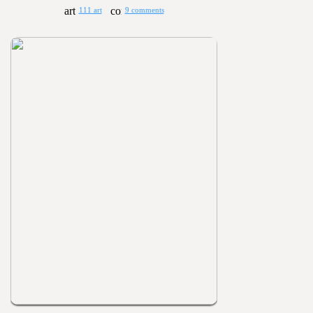
111 art
9 comments