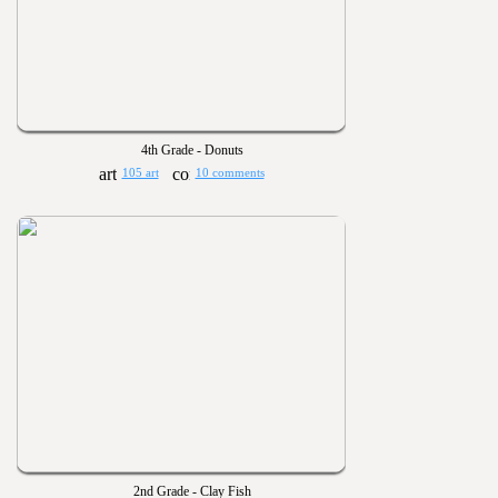
4th Grade - Donuts
105 art
10 comments
2nd Grade - Clay Fish