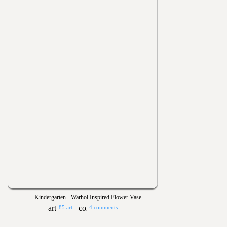
Kindergarten - Warhol Inspired Flower Vase
85 art
4 comments