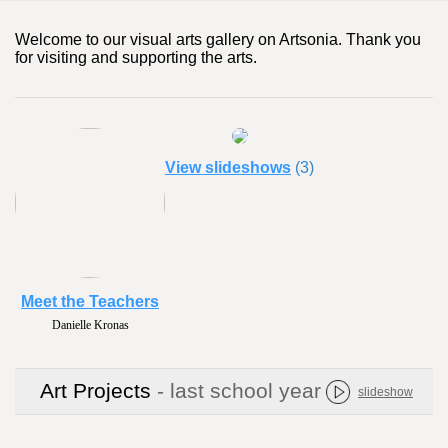
Welcome to our visual arts gallery on Artsonia. Thank you
for visiting and supporting the arts.
View slideshows
(3)
Meet the Teachers
Danielle Kronas
Art Projects
- last school year
slideshow