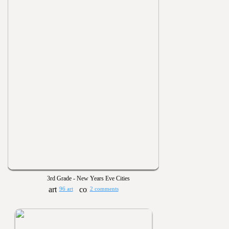
3rd Grade - New Years Eve Cities
96 art
2 comments