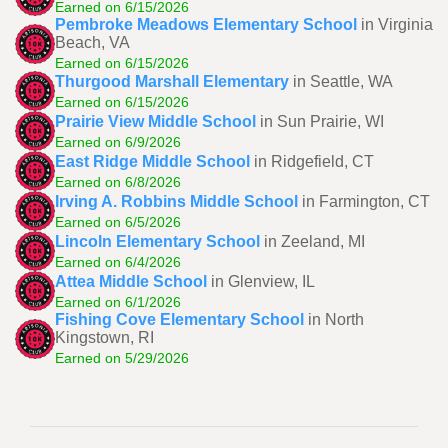
Earned on 6/15/2026
Pembroke Meadows Elementary School
in Virginia
Beach, VA
Earned on 6/15/2026
Thurgood Marshall Elementary
in Seattle, WA
Earned on 6/15/2026
Prairie View Middle School
in Sun Prairie, WI
Earned on 6/9/2026
East Ridge Middle School
in Ridgefield, CT
Earned on 6/8/2026
Irving A. Robbins Middle School
in Farmington, CT
Earned on 6/5/2026
Lincoln Elementary School
in Zeeland, MI
Earned on 6/4/2026
Attea Middle School
in Glenview, IL
Earned on 6/1/2026
Fishing Cove Elementary School
in North
Kingstown, RI
Earned on 5/29/2026