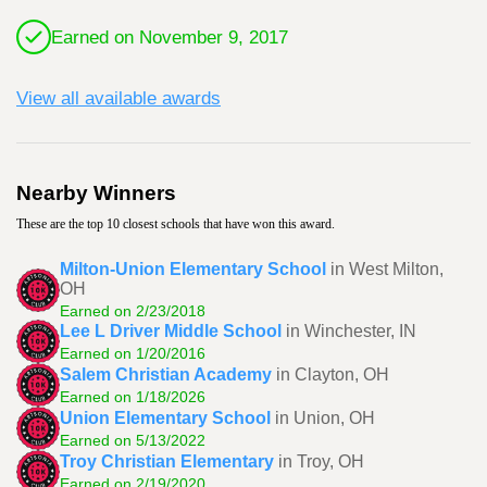
Earned on November 9, 2017
View all available awards
Nearby Winners
These are the top 10 closest schools that have won this award.
Milton-Union Elementary School
in West Milton,
OH
Earned on 2/23/2018
Lee L Driver Middle School
in Winchester, IN
Earned on 1/20/2016
Salem Christian Academy
in Clayton, OH
Earned on 1/18/2026
Union Elementary School
in Union, OH
Earned on 5/13/2022
Troy Christian Elementary
in Troy, OH
Earned on 2/19/2020