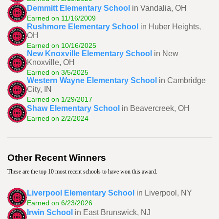
Demmitt Elementary School
in Vandalia, OH
Earned on 11/16/2009
Rushmore Elementary School
in Huber Heights,
OH
Earned on 10/16/2025
New Knoxville Elementary School
in New
Knoxville, OH
Earned on 3/5/2025
Western Wayne Elementary School
in Cambridge
City, IN
Earned on 1/29/2017
Shaw Elementary School
in Beavercreek, OH
Earned on 2/2/2024
Other Recent Winners
These are the top 10 most recent schools to have won this award.
Liverpool Elementary School
in Liverpool, NY
Earned on 6/23/2026
Irwin School
in East Brunswick, NJ