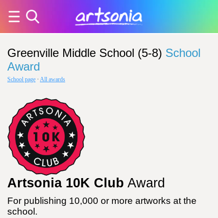
Greenville Middle School (5-8)
School
Award
School page
·
All awards
Artsonia 10K Club
Award
For publishing 10,000 or more artworks at the
school.