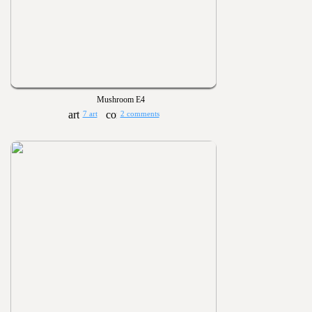
Mushroom E4
7 art
2 comments