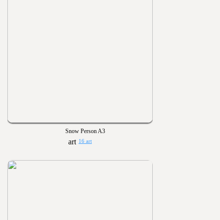
Snow Person A3
16 art