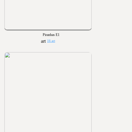
Piranhas E1
16 art