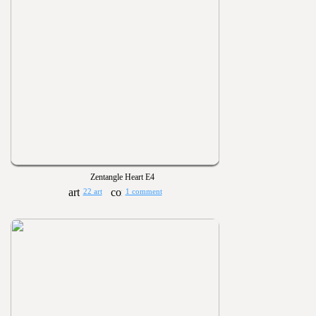
Zentangle Heart E4
22 art
1 comment