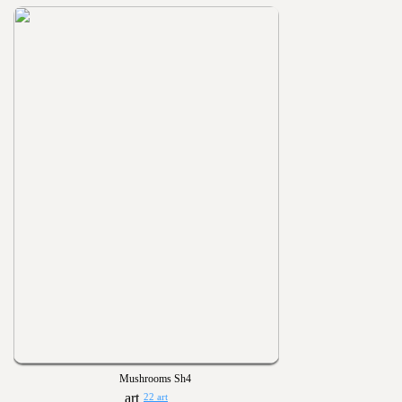
Mushrooms Sh4
22 art