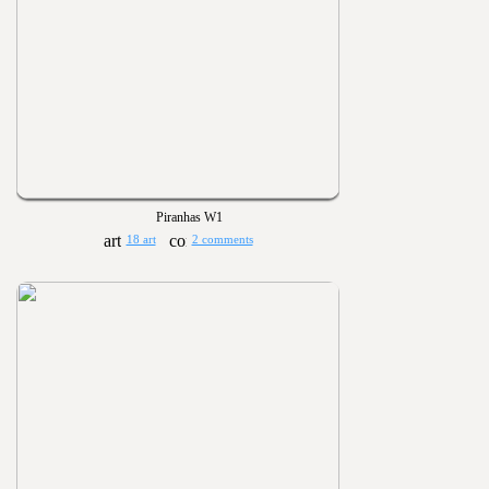
Piranhas W1
18 art
2 comments