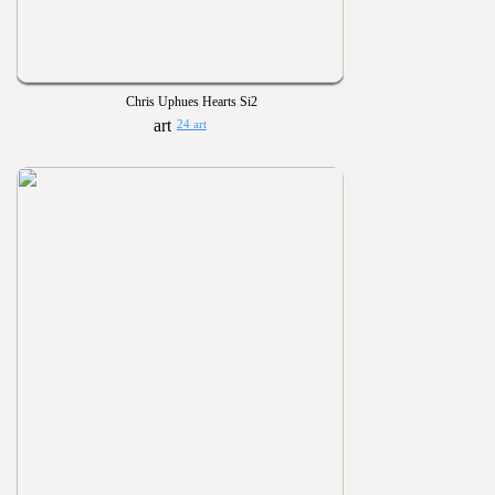
Chris Uphues Hearts Si2
24 art