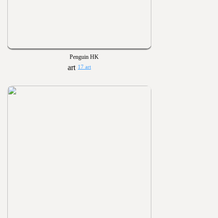
Penguin HK
17 art