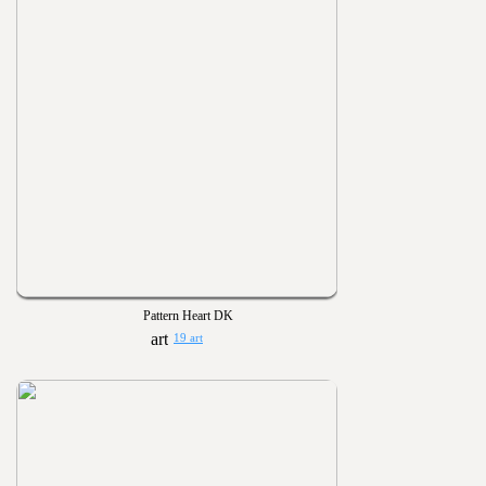
Pattern Heart DK
19 art