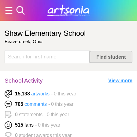
Shaw Elementary School
Beavercreek, Ohio
School Activity
View more
15,138
artworks
- 0 this year
705
comments
- 0 this year
0
statements
- 0 this year
515
fans
- 0 this year
0
student awards this year