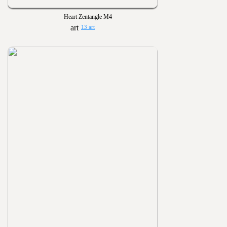
Heart Zentangle M4
13 art