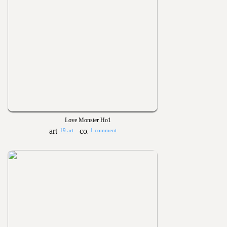
Love Monster Ho1
19 art
1 comment