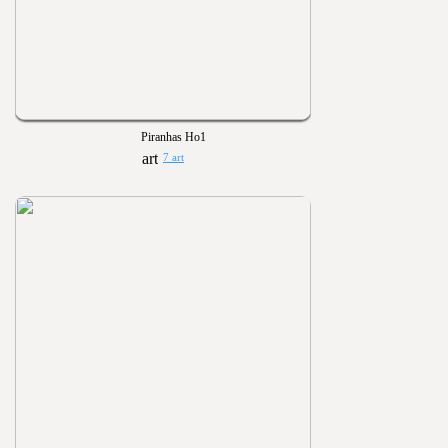
Piranhas Ho1
7 art