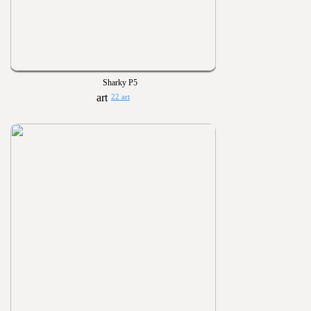
Sharky P5
22 art