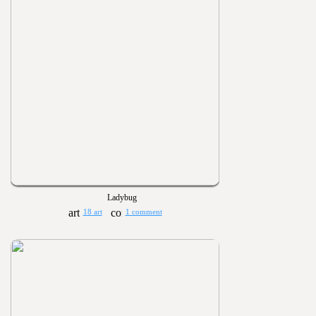
Ladybug
18 art
1 comment