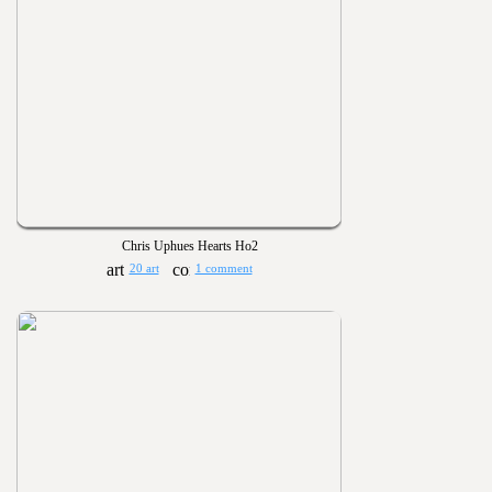
Chris Uphues Hearts Ho2
20 art
1 comment