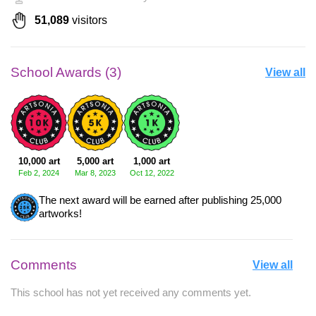
51,089
visitors
School Awards (3)
View all
10,000 art
5,000 art
1,000 art
Feb 2, 2024
Mar 8, 2023
Oct 12, 2022
The next award will be earned after publishing 25,000
artworks!
Comments
View all
This school has not yet received any comments yet.