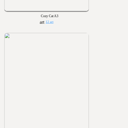
Cozy Cat A3
12 art