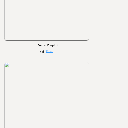
Snow People G3
16 art