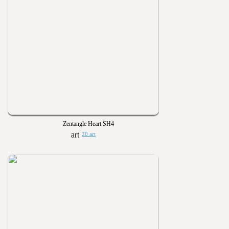
Zentangle Heart SH4
20 art