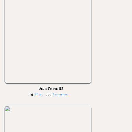
Snow Person H3
20 art
1 comment