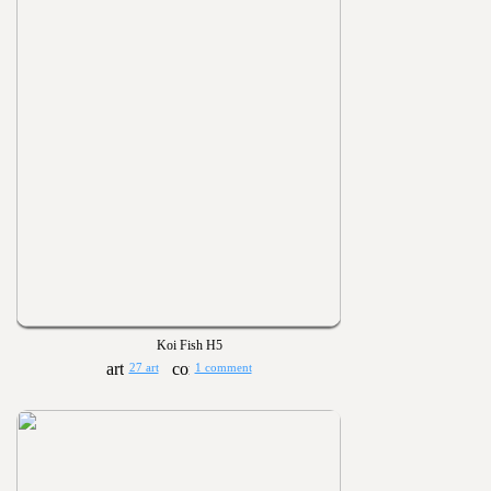
Koi Fish H5
27 art
1 comment