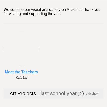
Welcome to our visual arts gallery on Artsonia. Thank you
for visiting and supporting the arts.
Meet the Teachers
Carla Lee
Art Projects
- last school year
slideshow