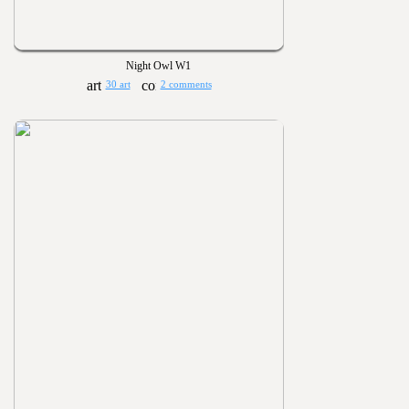
Night Owl W1
30 art
2 comments