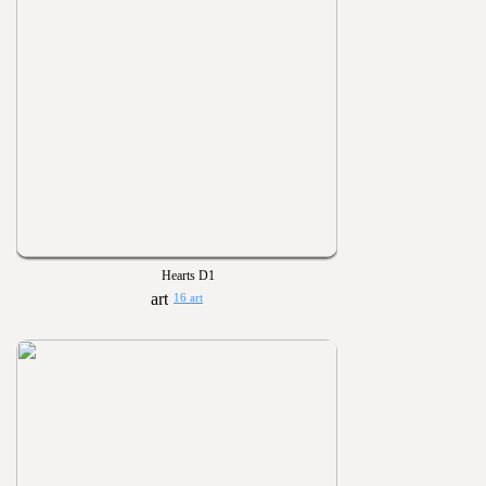
Hearts D1
16 art