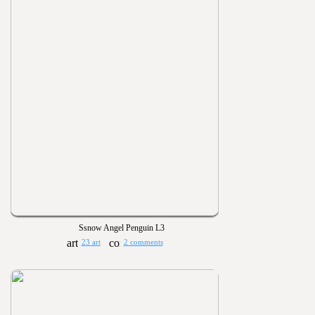
Ssnow Angel Penguin L3
23 art
2 comments