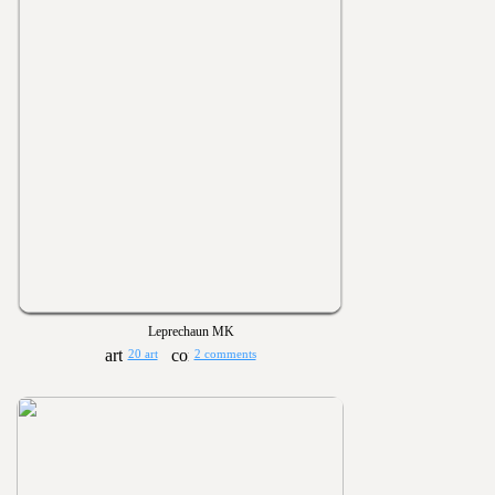
Leprechaun MK
20 art
2 comments