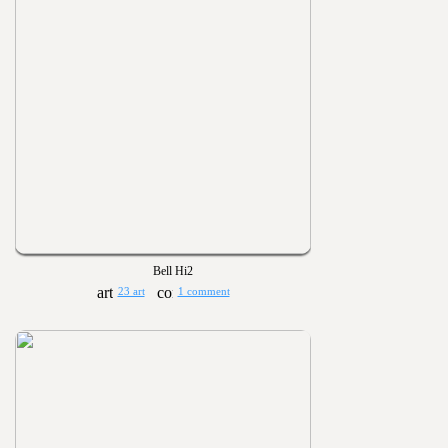
Bell Hi2
23 art
1 comment