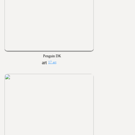
Penguin DK
17 art