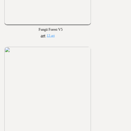
Fungii Forest V5
13 art