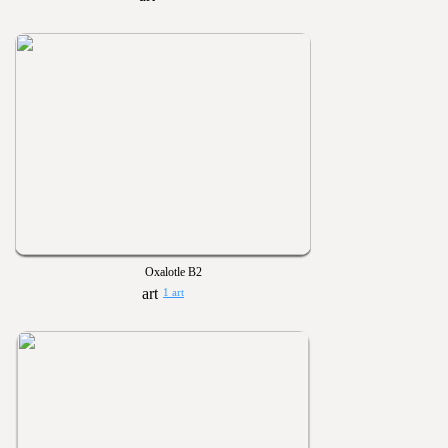
Oxalotle B2
1 art