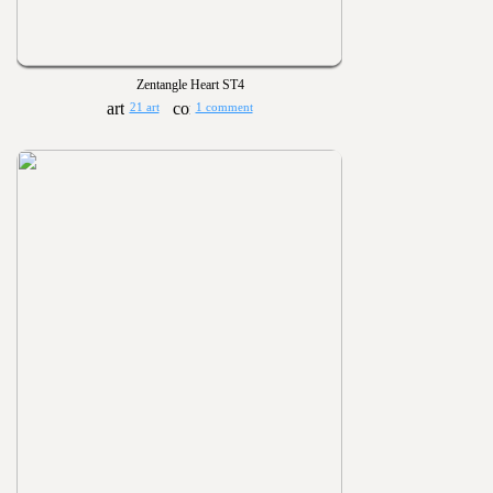
Zentangle Heart ST4
21 art
1 comment