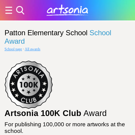
Patton Elementary School
School
Award
School page
·
All awards
Artsonia 100K Club
Award
For publishing 100,000 or more artworks at the
school.