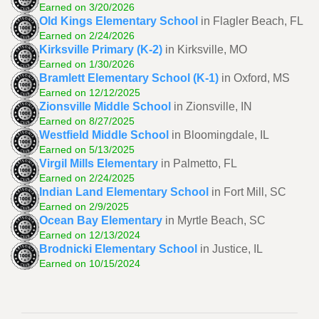
Earned on 3/20/2026
Old Kings Elementary School
in Flagler Beach, FL
Earned on 2/24/2026
Kirksville Primary (K-2)
in Kirksville, MO
Earned on 1/30/2026
Bramlett Elementary School (K-1)
in Oxford, MS
Earned on 12/12/2025
Zionsville Middle School
in Zionsville, IN
Earned on 8/27/2025
Westfield Middle School
in Bloomingdale, IL
Earned on 5/13/2025
Virgil Mills Elementary
in Palmetto, FL
Earned on 2/24/2025
Indian Land Elementary School
in Fort Mill, SC
Earned on 2/9/2025
Ocean Bay Elementary
in Myrtle Beach, SC
Earned on 12/13/2024
Brodnicki Elementary School
in Justice, IL
Earned on 10/15/2024