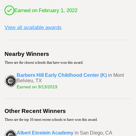
Earned on February 1, 2022
View all available awards
Nearby Winners
These are the closest schools that have won this award.
Barbers Hill Early Childhood Center (K)
in Mont
Belvieu, TX
Earned on 9/13/2019
Other Recent Winners
These are the top 10 most recent schools to have won this award.
Albert Einstein Academy
in San Diego, CA