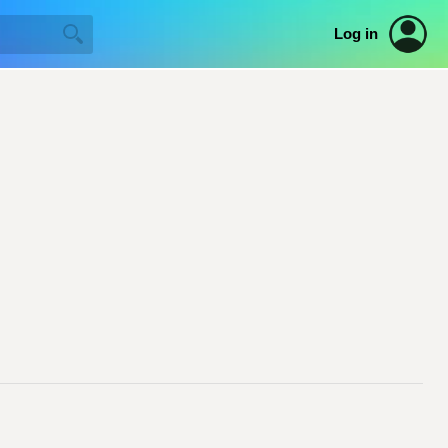
Log in