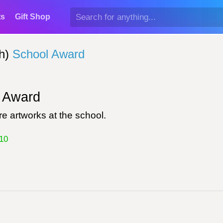
ts
Gift Shop
h)
School Award
Award
e artworks at the school.
10