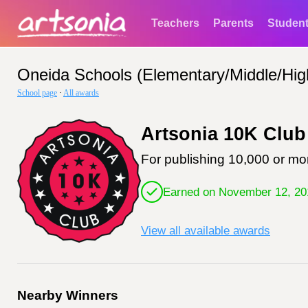
Teachers
Parents
Studen
Oneida Schools (Elementary/Middle/Hig
School page
·
All awards
Artsonia 10K Club
For publishing 10,000 or mor
Earned on November 12, 20
View all available awards
Nearby Winners