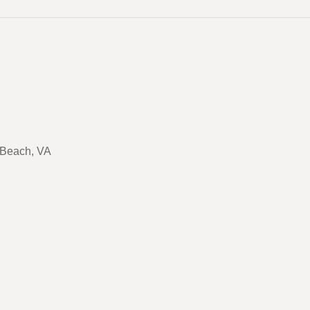
a Beach, VA