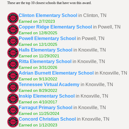
These are the top 10 closest schools that have won this award.
Clinton Elementary School
in Clinton, TN
Earned on 2/7/2023
Copper Ridge Elementary School
in Powell, TN
Earned on 12/8/2025
Powell Elementary School
in Powell, TN
Earned on 12/1/2025
Halls Elementary School
in Knoxville, TN
Earned on 11/29/2021
Ritta Elementary School
in Knoxville, TN
Earned on 3/31/2026
Adrian Burnett Elementary School
in Knoxville, TN
Earned on 9/13/2022
Tennessee Virtual Academy
in Knoxville, TN
Earned on 8/29/2022
Inskip Elementary School
in Knoxville, TN
Earned on 4/10/2017
Farragut Primary School
in Knoxville, TN
Earned on 11/25/2024
Concord Christian School
in Knoxville, TN
Earned on 1/12/2023