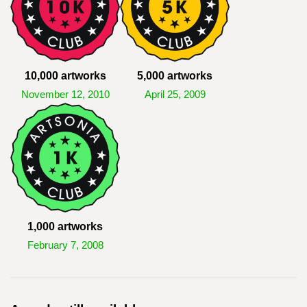
10,000 artworks
5,000 artworks
November 12, 2010
April 25, 2009
1,000 artworks
February 7, 2008