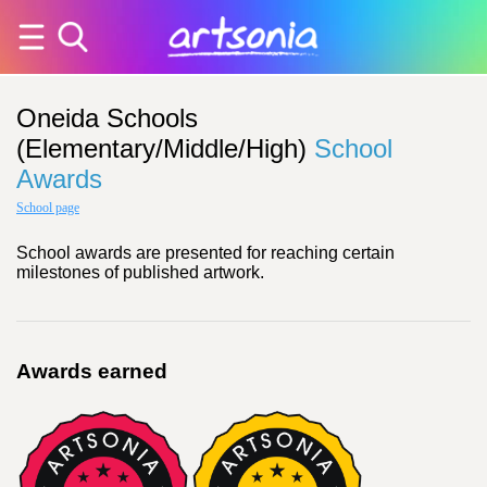
Oneida Schools
(Elementary/Middle/High)
School
Awards
School page
School awards are presented for reaching certain
milestones of published artwork.
Awards earned