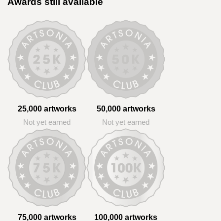
Awards still available
25,000 artworks
50,000 artworks
Not yet earned
Not yet earned
75,000 artworks
100,000 artworks