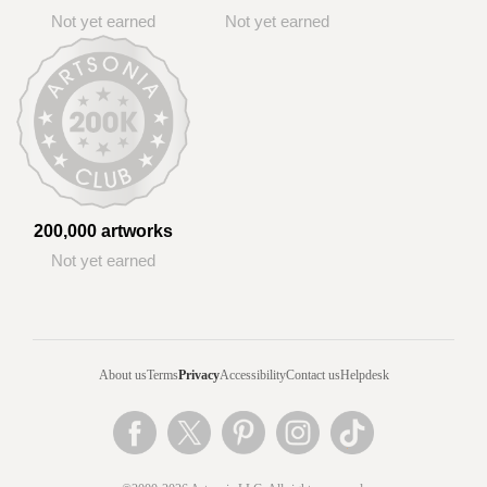
Not yet earned
Not yet earned
200,000 artworks
Not yet earned
About us
Terms
Privacy
Accessibility
Contact us
Helpdesk