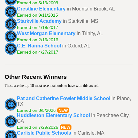
Earned on 5/13/2009
Crestline Elementary
in Mountain Brook, AL
Earned on 9/11/2015
Starkville Academy
in Starkville, MS
Earned on 4/19/2017
West Morgan Elementary
in Trinity, AL
Earned on 2/16/2016
C.E. Hanna School
in Oxford, AL
Earned on 4/27/2017
Other Recent Winners
These are the top 10 most recent schools to have won this award.
Pat and Catherine Fowler Middle School
in Plano,
TX
Earned on 8/5/2026
NEW
Huddleston Elementary School
in Peachtree City,
GA
Earned on 7/29/2026
NEW
Carlisle Public Schools
in Carlisle, MA