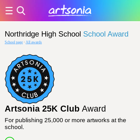
Northridge High School
School Award
School page
·
All awards
Artsonia 25K Club
Award
For publishing 25,000 or more artworks at the
school.