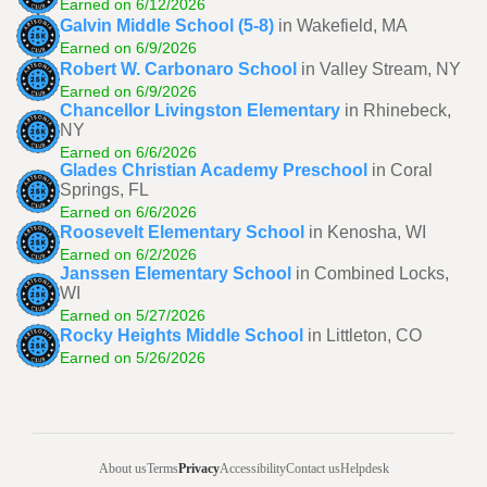
Earned on 6/12/2026
Galvin Middle School (5-8)
in Wakefield, MA
Earned on 6/9/2026
Robert W. Carbonaro School
in Valley Stream, NY
Earned on 6/9/2026
Chancellor Livingston Elementary
in Rhinebeck,
NY
Earned on 6/6/2026
Glades Christian Academy Preschool
in Coral
Springs, FL
Earned on 6/6/2026
Roosevelt Elementary School
in Kenosha, WI
Earned on 6/2/2026
Janssen Elementary School
in Combined Locks,
WI
Earned on 5/27/2026
Rocky Heights Middle School
in Littleton, CO
Earned on 5/26/2026
About us
Terms
Privacy
Accessibility
Contact us
Helpdesk