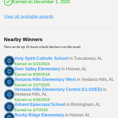
Earned on December 1, 2020
View all available awards
Nearby Winners
These are the top 10 closest schools that have won this award.
Holy Spirit Catholic School
in Tuscaloosa, AL
Earned on 5/15/2024
Deer Valley Elementary
in Hoover, AL
Earned on 8/30/2018
Vestavia Hills Elementary West
in Vestavia Hills, AL
Earned on 2/27/2025
Vestavia Hills Elementary Central (CLOSED)
in
Vestavia Hills, AL
Earned on 6/26/2019
Advent Episcopal School
in Birmingham, AL
Earned on 2/7/2018
Rocky Ridge Elementary
in Hoover, AL